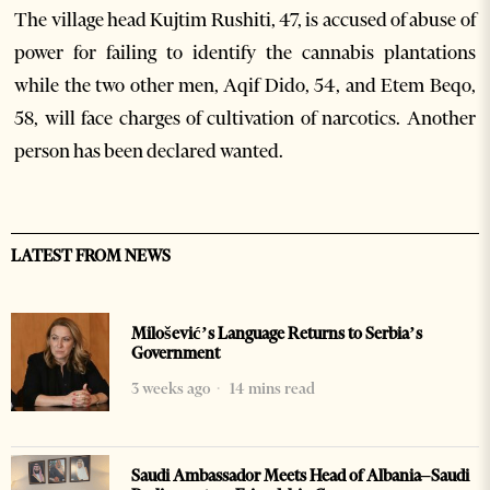
The village head Kujtim Rushiti, 47, is accused of abuse of
power for failing to identify the cannabis plantations
while the two other men, Aqif Dido, 54, and Etem Beqo,
58, will face charges of cultivation of narcotics. Another
person has been declared wanted.
LATEST FROM NEWS
Milošević’s Language Returns to Serbia’s
Government
3 weeks ago
14 mins read
Saudi Ambassador Meets Head of Albania–Saudi