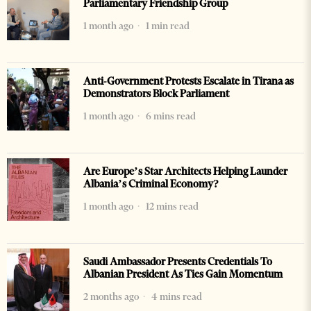
Parliamentary Friendship Group
1 month ago
1 min read
Anti-Government Protests Escalate in Tirana as
Demonstrators Block Parliament
1 month ago
6 mins read
Are Europe’s Star Architects Helping Launder
Albania’s Criminal Economy?
1 month ago
12 mins read
Saudi Ambassador Presents Credentials To
Albanian President As Ties Gain Momentum
2 months ago
4 mins read