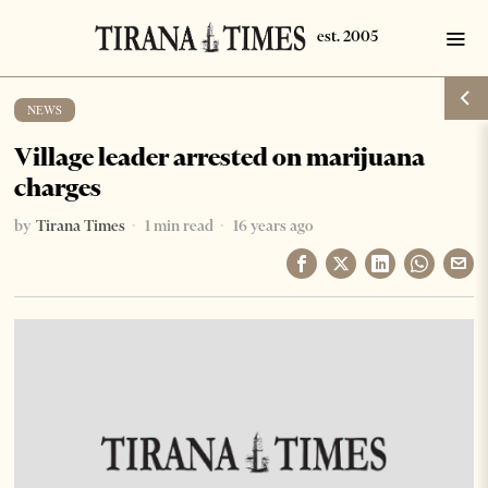
NEWS
Village leader arrested on marijuana
charges
by
Tirana Times
1 min read
16 years ago