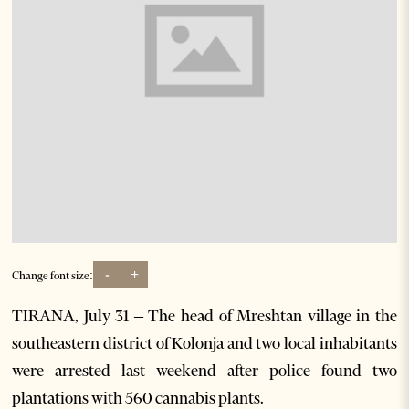
-
+
Change font size:
TIRANA, July 31 – The head of Mreshtan village in the
southeastern district of Kolonja and two local inhabitants
were arrested last weekend after police found two
plantations with 560 cannabis plants.