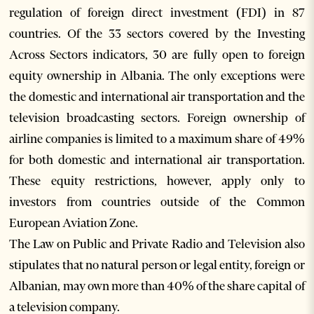
regulation of foreign direct investment (FDI) in 87
countries. Of the 33 sectors covered by the Investing
Across Sectors indicators, 30 are fully open to foreign
equity ownership in Albania. The only exceptions were
the domestic and international air transportation and the
television broadcasting sectors. Foreign ownership of
airline companies is limited to a maximum share of 49%
for both domestic and international air transportation.
These equity restrictions, however, apply only to
investors from countries outside of the Common
European Aviation Zone.
The Law on Public and Private Radio and Television also
stipulates that no natural person or legal entity, foreign or
Albanian, may own more than 40% of the share capital of
a television company.