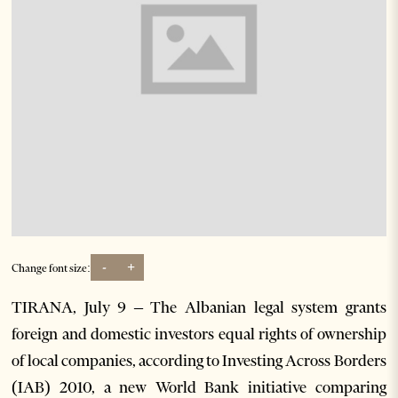
-
+
Change font size:
TIRANA, July 9 – The Albanian legal system grants
foreign and domestic investors equal rights of ownership
of local companies, according to Investing Across Borders
(IAB) 2010, a new World Bank initiative comparing