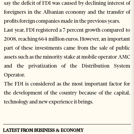
say the deficit of FDI was caused by declining interest of
foreigners in the Albanian economy and the transfer of
profits foreign companies made in the previous years.
Last year, FDI registered a 7 percent growth compared to
2008, reaching 664 million euros. However, an important
part of these investments came from the sale of public
assets such as the minority stake at mobile operator AMC
and the privatization of the Distribution System
Operator.
The FDI is considered as the most important factor for
the development of the country because of the capital,
technology and new experience it brings.
LATEST FROM BUSINESS & ECONOMY