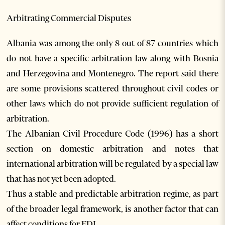
Arbitrating Commercial Disputes
Albania was among the only 8 out of 87 countries which
do not have a specific arbitration law along with Bosnia
and Herzegovina and Montenegro. The report said there
are some provisions scattered throughout civil codes or
other laws which do not provide sufficient regulation of
arbitration.
The Albanian Civil Procedure Code (1996) has a short
section on domestic arbitration and notes that
international arbitration will be regulated by a special law
that has not yet been adopted.
Thus a stable and predictable arbitration regime, as part
of the broader legal framework, is another factor that can
affect conditions for FDI.