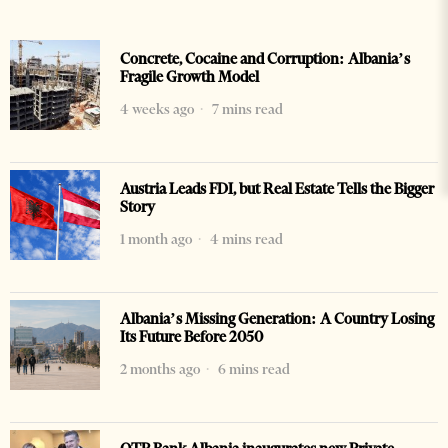
Concrete, Cocaine and Corruption: Albania’s
Fragile Growth Model
4 weeks ago
7 mins read
Austria Leads FDI, but Real Estate Tells the Bigger
Story
1 month ago
4 mins read
Albania’s Missing Generation: A Country Losing
Its Future Before 2050
2 months ago
6 mins read