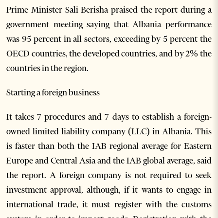
Prime Minister Sali Berisha praised the report during a
government meeting saying that Albania performance
was 95 percent in all sectors, exceeding by 5 percent the
OECD countries, the developed countries, and by 2% the
countries in the region.
Starting a foreign business
It takes 7 procedures and 7 days to establish a foreign-
owned limited liability company (LLC) in Albania. This
is faster than both the IAB regional average for Eastern
Europe and Central Asia and the IAB global average, said
the report. A foreign company is not required to seek
investment approval, although, if it wants to engage in
international trade, it must register with the customs