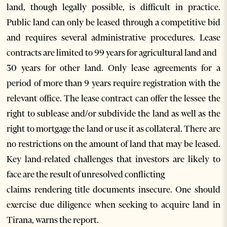
land, though legally possible, is difficult in practice.
Public land can only be leased through a competitive bid
and requires several administrative procedures. Lease
contracts are limited to 99 years for agricultural land and
30 years for other land. Only lease agreements for a
period of more than 9 years require registration with the
relevant office. The lease contract can offer the lessee the
right to sublease and/or subdivide the land as well as the
right to mortgage the land or use it as collateral. There are
no restrictions on the amount of land that may be leased.
Key land-related challenges that investors are likely to
face are the result of unresolved conflicting
claims rendering title documents insecure. One should
exercise due diligence when seeking to acquire land in
Tirana, warns the report.