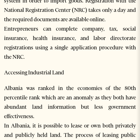
system in order to import goods. Registration with the
National Registration Center (NRC) takes only a day and
the required documents are available online.
Entrepreneurs can complete company, tax, social
insurance, health insurance, and labor directorate
registrations using a single application procedure with
the NRC.
Accessing Industrial Land
Albania was ranked in the economies of the 80th
percentile rank which are an anomaly as they both have
abundant land information but less government
effectiveness.
In Albania, it is possible to lease or own both privately
and publicly held land. The process of leasing public