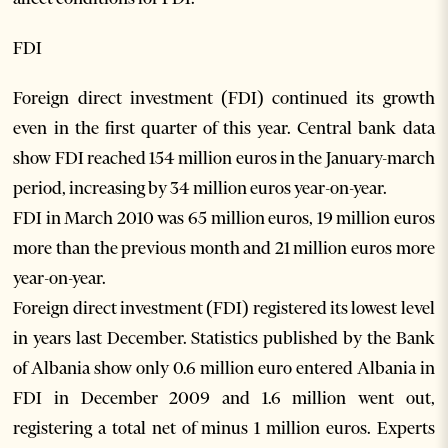
FDI
Foreign direct investment (FDI) continued its growth
even in the first quarter of this year. Central bank data
show FDI reached 154 million euros in the January-march
period, increasing by 34 million euros year-on-year.
FDI in March 2010 was 65 million euros, 19 million euros
more than the previous month and 21 million euros more
year-on-year.
Foreign direct investment (FDI) registered its lowest level
in years last December. Statistics published by the Bank
of Albania show only 0.6 million euro entered Albania in
FDI in December 2009 and 1.6 million went out,
registering a total net of minus 1 million euros. Experts