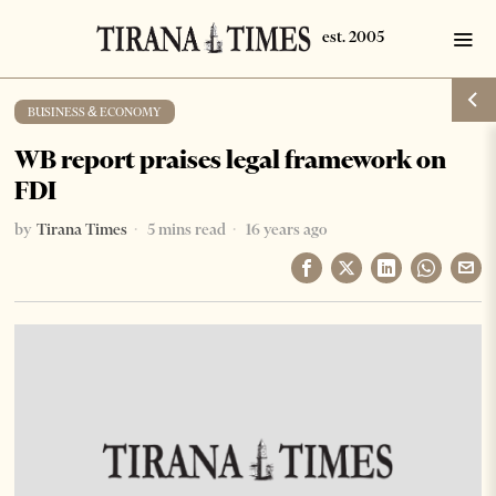
BUSINESS & ECONOMY
WB report praises legal framework on
FDI
by
Tirana Times
5 mins read
16 years ago