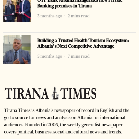
OTP Bank Albania inaugurates new Private
Banking premises in Tirana
3 months ago
2 mins read
Building a Trusted Health Tourism Ecosystem:
Albania’s Next Competitive Advantage
5 months ago
7 mins read
Tirana Times is Albania's newspaper of record in English and the
go-to source for news and analysis on Albania for international
audiences. Founded in 2005, the weekly generalist newspaper
covers political, business, social and cultural news and trends.