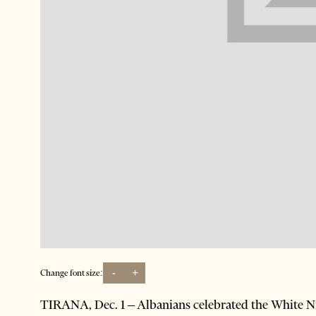
-
+
Change font size:
TIRANA, Dec. 1 – Albanians celebrated the White Nig