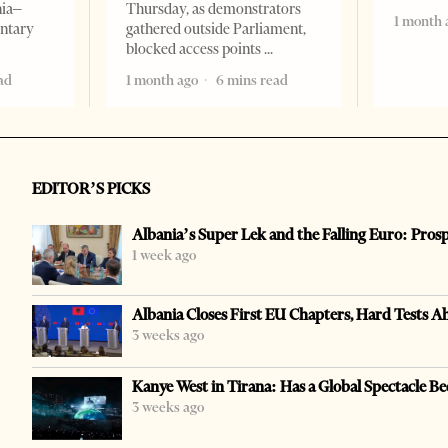
nia–
Thursday, as demonstrators
1 month 
entary
gathered outside Parliament,
blocked access points
ad
1 month ago
6 mins read
EDITOR’S PICKS
Albania’s Super Lek and the Falling Euro: Pros
1 week ago
Albania Closes First EU Chapters, Hard Tests A
3 weeks ago
Kanye West in Tirana: Has a Global Spectacle Be
3 weeks ago