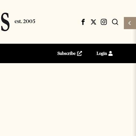
Subscribe
Login