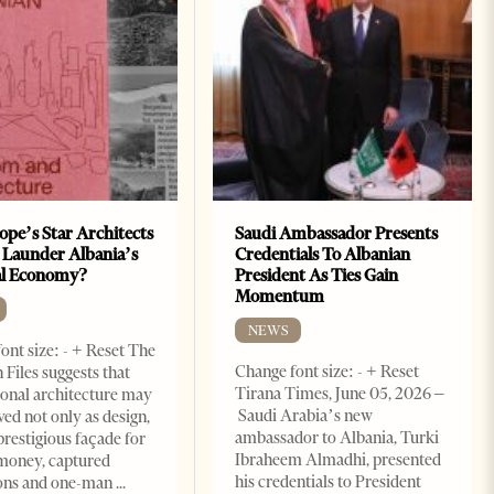
ope’s Star Architects
Saudi Ambassador Presents
 Launder Albania’s
Credentials To Albanian
al Economy?
President As Ties Gain
Momentum
NEWS
ont size: - + Reset The
Change font size: - + Reset
 Files suggests that
Tirana Times, June 05, 2026 –
ional architecture may
Saudi Arabia’s new
ved not only as design,
ambassador to Albania, Turki
prestigious façade for
Ibraheem Almadhi, presented
money, captured
his credentials to President
ions and one-man