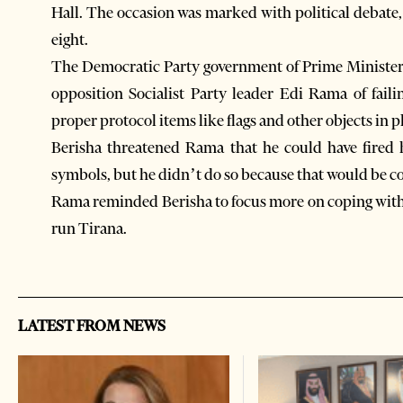
Hall. The occasion was marked with political debate, 
eight.
The Democratic Party government of Prime Minister 
opposition Socialist Party leader Edi Rama of faili
proper protocol items like flags and other objects in p
Berisha threatened Rama that he could have fired h
symbols, but he didn’t do so because that would be co
Rama reminded Berisha to focus more on coping with 
run Tirana.
LATEST FROM NEWS