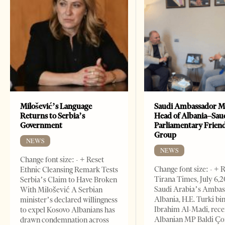
Milošević’s Language
Saudi Ambassador M
Returns to Serbia’s
Head of Albania–Sau
Government
Parliamentary Frien
Group
NEWS
NEWS
Change font size: - + Reset
Change font size: - + 
Ethnic Cleansing Remark Tests
Tirana Times, July 6,
Serbia’s Claim to Have Broken
Saudi Arabia’s Ambas
With Milošević A Serbian
Albania, H.E. Turki bi
minister’s declared willingness
Ibrahim Al-Madi, rece
to expel Kosovo Albanians has
Albanian MP Baldi Ç
drawn condemnation across