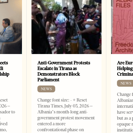
eets
Anti-Government Protests
Are Eur
di
Escalate in Tirana as
Helping
dship
Demonstrators Block
Crimin
Parliament
NEWS
NEWS
Change f
Reset
Change font size: - + Reset
Albanian
2026 –
Tirana Times, July 03, 2026 –
internat
sador to
Albania’s month-long anti-
have ser
n
government protest movement
but as a 
ived
entered a more
opaque 
omo,
confrontational phase on
institut