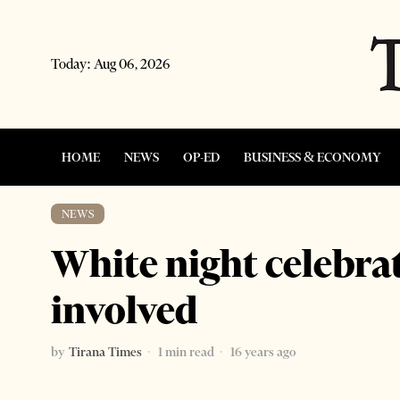
Today:
Aug 06, 2026
HOME
NEWS
OP-ED
BUSINESS & ECONOMY
NEWS
White night celebrat
involved
by
Tirana Times
1 min read
16 years ago