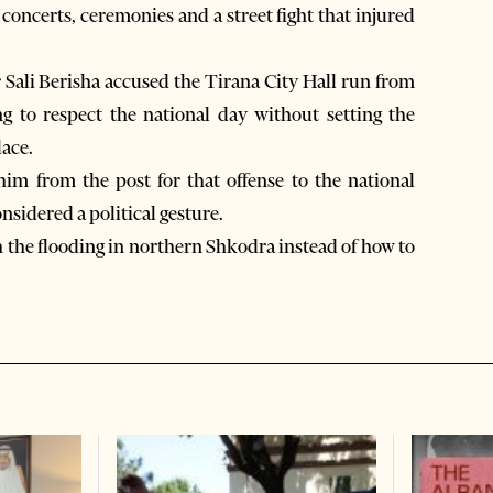
concerts, ceremonies and a street fight that injured
Sali Berisha accused the Tirana City Hall run from
ng to respect the national day without setting the
lace.
im from the post for that offense to the national
nsidered a political gesture.
the flooding in northern Shkodra instead of how to