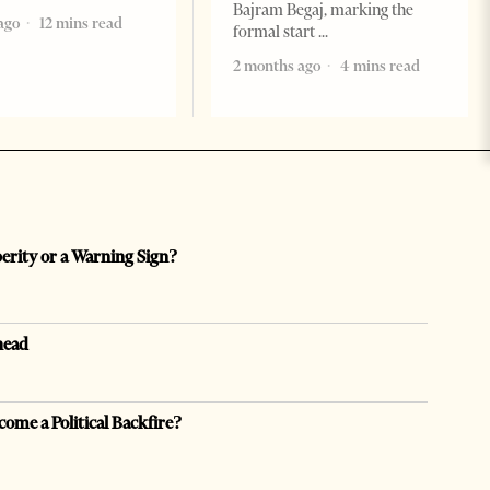
Bajram Begaj, marking the
ago
12 mins read
formal start
2 months ago
4 mins read
perity or a Warning Sign?
head
come a Political Backfire?