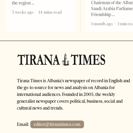
Chairman of the Alba
the region
Saudi Arabia Parliam
3 weeks ago
14 mins read
Friendship
1 month ago
1 min re
Tirana Times is Albania's newspaper of record in English and
the go-to source for news and analysis on Albania for
international audiences. Founded in 2005, the weekly
generalist newspaper covers political, business, social and
cultural news and trends.
Email:
editor@tiranatimes.com