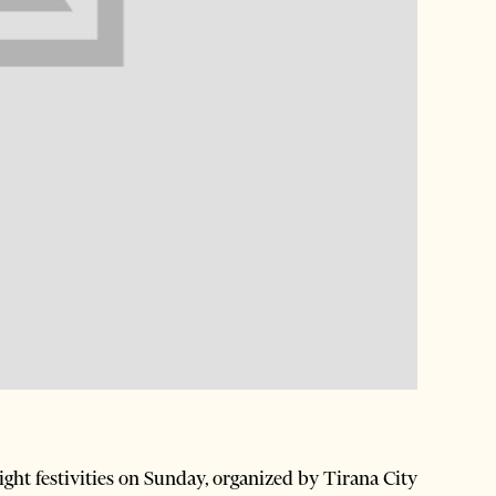
ht festivities on Sunday, organized by Tirana City