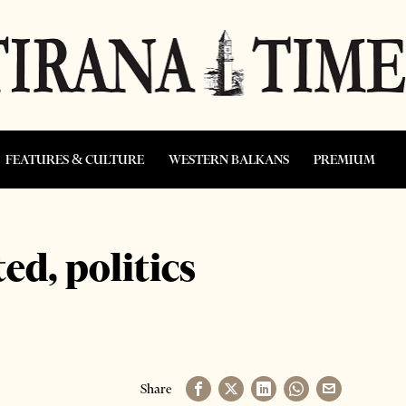
FEATURES & CULTURE
WESTERN BALKANS
PREMIUM
ed, politics
Share