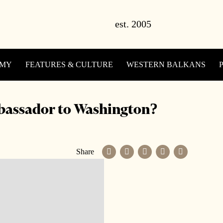
OMY
FEATURES & CULTURE
WESTERN BALKANS
bassador to Washington?
Share