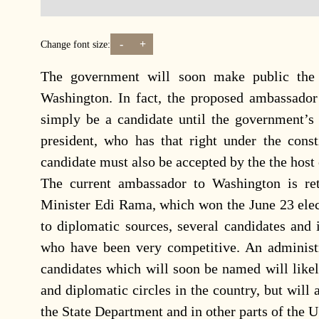
-
+
Change font size:
The government will soon make public the
Washington. In fact, the proposed ambassador
simply be a candidate until the government’s
president, who has that right under the const
candidate must also be accepted by the the host 
The current ambassador to Washington is ret
Minister Edi Rama, which won the June 23 elect
to diplomatic sources, several candidates and
who have been very competitive. An administr
candidates which will soon be named will likely
and diplomatic circles in the country, but will
the State Department and in other parts of the 