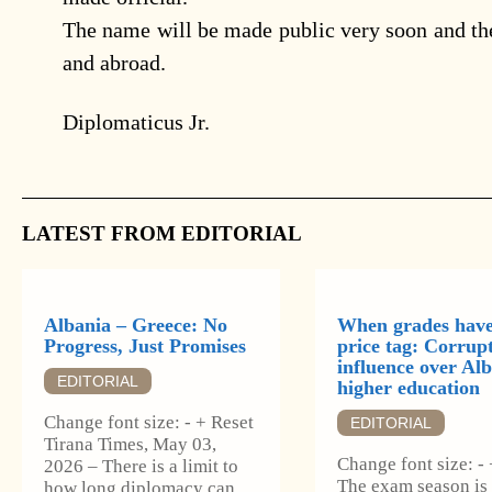
The name will be made public very soon and th
and abroad.
Diplomaticus Jr.
LATEST FROM EDITORIAL
Albania – Greece: No
When grades have
Progress, Just Promises
price tag: Corrup
influence over Alb
EDITORIAL
higher education
Change font size: - + Reset
EDITORIAL
Tirana Times, May 03,
Change font size: -
2026 – There is a limit to
The exam season is
how long diplomacy can