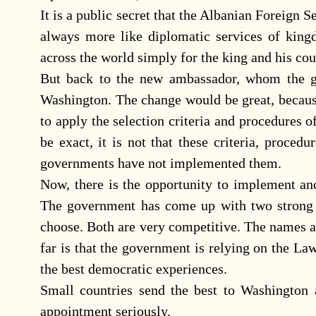
It is a public secret that the Albanian Foreign 
always more like diplomatic services of king
across the world simply for the king and his cou
But back to the new ambassador, whom the g
Washington. The change would be great, becaus
to apply the selection criteria and procedures
be exact, it is not that these criteria, proced
governments have not implemented them.
Now, there is the opportunity to implement an
The government has come up with two strong c
choose. Both are very competitive. The names a
far is that the government is relying on the La
the best democratic experiences.
Small countries send the best to Washington 
appointment seriously.