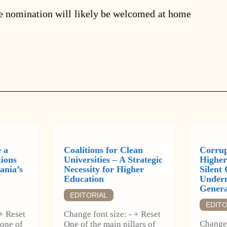
e nomination will likely be welcomed at home
 a
Coalitions for Clean
Corrup
tions
Universities – A Strategic
Higher
ania’s
Necessity for Higher
Silent 
Education
Underm
Genera
EDITORIAL
EDITO
 + Reset
Change font size: - + Reset
Change 
 one of
One of the main pillars of