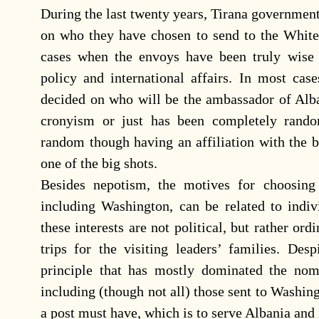
During the last twenty years, Tirana government
on who they have chosen to send to the White
cases when the envoys have been truly wise 
policy and international affairs. In most cas
decided on who will be the ambassador of Alba
cronyism or just has been completely rand
random though having an affiliation with the bi
one of the big shots.
Besides nepotism, the motives for choosing
including Washington, can be related to indivi
these interests are not political, but rather or
trips for the visiting leaders’ families. Des
principle that has mostly dominated the nom
including (though not all) those sent to Washing
a post must have, which is to serve Albania and i