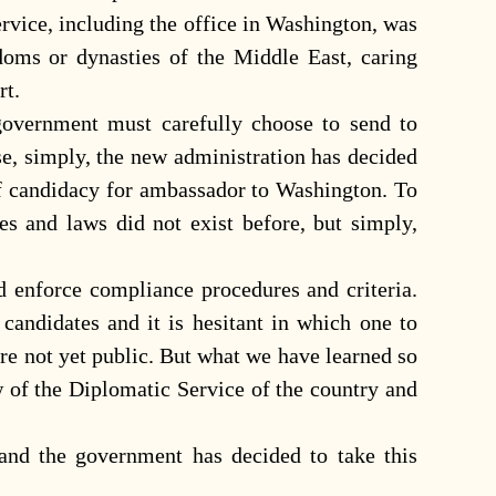
Service, including the office in Washington, was
doms or dynasties of the Middle East, caring
rt.
overnment must carefully choose to send to
e, simply, the new administration has decided
 of candidacy for ambassador to Washington. To
ures and laws did not exist before, but simply,
d enforce compliance procedures and criteria.
andidates and it is hesitant in which one to
re not yet public. But what we have learned so
w of the Diplomatic Service of the country and
and the government has decided to take this