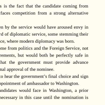
is the fact that the candidate coming from
, faces competition from a strong alternative
en by the service would have aroused envy in
ord of diplomatic service, some stemming their
sance, where modern diplomacy was born.
ome from politics and the Foreign Service, not
irements, but would both be perfectly safe in
 that the government must provide advance
inal approval of the nominee.
d to hear the government’s final choice and sign
 appointment of ambassador to Washington.
andidates would face in Washington, a prior
ecessary in this case until the nomination is