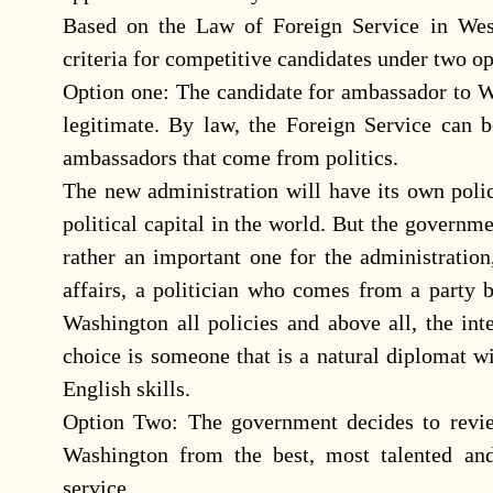
Based on the Law of Foreign Service in West
criteria for competitive candidates under two op
Option one: The candidate for ambassador to Wa
legitimate. By law, the Foreign Service can b
ambassadors that come from politics.
The new administration will have its own poli
political capital in the world. But the governme
rather an important one for the administratio
affairs, a politician who comes from a party b
Washington all policies and above all, the inte
choice is someone that is a natural diplomat w
English skills.
Option Two: The government decides to revie
Washington from the best, most talented an
service.