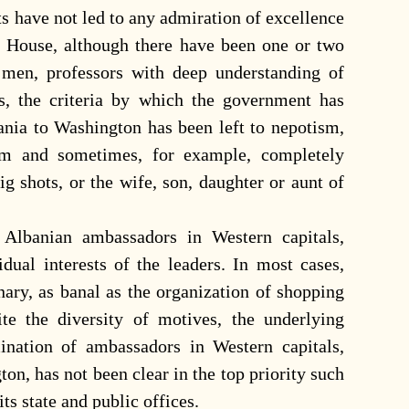
s have not led to any admiration of excellence
 House, although there have been one or two
men, professors with deep understanding of
es, the criteria by which the government has
nia to Washington has been left to nepotism,
om and sometimes, for example, completely
g shots, or the wife, son, daughter or aunt of
 Albanian ambassadors in Western capitals,
dual interests of the leaders. In most cases,
dinary, as banal as the organization of shopping
pite the diversity of motives, the underlying
ination of ambassadors in Western capitals,
ton, has not been clear in the top priority such
ts state and public offices.