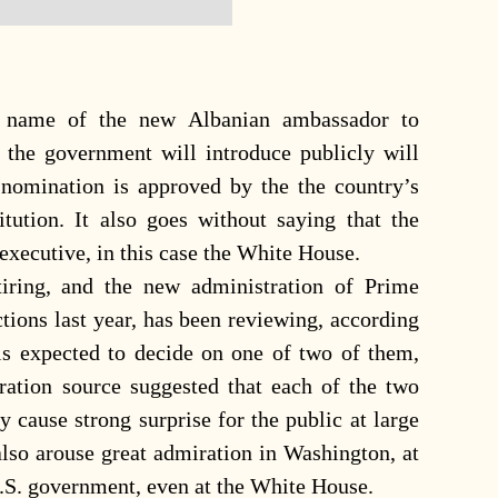
 name of the new Albanian ambassador to
 the government will introduce publicly will
 nomination is approved by the the country’s
itution. It also goes without saying that the
executive, in this case the White House.
iring, and the new administration of Prime
ions last year, has been reviewing, according
 is expected to decide on one of two of them,
ation source suggested that each of the two
 cause strong surprise for the public at large
 also arouse great admiration in Washington, at
U.S. government, even at the White House.