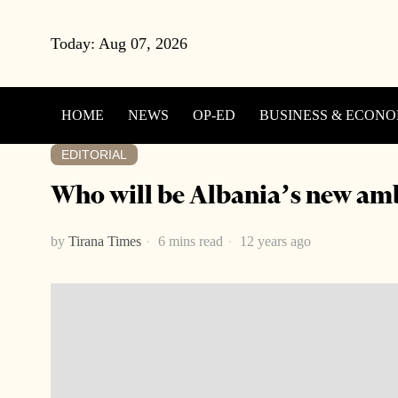
Today:
Aug 07, 2026
HOME
NEWS
OP-ED
BUSINESS & ECON
EDITORIAL
Who will be Albania’s new am
by
Tirana Times
6 mins read
12 years ago