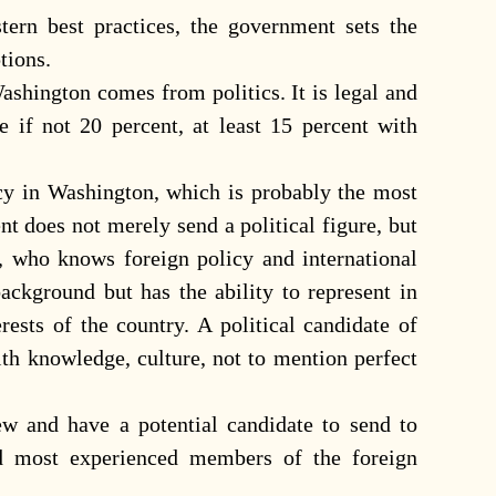
ern best practices, the government sets the
tions.
shington comes from politics. It is legal and
e if not 20 percent, at least 15 percent with
cy in Washington, which is probably the most
nt does not merely send a political figure, but
n, who knows foreign policy and international
ackground but has the ability to represent in
rests of the country. A political candidate of
ith knowledge, culture, not to mention perfect
w and have a potential candidate to send to
d most experienced members of the foreign