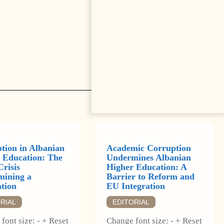
tion in Albanian
Academic Corruption
 Education: The
Undermines Albanian
Crisis
Higher Education: A
ining a
Barrier to Reform and
tion
EU Integration
RIAL
EDITORIAL
font size: - + Reset
Change font size: - + Reset