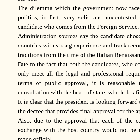
The dilemma which the government now faces 
politics, in fact, very solid and uncontested
candidate who comes from the Foreign Service.
Administration sources say the candidate chos
countries with strong experience and track rec
traditions from the time of the Italian Renais
Due to the fact that both the candidates, who c
only meet all the legal and professional requ
terms of public approval, it is reasonable
consultation with the head of state, who holds f
It is clear that the president is looking forwar
the decree that provides final approval for the
Also, due to the approval that each of the c
exchange with the host country would not be n
made official.