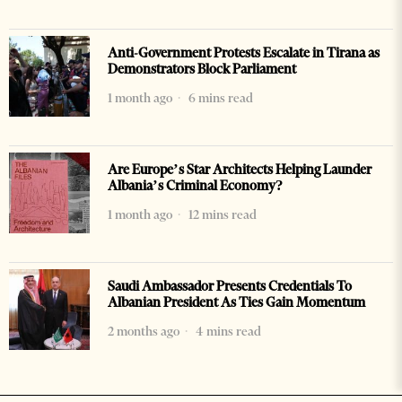
Anti-Government Protests Escalate in Tirana as
Demonstrators Block Parliament
1 month ago
6 mins read
Are Europe’s Star Architects Helping Launder
Albania’s Criminal Economy?
1 month ago
12 mins read
Saudi Ambassador Presents Credentials To
Albanian President As Ties Gain Momentum
2 months ago
4 mins read