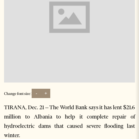
-
+
Change font size:
TIRANA, Dec. 21 – The World Bank says it has lent $21.6
million to Albania to help it complete repair of
hydroelectric dams that caused severe flooding last
winter.