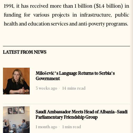
1991, it has received more than 1 billion ($1.4 billion) in
funding for various projects in infrastructure, public
health and education services and anti-poverty programs.
LATEST FROM NEWS
Milošević’s Language Returns to Serbia’s
Government
3 weeks ago
14 mins read
Saudi Ambassador Meets Head of Albania–Saudi
Parliamentary Friendship Group
1 month ago
1 min read