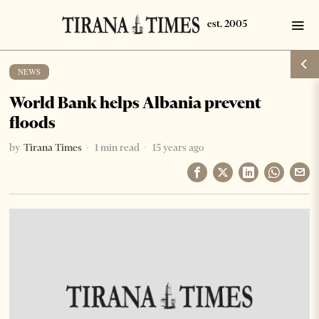
NEWS
World Bank helps Albania prevent
floods
by
Tirana Times
1 min read
15 years ago