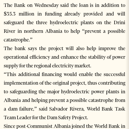
The Bank on Wednesday said the loan is in addition to
$35.3 million in funding already provided and will
safeguard the three hydroelectric plants on the Drini
River in northern Albania to help “prevent a possible
catastrophe.”
The bank says the project will also help improve the
operational efficiency and enhance the stability of power
supply for the regional electricity market.
“This additional financing would enable the successful
implementation of the original project, thus contributing
to safeguarding the major hydroelectric power plants in
Albania and helping prevent a possible catastrophe from
a dam failure,” said Salvador Rivera, World Bank Task
Team Leader for the Dam Safety Project.
Since post-Communist Albania joined the World Bank in