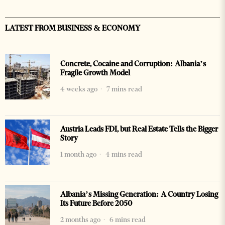
LATEST FROM BUSINESS & ECONOMY
Concrete, Cocaine and Corruption: Albania’s
Fragile Growth Model
4 weeks ago
7 mins read
Austria Leads FDI, but Real Estate Tells the Bigger
Story
1 month ago
4 mins read
Albania’s Missing Generation: A Country Losing
Its Future Before 2050
2 months ago
6 mins read