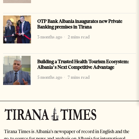
OTP Bank Albania inaugurates new Private
Banking premises in Tirana
3 months ago
2 mins read
Building a Trusted Health Tourism Ecosystem:
Albania’s Next Competitive Advantage
5 months ago
7 mins read
Tirana Times is Albania's newspaper of record in English and the
go-to source for news and analysis on Albania for international