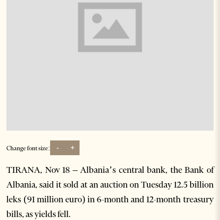
-
+
Change font size:
TIRANA, Nov 18 – Albania’s central bank, the Bank of
Albania, said it sold at an auction on Tuesday 12.5 billion
leks (91 million euro) in 6-month and 12-month treasury
bills, as yields fell.