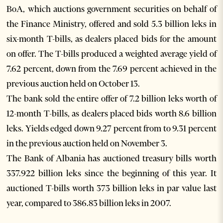
BoA, which auctions government securities on behalf of
the Finance Ministry, offered and sold 5.3 billion leks in
six-month T-bills, as dealers placed bids for the amount
on offer. The T-bills produced a weighted average yield of
7.62 percent, down from the 7.69 percent achieved in the
previous auction held on October 13.
The bank sold the entire offer of 7.2 billion leks worth of
12-month T-bills, as dealers placed bids worth 8.6 billion
leks. Yields edged down 9.27 percent from to 9.31 percent
in the previous auction held on November 3.
The Bank of Albania has auctioned treasury bills worth
337.922 billion leks since the beginning of this year. It
auctioned T-bills worth 373 billion leks in par value last
year, compared to 386.83 billion leks in 2007.