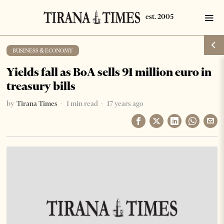
BUSINESS & ECONOMY
Yields fall as BoA sells 91 million euro in
treasury bills
by
Tirana Times
1 min read
17 years ago