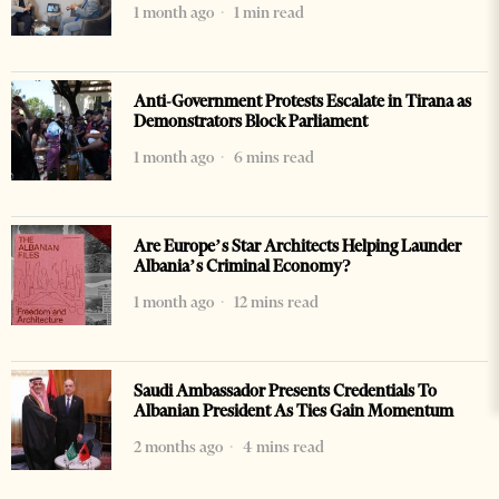
1 month ago
1 min read
Anti-Government Protests Escalate in Tirana as
Demonstrators Block Parliament
1 month ago
6 mins read
Are Europe’s Star Architects Helping Launder
Albania’s Criminal Economy?
1 month ago
12 mins read
Saudi Ambassador Presents Credentials To
Albanian President As Ties Gain Momentum
2 months ago
4 mins read