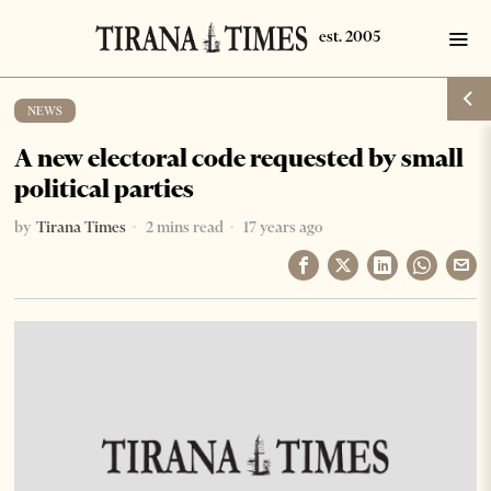
NEWS
A new electoral code requested by small
political parties
by
Tirana Times
2 mins read
17 years ago