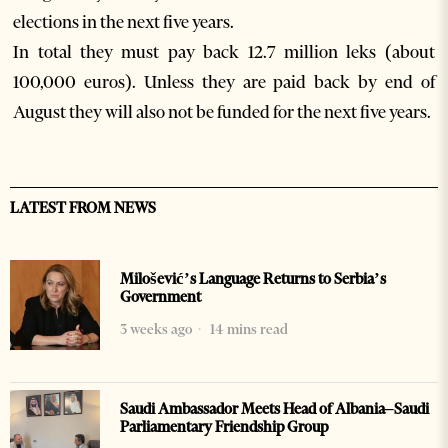
elections in the next five years.
In total they must pay back 12.7 million leks (about
100,000 euros). Unless they are paid back by end of
August they will also not be funded for the next five years.
LATEST FROM NEWS
Milošević’s Language Returns to Serbia’s
Government
3 weeks ago
14 mins read
Saudi Ambassador Meets Head of Albania–Saudi
Parliamentary Friendship Group