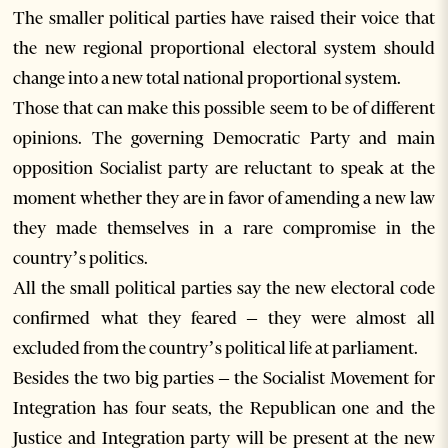
The smaller political parties have raised their voice that
the new regional proportional electoral system should
change into a new total national proportional system.
Those that can make this possible seem to be of different
opinions. The governing Democratic Party and main
opposition Socialist party are reluctant to speak at the
moment whether they are in favor of amending a new law
they made themselves in a rare compromise in the
country’s politics.
All the small political parties say the new electoral code
confirmed what they feared – they were almost all
excluded from the country’s political life at parliament.
Besides the two big parties – the Socialist Movement for
Integration has four seats, the Republican one and the
Justice and Integration party will be present at the new