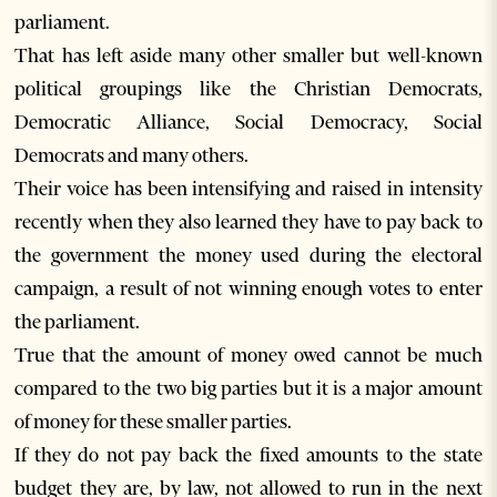
parliament.
That has left aside many other smaller but well-known
political groupings like the Christian Democrats,
Democratic Alliance, Social Democracy, Social
Democrats and many others.
Their voice has been intensifying and raised in intensity
recently when they also learned they have to pay back to
the government the money used during the electoral
campaign, a result of not winning enough votes to enter
the parliament.
True that the amount of money owed cannot be much
compared to the two big parties but it is a major amount
of money for these smaller parties.
If they do not pay back the fixed amounts to the state
budget they are, by law, not allowed to run in the next