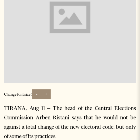
-
+
Change font size:
TIRANA, Aug 11 – The head of the Central Elections
Commission Arben Ristani says that he would not be
against a total change of the new electoral code, but only
of some of its practices.