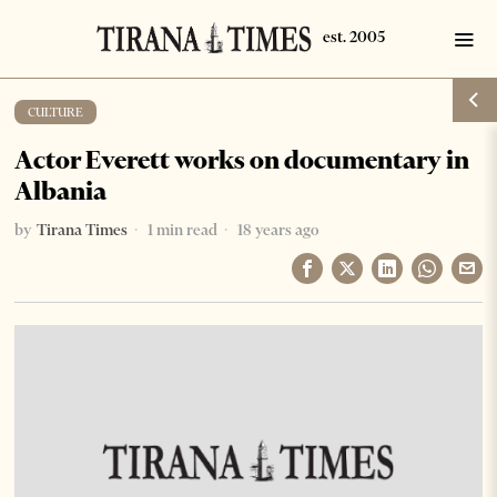
CULTURE
Actor Everett works on documentary in
Albania
by
Tirana Times
1 min read
18 years ago