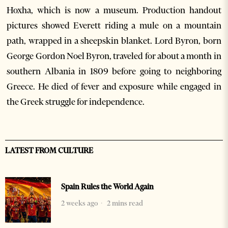
Hoxha, which is now a museum. Production handout
pictures showed Everett riding a mule on a mountain
path, wrapped in a sheepskin blanket. Lord Byron, born
George Gordon Noel Byron, traveled for about a month in
southern Albania in 1809 before going to neighboring
Greece. He died of fever and exposure while engaged in
the Greek struggle for independence.
LATEST FROM CULTURE
Spain Rules the World Again
2 weeks ago
2 mins read