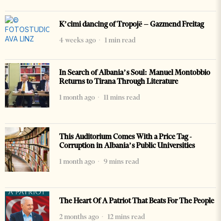
K’cimi dancing of Tropojë – Gazmend Freitag
4 weeks ago
1 min read
In Search of Albania’s Soul: Manuel Montobbio
Returns to Tirana Through Literature
1 month ago
11 mins read
This Auditorium Comes With a Price Tag -
Corruption in Albania’s Public Universities
1 month ago
9 mins read
The Heart Of A Patriot That Beats For The People
2 months ago
12 mins read