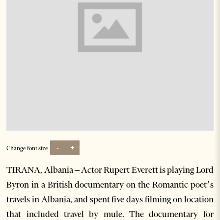
-
+
Change font size:
TIRANA, Albania – Actor Rupert Everett is playing Lord
Byron in a British documentary on the Romantic poet’s
travels in Albania, and spent five days filming on location
that included travel by mule. The documentary for