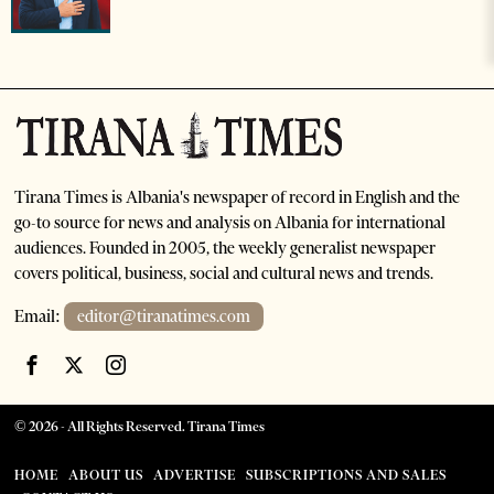
Tirana Times is Albania's newspaper of record in English and the
go-to source for news and analysis on Albania for international
audiences. Founded in 2005, the weekly generalist newspaper
covers political, business, social and cultural news and trends.
Email:
editor@tiranatimes.com
©
2026
- All Rights Reserved. Tirana Times
HOME
ABOUT US
ADVERTISE
SUBSCRIPTIONS AND SALES