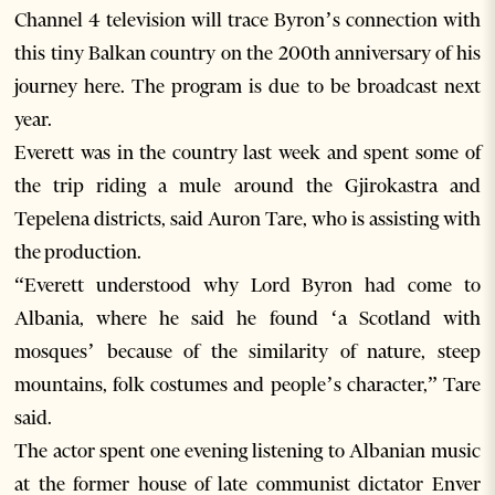
Channel 4 television will trace Byron’s connection with
this tiny Balkan country on the 200th anniversary of his
journey here. The program is due to be broadcast next
year.
Everett was in the country last week and spent some of
the trip riding a mule around the Gjirokastra and
Tepelena districts, said Auron Tare, who is assisting with
the production.
“Everett understood why Lord Byron had come to
Albania, where he said he found ‘a Scotland with
mosques’ because of the similarity of nature, steep
mountains, folk costumes and people’s character,” Tare
said.
The actor spent one evening listening to Albanian music
at the former house of late communist dictator Enver