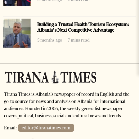
Building a Trusted Health Tourism Ecosystem:
Albania’s Next Competitive Advantage
5 months ago
7 mins read
Tirana Times is Albania's newspaper of record in English and the
go-to source for news and analysis on Albania for international
audiences. Founded in 2005, the weekly generalist newspaper
covers political, business, social and cultural news and trends.
Email:
editor@tiranatimes.com