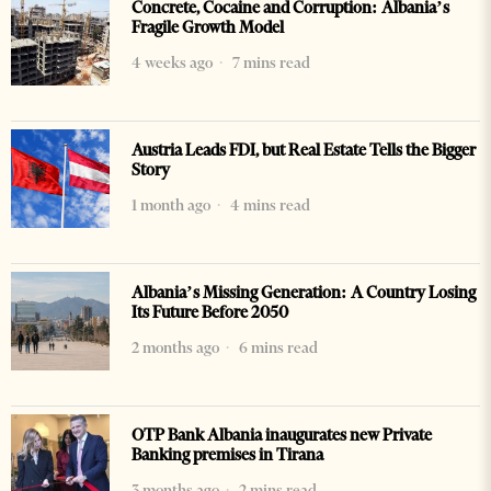
Concrete, Cocaine and Corruption: Albania’s
Fragile Growth Model
4 weeks ago
7 mins read
Austria Leads FDI, but Real Estate Tells the Bigger
Story
1 month ago
4 mins read
Albania’s Missing Generation: A Country Losing
Its Future Before 2050
2 months ago
6 mins read
OTP Bank Albania inaugurates new Private
Banking premises in Tirana
3 months ago
2 mins read