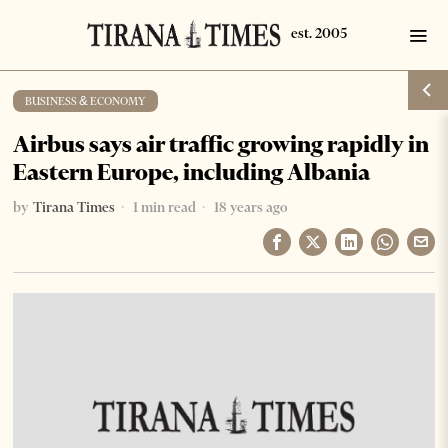
BUSINESS & ECONOMY
Airbus says air traffic growing rapidly in
Eastern Europe, including Albania
by
Tirana Times
1 min read
18 years ago