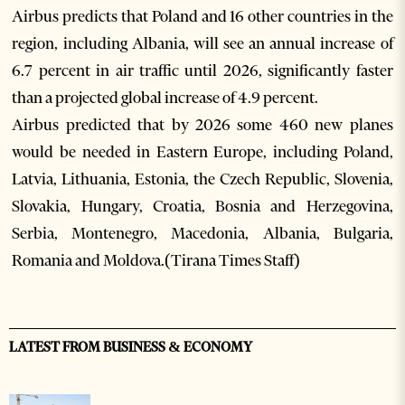
Airbus predicts that Poland and 16 other countries in the
region, including Albania, will see an annual increase of
6.7 percent in air traffic until 2026, significantly faster
than a projected global increase of 4.9 percent.
Airbus predicted that by 2026 some 460 new planes
would be needed in Eastern Europe, including Poland,
Latvia, Lithuania, Estonia, the Czech Republic, Slovenia,
Slovakia, Hungary, Croatia, Bosnia and Herzegovina,
Serbia, Montenegro, Macedonia, Albania, Bulgaria,
Romania and Moldova.(Tirana Times Staff)
LATEST FROM BUSINESS & ECONOMY