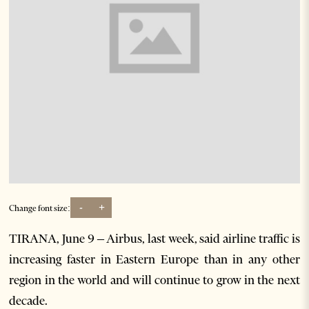
-
+
Change font size:
TIRANA, June 9 – Airbus, last week, said airline traffic is
increasing faster in Eastern Europe than in any other
region in the world and will continue to grow in the next
decade.