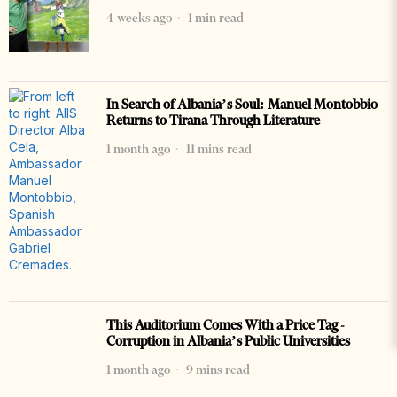
4 weeks ago
1 min read
In Search of Albania’s Soul: Manuel Montobbio
Returns to Tirana Through Literature
1 month ago
11 mins read
This Auditorium Comes With a Price Tag -
Corruption in Albania’s Public Universities
1 month ago
9 mins read