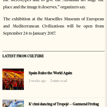
place and the image it deserves,” organizers say.
The exhibition at the Marseilles Museum of European
and Mediterranean Civilizations will be open from
September 24 to January 2017.
LATEST FROM CULTURE
Spain Rules the World Again
2 weeks ago
2 mins read
K’cimi dancing of Tropojë – Gazmend Freitag