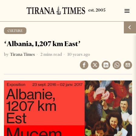
CULTURE
‘Albania, 1,207 km East’
by
Tirana Times
2 mins read
10 years ago