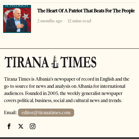
The Heart Of A Patriot That Beats For The People
2 months ago
12 mins read
Tirana Times is Albania's newspaper of record in English and the
go-to source for news and analysis on Albania for international
audiences. Founded in 2005, the weekly generalist newspaper
covers political, business, social and cultural news and trends.
Email:
editor@tiranatimes.com