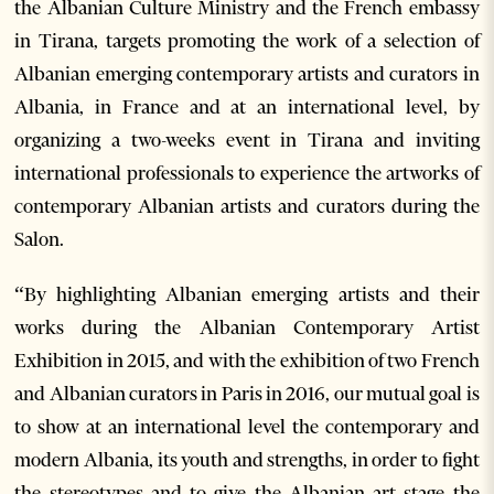
the Albanian Culture Ministry and the French embassy
in Tirana, targets promoting the work of a selection of
Albanian emerging contemporary artists and curators in
Albania, in France and at an international level, by
organizing a two-weeks event in Tirana and inviting
international professionals to experience the artworks of
contemporary Albanian artists and curators during the
Salon.
“By highlighting Albanian emerging artists and their
works during the Albanian Contemporary Artist
Exhibition in 2015, and with the exhibition of two French
and Albanian curators in Paris in 2016, our mutual goal is
to show at an international level the contemporary and
modern Albania, its youth and strengths, in order to fight
the stereotypes and to give the Albanian art stage the