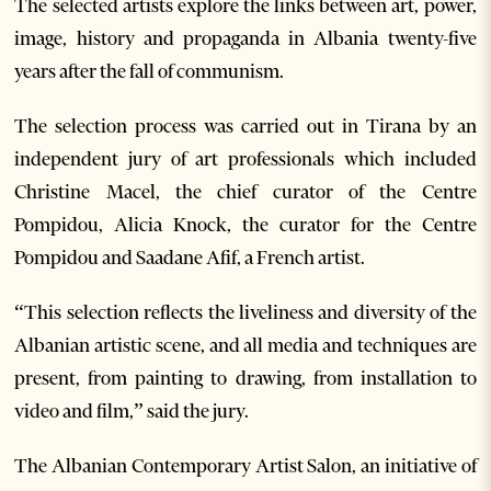
The selected artists explore the links between art, power,
image, history and propaganda in Albania twenty-five
years after the fall of communism.
The selection process was carried out in Tirana by an
independent jury of art professionals which included
Christine Macel, the chief curator of the Centre
Pompidou, Alicia Knock, the curator for the Centre
Pompidou and Saadane Afif, a French artist.
“This selection reflects the liveliness and diversity of the
Albanian artistic scene, and all media and techniques are
present, from painting to drawing, from installation to
video and film,” said the jury.
The Albanian Contemporary Artist Salon, an initiative of