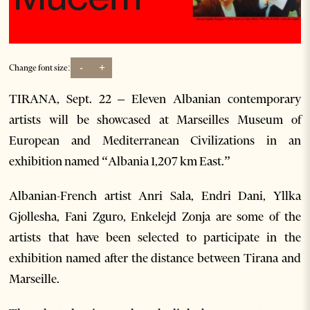
-
+
Change font size:
TIRANA, Sept. 22 – Eleven Albanian contemporary
artists will be showcased at Marseilles Museum of
European and Mediterranean Civilizations in an
exhibition named “Albania 1,207 km East.”
Albanian-French artist Anri Sala, Endri Dani, Yllka
Gjollesha, Fani Zguro, Enkelejd Zonja are some of the
artists that have been selected to participate in the
exhibition named after the distance between Tirana and
Marseille.