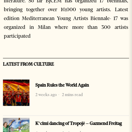
literature. So far BJCEM has organized 17 biennials,
bringing together over 10,000 young artists. Latest
edition Mediterranean Young Artists Biennale- 17 was
organized in Milan where more than 300 artists
participated
LATEST FROM CULTURE
Spain Rules the World Again
2 weeks ago
2 mins read
K’cimi dancing of Tropojë – Gazmend Freitag