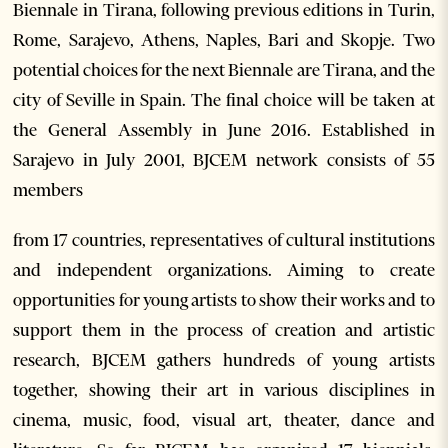
Biennale in Tirana, following previous editions in Turin,
Rome, Sarajevo, Athens, Naples, Bari and Skopje. Two
potential choices for the next Biennale are Tirana, and the
city of Seville in Spain. The final choice will be taken at
the General Assembly in June 2016. Established in
Sarajevo in July 2001, BJCEM network consists of 55
members
from 17 countries, representatives of cultural institutions
and independent organizations. Aiming to create
opportunities for young artists to show their works and to
support them in the process of creation and artistic
research, BJCEM gathers hundreds of young artists
together, showing their art in various disciplines in
cinema, music, food, visual art, theater, dance and