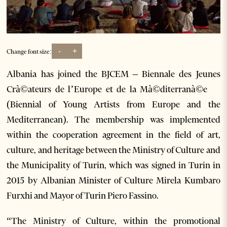
-
+
Change font size:
Albania has joined the BJCEM – Biennale des Jeunes
Crà©ateurs de l’Europe et de la Mà©diterranà©e
(Biennial of Young Artists from Europe and the
Mediterranean). The membership was implemented
within the cooperation agreement in the field of art,
culture, and heritage between the Ministry of Culture and
the Municipality of Turin, which was signed in Turin in
2015 by Albanian Minister of Culture Mirela Kumbaro
Furxhi and Mayor of Turin Piero Fassino.
“The Ministry of Culture, within the promotional