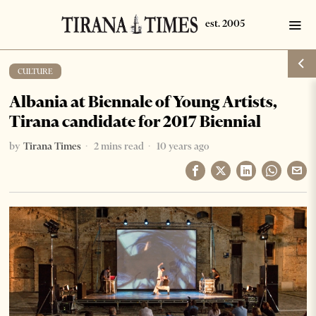
CULTURE
Albania at Biennale of Young Artists,
Tirana candidate for 2017 Biennial
by
Tirana Times
2 mins read
10 years ago