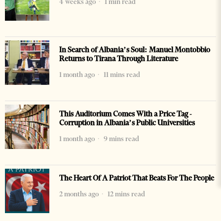
4 weeks ago
1 min read
In Search of Albania’s Soul: Manuel Montobbio
Returns to Tirana Through Literature
1 month ago
11 mins read
This Auditorium Comes With a Price Tag -
Corruption in Albania’s Public Universities
1 month ago
9 mins read
The Heart Of A Patriot That Beats For The People
2 months ago
12 mins read