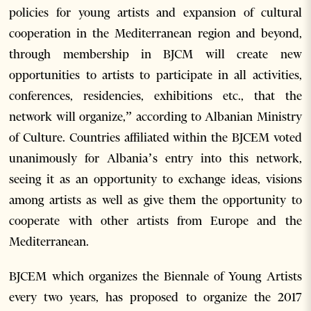
policies for young artists and expansion of cultural
cooperation in the Mediterranean region and beyond,
through membership in BJCM will create new
opportunities to artists to participate in all activities,
conferences, residencies, exhibitions etc., that the
network will organize,” according to Albanian Ministry
of Culture. Countries affiliated within the BJCEM voted
unanimously for Albania’s entry into this network,
seeing it as an opportunity to exchange ideas, visions
among artists as well as give them the opportunity to
cooperate with other artists from Europe and the
Mediterranean.
BJCEM which organizes the Biennale of Young Artists
every two years, has proposed to organize the 2017