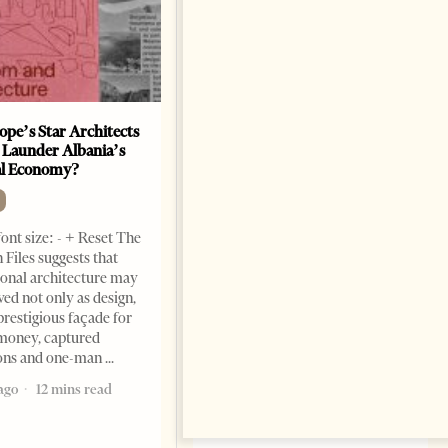
ope’s Star Architects
Saudi Ambassador Presents
 Launder Albania’s
Credentials To Albanian
al Economy?
President As Ties Gain
Momentum
NEWS
ont size: - + Reset The
Change font size: - + Reset
 Files suggests that
Tirana Times, June 05, 2026 –
ional architecture may
Saudi Arabia’s new
ved not only as design,
ambassador to Albania, Turki
prestigious façade for
Ibraheem Almadhi, presented
money, captured
his credentials to President
ions and one-man
Bajram Begaj, marking the
ago
12 mins read
formal start
2 months ago
4 mins read