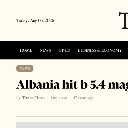
Today:
Aug 05, 2026
HOME
NEWS
OP-ED
BUSINESS & ECONOMY
NEWS
Albania hit b 5.4 m
by
Tirana Times
1 min read
17 years ago