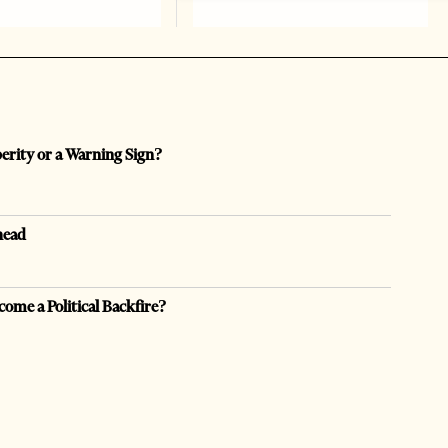
perity or a Warning Sign?
head
come a Political Backfire?