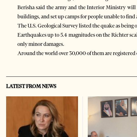
Berisha said the army and the Interior Ministry wil
buildings, and set up camps for people unable to fi
The U.S. Geological Survey listed the quake as being 
Earthquakes up to 5.4 magnitudes on the Richter sca
only minor damages.
Around the world over 30,000 of them are registered 
LATEST FROM NEWS