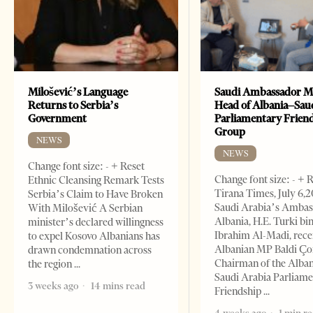
Milošević’s Language
Saudi Ambassador M
Returns to Serbia’s
Head of Albania–Sau
Government
Parliamentary Frien
Group
NEWS
NEWS
Change font size: - + Reset
Change font size: - + 
Ethnic Cleansing Remark Tests
Tirana Times, July 6,
Serbia’s Claim to Have Broken
Saudi Arabia’s Ambas
With Milošević A Serbian
Albania, H.E. Turki bi
minister’s declared willingness
Ibrahim Al-Madi, rece
to expel Kosovo Albanians has
Albanian MP Baldi Ç
drawn condemnation across
Chairman of the Alba
the region
Saudi Arabia Parliam
3 weeks ago
14 mins read
Friendship