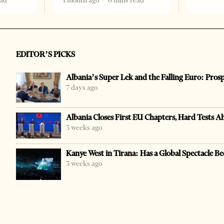
ead
1 month ago
6 mins read
EDITOR’S PICKS
Albania’s Super Lek and the Falling Euro: Pros
7 days ago
Albania Closes First EU Chapters, Hard Tests A
3 weeks ago
Kanye West in Tirana: Has a Global Spectacle Be
3 weeks ago