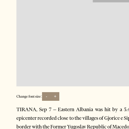
-
+
Change font size:
TIRANA, Sep 7 – Eastern Albania was hit by a 5.
epicenter recorded close to the villages of Gjorice e 
border with the Former Yugoslav Republic of Mace