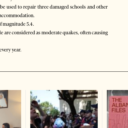
l be used to repair three damaged schools and other
nd accommodation.
of magnitude 5.4.
le are considered as moderate quakes, often causing
every year.