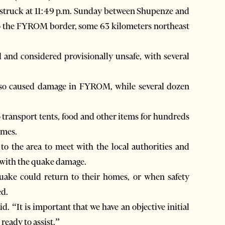
e struck at 11:49 p.m. Sunday between Shupenze and
e to the FYROM border, some 63 kilometers northeast
 and considered provisionally unsafe, with several
lso caused damage in FYROM, while several dozen
 transport tents, food and other items for hundreds
omes.
 to the area to meet with the local authorities and
 with the quake damage.
quake could return to their homes, or when safety
ed.
d. “It is important that we have an objective initial
ready to assist.”