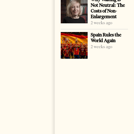
Not Neutral: The
Costs of Non-
Enlargement
2 weeks ago
Spain Rules the
World Again
2 weeks ago