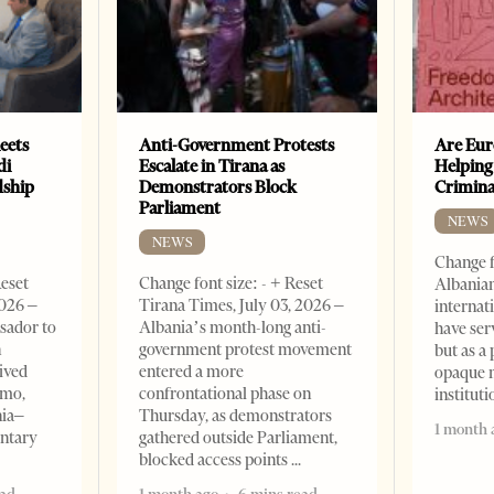
eets
Anti-Government Protests
Are Eur
di
Escalate in Tirana as
Helping
dship
Demonstrators Block
Crimin
Parliament
NEWS
NEWS
Change f
Reset
Change font size: - + Reset
Albanian
2026 –
Tirana Times, July 03, 2026 –
internat
sador to
Albania’s month-long anti-
have ser
n
government protest movement
but as a 
ived
entered a more
opaque 
omo,
confrontational phase on
institut
nia–
Thursday, as demonstrators
1 month 
entary
gathered outside Parliament,
blocked access points