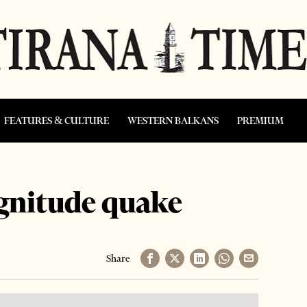
FEATURES & CULTURE
WESTERN BALKANS
PREMIUM
agnitude quake
Share