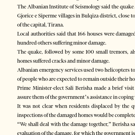
The Albanian Institute of Seismology said the quak
Gjorice e Siperme villages in Bulqiza district, clos
of the capital, Tirana.
Local authorities said that 166 houses were damaged
hundred others suffering minor damage.
The quake, followed by some 100 small tremors, a
homes suffered cracks and minor damage.
Albanian emergency services used two helicopters to
of people who are expected to remain outside their h
Prime Minister-elect Sali Berisha made a brief visit
assure them of the government’s assistance in coping
It was not clear when residents displaced by the 
inspections of the damaged homes would be complet
“We shall deal with the damage together,” Berisha sai
evaluation of the damage, for which the government is 