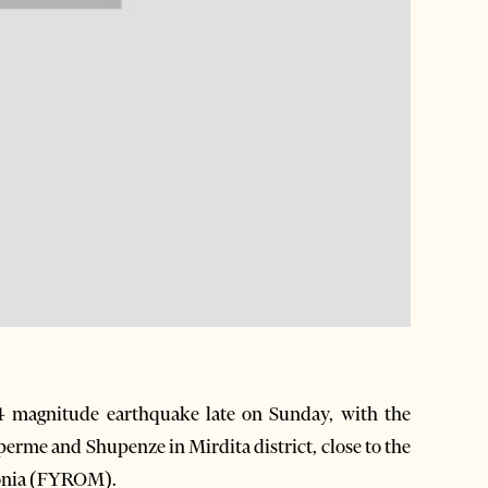
4 magnitude earthquake late on Sunday, with the
Siperme and Shupenze in Mirdita district, close to the
donia (FYROM).