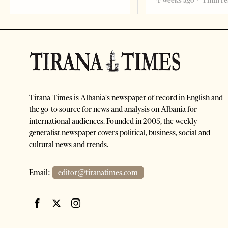
4 weeks ago
1 min r
Tirana Times is Albania's newspaper of record in English and
the go-to source for news and analysis on Albania for
international audiences. Founded in 2005, the weekly
generalist newspaper covers political, business, social and
cultural news and trends.
Email:
editor@tiranatimes.com