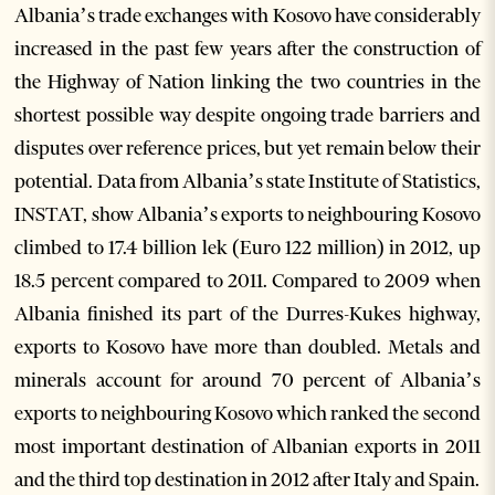
Albania’s trade exchanges with Kosovo have considerably
increased in the past few years after the construction of
the Highway of Nation linking the two countries in the
shortest possible way despite ongoing trade barriers and
disputes over reference prices, but yet remain below their
potential. Data from Albania’s state Institute of Statistics,
INSTAT, show Albania’s exports to neighbouring Kosovo
climbed to 17.4 billion lek (Euro 122 million) in 2012, up
18.5 percent compared to 2011. Compared to 2009 when
Albania finished its part of the Durres-Kukes highway,
exports to Kosovo have more than doubled. Metals and
minerals account for around 70 percent of Albania’s
exports to neighbouring Kosovo which ranked the second
most important destination of Albanian exports in 2011
and the third top destination in 2012 after Italy and Spain.