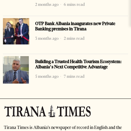
2 months ago
6 mins read
OTP Bank Albania inaugurates new Private
Banking premises in Tirana
3 months ago
2 mins read
Building a Trusted Health Tourism Ecosystem:
Albania’s Next Competitive Advantage
5 months ago
7 mins read
Tirana Times is Albania's newspaper of record in English and the