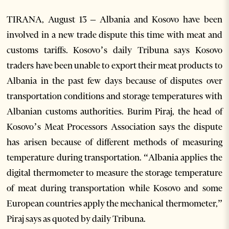
TIRANA, August 13 – Albania and Kosovo have been
involved in a new trade dispute this time with meat and
customs tariffs. Kosovo’s daily Tribuna says Kosovo
traders have been unable to export their meat products to
Albania in the past few days because of disputes over
transportation conditions and storage temperatures with
Albanian customs authorities. Burim Piraj, the head of
Kosovo’s Meat Processors Association says the dispute
has arisen because of different methods of measuring
temperature during transportation. “Albania applies the
digital thermometer to measure the storage temperature
of meat during transportation while Kosovo and some
European countries apply the mechanical thermometer,”
Piraj says as quoted by daily Tribuna.