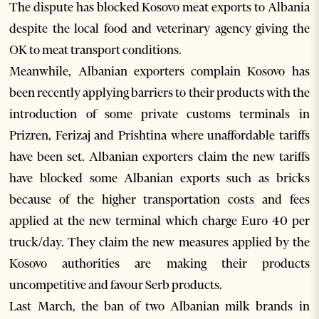
The dispute has blocked Kosovo meat exports to Albania
despite the local food and veterinary agency giving the
OK to meat transport conditions.
Meanwhile, Albanian exporters complain Kosovo has
been recently applying barriers to their products with the
introduction of some private customs terminals in
Prizren, Ferizaj and Prishtina where unaffordable tariffs
have been set. Albanian exporters claim the new tariffs
have blocked some Albanian exports such as bricks
because of the higher transportation costs and fees
applied at the new terminal which charge Euro 40 per
truck/day. They claim the new measures applied by the
Kosovo authorities are making their products
uncompetitive and favour Serb products.
Last March, the ban of two Albanian milk brands in