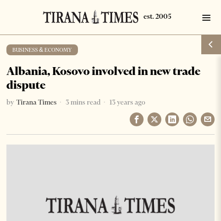
BUSINESS & ECONOMY
Albania, Kosovo involved in new trade
dispute
by
Tirana Times
3 mins read
13 years ago