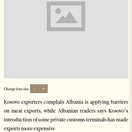
-
+
Change font size:
Kosovo exporters complain Albania is applying barriers
on meat exports, while Albanian traders says Kosovo’s
introduction of some private customs terminals has made
exports more expensive