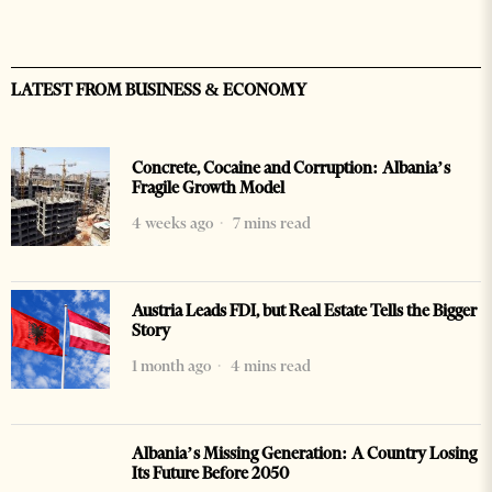
LATEST FROM BUSINESS & ECONOMY
Concrete, Cocaine and Corruption: Albania’s
Fragile Growth Model
4 weeks ago
7 mins read
Austria Leads FDI, but Real Estate Tells the Bigger
Story
1 month ago
4 mins read
Albania’s Missing Generation: A Country Losing
Its Future Before 2050