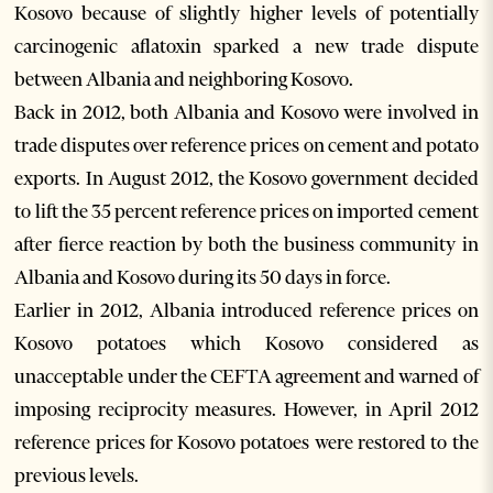
Kosovo because of slightly higher levels of potentially
carcinogenic aflatoxin sparked a new trade dispute
between Albania and neighboring Kosovo.
Back in 2012, both Albania and Kosovo were involved in
trade disputes over reference prices on cement and potato
exports. In August 2012, the Kosovo government decided
to lift the 35 percent reference prices on imported cement
after fierce reaction by both the business community in
Albania and Kosovo during its 50 days in force.
Earlier in 2012, Albania introduced reference prices on
Kosovo potatoes which Kosovo considered as
unacceptable under the CEFTA agreement and warned of
imposing reciprocity measures. However, in April 2012
reference prices for Kosovo potatoes were restored to the
previous levels.