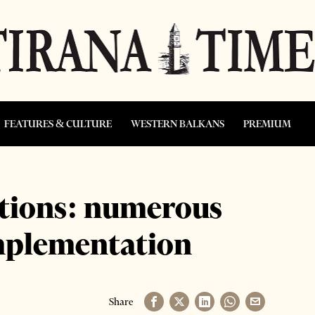
FEATURES & CULTURE
WESTERN BALKANS
PREMIUM
ations: numerous
implementation
Share