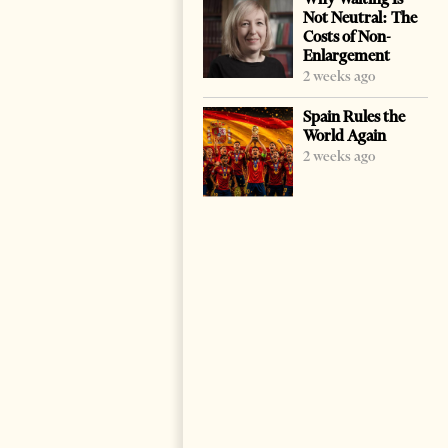
Not Neutral: The
Costs of Non-
Enlargement
2 weeks ago
Spain Rules the
World Again
2 weeks ago