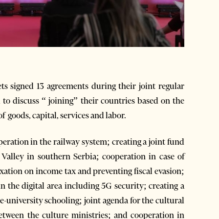
 signed 13 agreements during their joint regular
 to discuss “ joining” their countries based on the
 goods, capital, services and labor.
ation in the railway system; creating a joint fund
Valley in southern Serbia; cooperation in case of
axation on income tax and preventing fiscal evasion;
 the digital area including 5G security; creating a
re-university schooling; joint agenda for the cultural
etween the culture ministries; and cooperation in