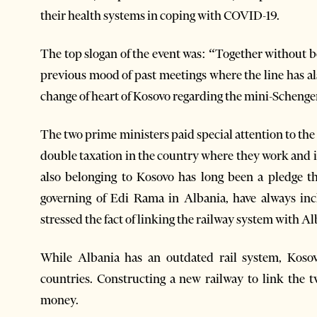
their health systems in coping with COVID-19.
The top slogan of the event was: “Together without bo
previous mood of past meetings where the line has al
change of heart of Kosovo regarding the mini-Schengen 
The two prime ministers paid special attention to the
double taxation in the country where they work and 
also belonging to Kosovo has long been a pledge th
governing of Edi Rama in Albania, have always inc
stressed the fact of linking the railway system with Al
While Albania has an outdated rail system, Kosovo
countries. Constructing a new railway to link the t
money.