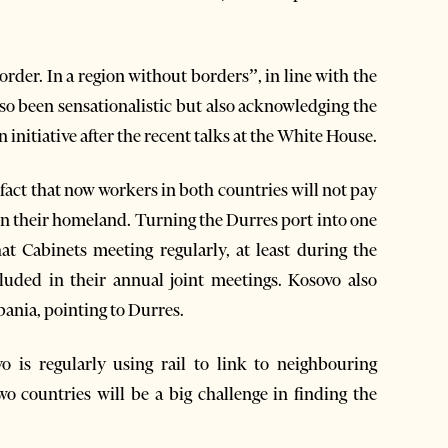
rder. In a region without borders”, in line with the
so been sensationalistic but also acknowledging the
initiative after the recent talks at the White House.
 fact that now workers in both countries will not pay
in their homeland. Turning the Durres port into one
at Cabinets meeting regularly, at least during the
luded in their annual joint meetings. Kosovo also
bania, pointing to Durres.
 is regularly using rail to link to neighbouring
wo countries will be a big challenge in finding the