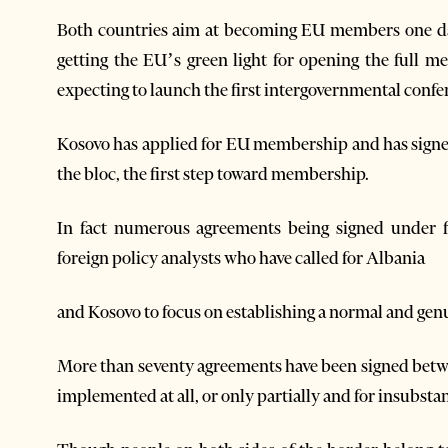
Both countries aim at becoming EU members one day
getting the EU’s green light for opening the full me
expecting to launch the first intergovernmental confe
Kosovo has applied for EU membership and has signe
the bloc, the first step toward membership.
In fact numerous agreements being signed under fa
foreign policy analysts who have called for Albania
and Kosovo to focus on establishing a normal and genu
More than seventy agreements have been signed betwe
implemented at all, or only partially and for insubstan