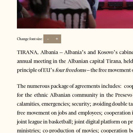
-
+
Change font size:
TIRANA, Albania – Albania’s and Kosovo’s cabinets
annual meeting in the Albanian capital Tirana, held
principle of EU’s
four freedoms
– the free movement of
The numerous package of agreements includes: cooper
for the ethnic Albanian community in the Presevo 
calamities, emergencies; security; avoiding double t
free movement on jobs and employees; cooperation in
joint league in basketball; joint digital platform on p
ministries; co-production of movies; cooperation b