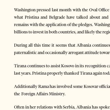
Washington pressed last month with the Oval Office 
what Pristina and Belgrade have talked about and
remains with the application of the pledges. Washing
billions to invest in both countries, and likely the r
During all this time it seems that Albania continue
paternalistic and occasionally arrogant attitude towa
Tirana continues to assist Kosovo in its recognition
last years. Pristina properly thanked Tirana again tod
Additionally Rama has involved some Kosovar officials
the Foreign Affairs Ministry.
Often in her relations with Serbia, Albania has spok