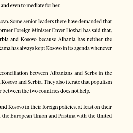
 and even to mediate for her.
sovo. Some senior leaders there have demanded that
 Former Foreign Minister Enver Hoxhaj has said that,
rbia and Kosovo because Albania has neither the
, Rama has always kept Kosovo in its agenda whenever
 reconciliation between Albanians and Serbs in the
 Kosovo and Serbia. They also iterate that populism
r between the two countries does not help.
d Kosovo in their foreign policies, at least on their
ith the European Union and Pristina with the United