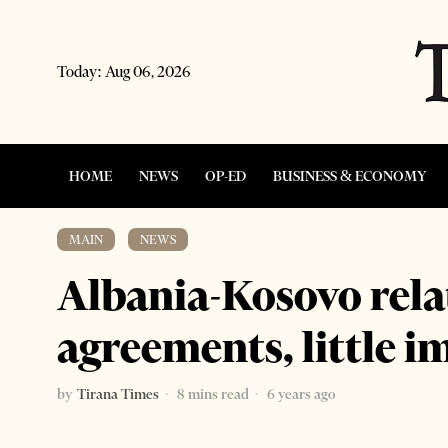
Today:
Aug 06, 2026
HOME
NEWS
OP-ED
BUSINESS & ECONOMY
MAIN
·
NEWS
Albania-Kosovo rel
agreements, little 
by
Tirana Times
8 mins read
6 years ago