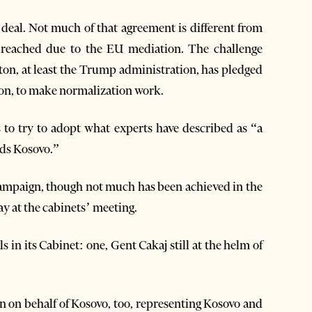
deal. Not much of that agreement is different from
 reached due to the EU mediation. The challenge
ton, at least the Trump administration, has pledged
egion, to make normalization work.
s to try to adopt what experts have described as “a
rds Kosovo.”
 campaign, though not much has been achieved in the
ay at the cabinets’ meeting.
 in its Cabinet: one, Gent Cakaj still at the helm of
en on behalf of Kosovo, too, representing Kosovo and