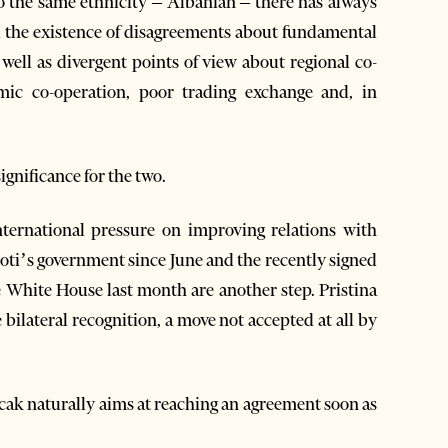
o the same ethnicity – Albanian – there has always
d the existence of disagreements about fundamental
 well as divergent points of view about regional co-
ic co-operation, poor trading exchange and, in
ignificance for the two.
nternational pressure on improving relations with
Hoti’s government since June and the recently signed
e White House last month are another step. Pristina
 bilateral recognition, a move not accepted at all by
cak naturally aims at reaching an agreement soon as