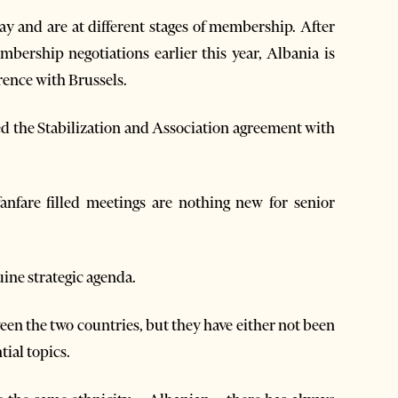
 and are at different stages of membership. After
mbership negotiations earlier this year, Albania is
rence with Brussels.
d the Stabilization and Association agreement with
nfare filled meetings are nothing new for senior
ine strategic agenda.
en the two countries, but they have either not been
tial topics.