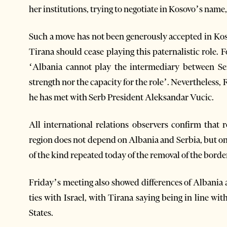
her institutions, trying to negotiate in Kosovo’s name,
Such a move has not been generously accepted in Ko
Tirana should cease playing this paternalistic role.
‘Albania cannot play the intermediary between Se
strength nor the capacity for the role’. Nevertheless
he has met with Serb President Aleksandar Vucic.
All international relations observers confirm that
region does not depend on Albania and Serbia, but on
of the kind repeated today of the removal of the borde
Friday’s meeting also showed differences of Albania an
ties with Israel, with Tirana saying being in line w
States.