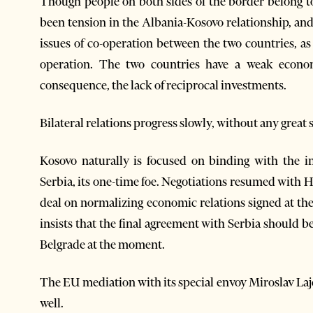
Though people on both sides of the border belong t
been tension in the Albania-Kosovo relationship, an
issues of co-operation between the two countries, as
operation. The two countries have a weak econom
consequence, the lack of reciprocal investments.
Bilateral relations progress slowly, without any great s
Kosovo naturally is focused on binding with the i
Serbia, its one-time foe. Negotiations resumed with 
deal on normalizing economic relations signed at th
insists that the final agreement with Serbia should be
Belgrade at the moment.
The EU mediation with its special envoy Miroslav Laj
well.