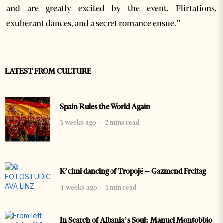
and are greatly excited by the event. Flirtations,
exuberant dances, and a secret romance ensue.”
LATEST FROM CULTURE
Spain Rules the World Again
3 weeks ago
2 mins read
K’cimi dancing of Tropojë – Gazmend Freitag
4 weeks ago
1 min read
In Search of Albania’s Soul: Manuel Montobbio