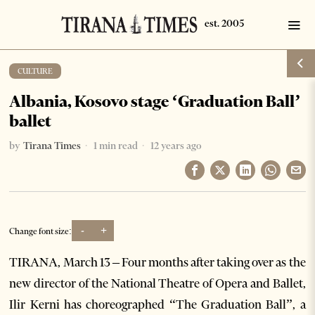
CULTURE
Albania, Kosovo stage ‘Graduation Ball’
ballet
by
Tirana Times
1 min read
12 years ago
-
+
Change font size:
TIRANA, March 13 – Four months after taking over as the
new director of the National Theatre of Opera and Ballet,
Ilir Kerni has choreographed “The Graduation Ball”, a