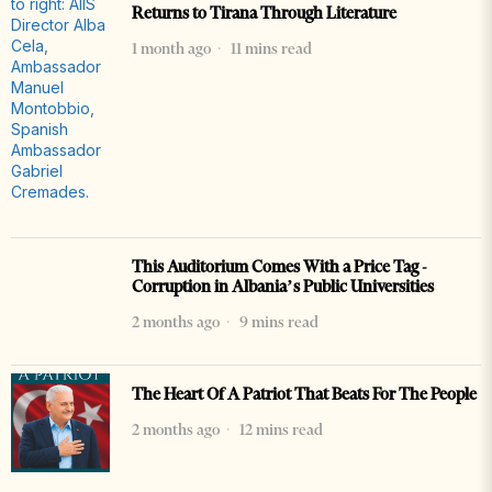
Returns to Tirana Through Literature
1 month ago
11 mins read
This Auditorium Comes With a Price Tag -
Corruption in Albania’s Public Universities
2 months ago
9 mins read
The Heart Of A Patriot That Beats For The People
2 months ago
12 mins read