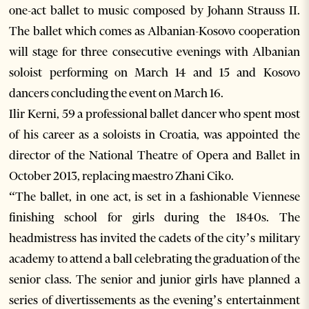
one-act ballet to music composed by Johann Strauss II.
The ballet which comes as Albanian-Kosovo cooperation
will stage for three consecutive evenings with Albanian
soloist performing on March 14 and 15 and Kosovo
dancers concluding the event on March 16.
Ilir Kerni, 59 a professional ballet dancer who spent most
of his career as a soloists in Croatia, was appointed the
director of the National Theatre of Opera and Ballet in
October 2013, replacing maestro Zhani Ciko.
“The ballet, in one act, is set in a fashionable Viennese
finishing school for girls during the 1840s. The
headmistress has invited the cadets of the city’s military
academy to attend a ball celebrating the graduation of the
senior class. The senior and junior girls have planned a
series of divertissements as the evening’s entertainment