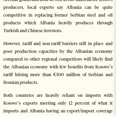
producers, local experts say Albania can be quite
competitive in replacing former Serbian steel and oil
products which Albania heavily produces through
Turkish and Chinese investors.
However, tariff and non-tariff barriers still in place and
poor production capacities by the Albanian economy
compared to other regional competitors will likely find
the Albanian economy with few benefits from Kosovo’s
tariff hitting more than €500 million of Serbian and
Bosnian products.
Both countries are heavily reliant on imports with
Kosovo’s exports meeting only 12 percent of what it
imports and Albania having an export/import coverage