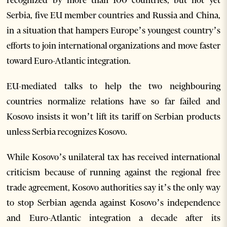
recognized by more than 100 countries, but not yet
Serbia, five EU member countries and Russia and China,
in a situation that hampers Europe’s youngest country’s
efforts to join international organizations and move faster
toward Euro-Atlantic integration.
EU-mediated talks to help the two neighbouring
countries normalize relations have so far failed and
Kosovo insists it won’t lift its tariff on Serbian products
unless Serbia recognizes Kosovo.
While Kosovo’s unilateral tax has received international
criticism because of running against the regional free
trade agreement, Kosovo authorities say it’s the only way
to stop Serbian agenda against Kosovo’s independence
and Euro-Atlantic integration a decade after its