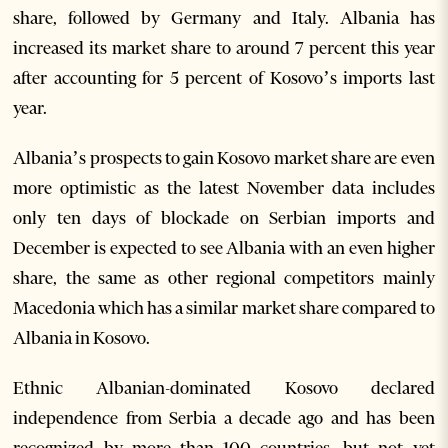
share, followed by Germany and Italy. Albania has
increased its market share to around 7 percent this year
after accounting for 5 percent of Kosovo’s imports last
year.
Albania’s prospects to gain Kosovo market share are even
more optimistic as the latest November data includes
only ten days of blockade on Serbian imports and
December is expected to see Albania with an even higher
share, the same as other regional competitors mainly
Macedonia which has a similar market share compared to
Albania in Kosovo.
Ethnic Albanian-dominated Kosovo declared
independence from Serbia a decade ago and has been