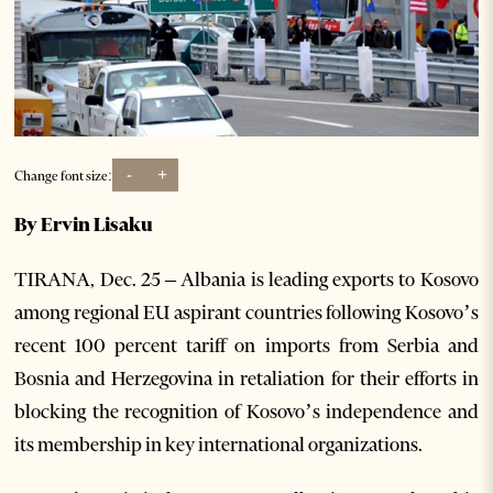
-
+
Change font size:
By Ervin Lisaku
TIRANA, Dec. 25 – Albania is leading exports to Kosovo
among regional EU aspirant countries following Kosovo’s
recent 100 percent tariff on imports from Serbia and
Bosnia and Herzegovina in retaliation for their efforts in
blocking the recognition of Kosovo’s independence and
its membership in key international organizations.