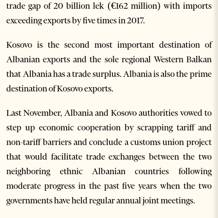
trade gap of 20 billion lek (€162 million) with imports
exceeding exports by five times in 2017.
Kosovo is the second most important destination of
Albanian exports and the sole regional Western Balkan
that Albania has a trade surplus. Albania is also the prime
destination of Kosovo exports.
Last November, Albania and Kosovo authorities vowed to
step up economic cooperation by scrapping tariff and
non-tariff barriers and conclude a customs union project
that would facilitate trade exchanges between the two
neighboring ethnic Albanian countries following
moderate progress in the past five years when the two
governments have held regular annual joint meetings.