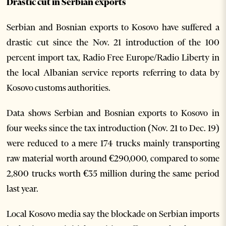
Drastic cut in Serbian exports
Serbian and Bosnian exports to Kosovo have suffered a
drastic cut since the Nov. 21 introduction of the 100
percent import tax, Radio Free Europe/Radio Liberty in
the local Albanian service reports referring to data by
Kosovo customs authorities.
Data shows Serbian and Bosnian exports to Kosovo in
four weeks since the tax introduction (Nov. 21 to Dec. 19)
were reduced to a mere 174 trucks mainly transporting
raw material worth around €290,000, compared to some
2,800 trucks worth €35 million during the same period
last year.
Local Kosovo media say the blockade on Serbian imports