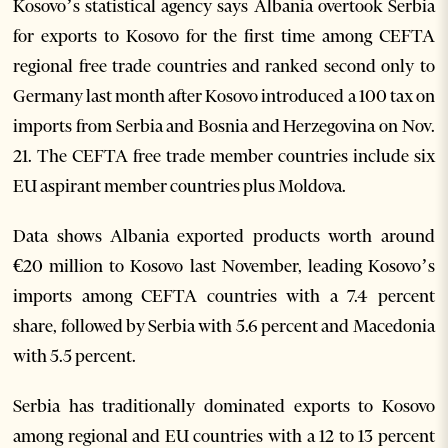
Kosovo’s statistical agency says Albania overtook Serbia
for exports to Kosovo for the first time among CEFTA
regional free trade countries and ranked second only to
Germany last month after Kosovo introduced a 100 tax on
imports from Serbia and Bosnia and Herzegovina on Nov.
21. The CEFTA free trade member countries include six
EU aspirant member countries plus Moldova.
Data shows Albania exported products worth around
€20 million to Kosovo last November, leading Kosovo’s
imports among CEFTA countries with a 7.4 percent
share, followed by Serbia with 5.6 percent and Macedonia
with 5.5 percent.
Serbia has traditionally dominated exports to Kosovo
among regional and EU countries with a 12 to 13 percent