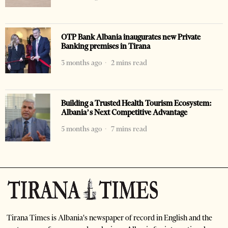
OTP Bank Albania inaugurates new Private
Banking premises in Tirana
3 months ago
2 mins read
Building a Trusted Health Tourism Ecosystem:
Albania’s Next Competitive Advantage
5 months ago
7 mins read
Tirana Times is Albania's newspaper of record in English and the