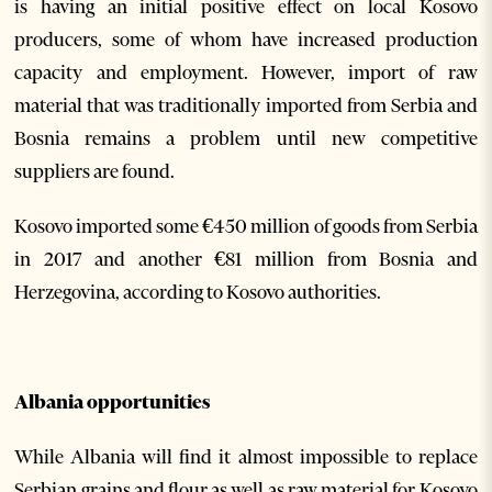
is having an initial positive effect on local Kosovo
producers, some of whom have increased production
capacity and employment. However, import of raw
material that was traditionally imported from Serbia and
Bosnia remains a problem until new competitive
suppliers are found.
Kosovo imported some €450 million of goods from Serbia
in 2017 and another €81 million from Bosnia and
Herzegovina, according to Kosovo authorities.
Albania opportunities
While Albania will find it almost impossible to replace
Serbian grains and flour as well as raw material for Kosovo