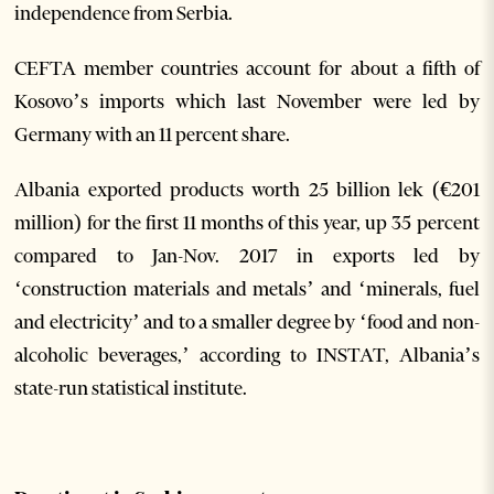
independence from Serbia.
CEFTA member countries account for about a fifth of
Kosovo’s imports which last November were led by
Germany with an 11 percent share.
Albania exported products worth 25 billion lek (€201
million) for the first 11 months of this year, up 35 percent
compared to Jan-Nov. 2017 in exports led by
‘construction materials and metals’ and ‘minerals, fuel
and electricity’ and to a smaller degree by ‘food and non-
alcoholic beverages,’ according to INSTAT, Albania’s
state-run statistical institute.