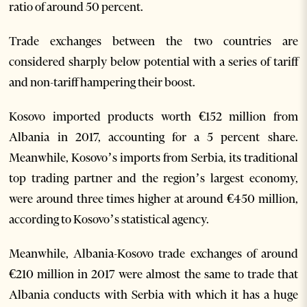
ratio of around 50 percent.
Trade exchanges between the two countries are
considered sharply below potential with a series of tariff
and non-tariff hampering their boost.
Kosovo imported products worth €152 million from
Albania in 2017, accounting for a 5 percent share.
Meanwhile, Kosovo’s imports from Serbia, its traditional
top trading partner and the region’s largest economy,
were around three times higher at around €450 million,
according to Kosovo’s statistical agency.
Meanwhile, Albania-Kosovo trade exchanges of around
€210 million in 2017 were almost the same to trade that
Albania conducts with Serbia with which it has a huge