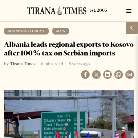
BUSINESS & ECONOMY
·
MAIN
Albania leads regional exports to Kosovo
after 100% tax on Serbian imports
by
Tirana Times
6 mins read
8 years ago