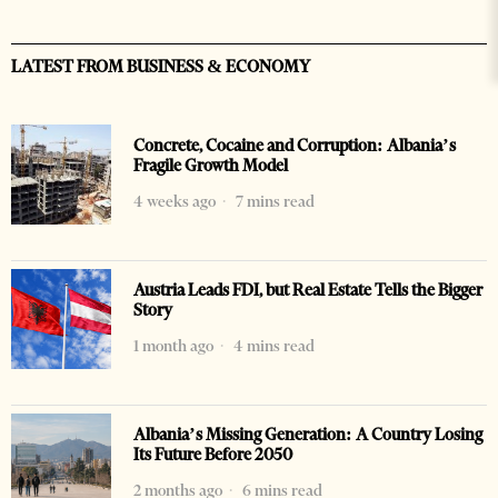
LATEST FROM BUSINESS & ECONOMY
Concrete, Cocaine and Corruption: Albania’s
Fragile Growth Model
4 weeks ago
7 mins read
Austria Leads FDI, but Real Estate Tells the Bigger
Story
1 month ago
4 mins read
Albania’s Missing Generation: A Country Losing
Its Future Before 2050
2 months ago
6 mins read