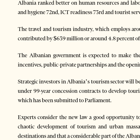
Albania ranked better on human resources and labou
and hygiene 72nd, ICT readiness 73rd and tourist serv
The travel and tourism industry, which employs aro
contributed by $639 million or around 4.8 percent of 
The Albanian government is expected to make the
incentives, public-private partnerships and the openi
Strategic investors in Albania’s tourism sector will 
under 99-year concession contracts to develop touri
which has been submitted to Parliament.
Experts consider the new law a good opportunity to 
chaotic development of tourism and urban massac
destinations and that a considerable part of the Alban