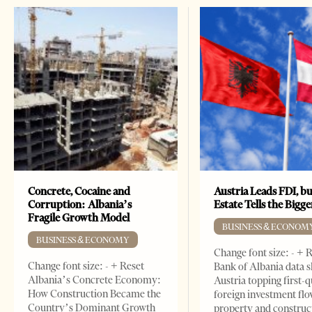
Concrete, Cocaine and
Austria Leads FDI, bu
Corruption: Albania’s
Estate Tells the Bigg
Fragile Growth Model
BUSINESS & ECONOM
BUSINESS & ECONOMY
Change font size: - + 
Change font size: - + Reset
Bank of Albania data 
Albania’s Concrete Economy:
Austria topping first-
How Construction Became the
foreign investment flo
Country’s Dominant Growth
property and construc