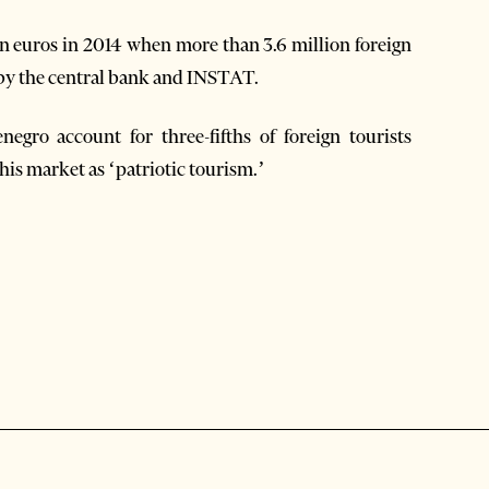
ion euros in 2014 when more than 3.6 million foreign
d by the central bank and INSTAT.
gro account for three-fifths of foreign tourists
this market as ‘patriotic tourism.’