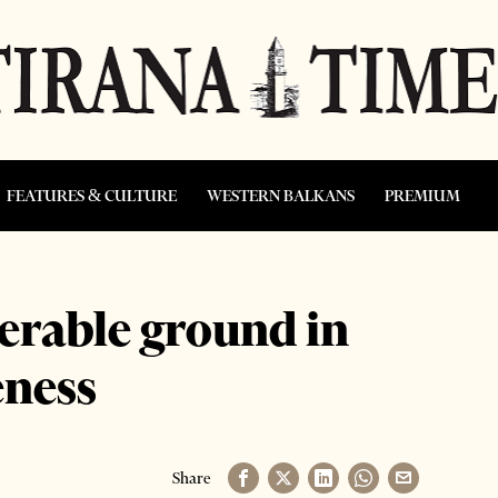
FEATURES & CULTURE
WESTERN BALKANS
PREMIUM
derable ground in
eness
Share