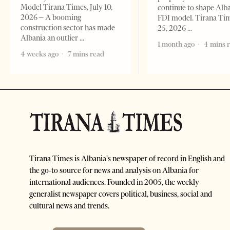
Model Tirana Times, July 10,
continue to shape Alb
2026 – A booming
FDI model. Tirana Ti
construction sector has made
25, 2026
Albania an outlier
1 month ago
4 mins 
4 weeks ago
7 mins read
Tirana Times is Albania's newspaper of record in English and
the go-to source for news and analysis on Albania for
international audiences. Founded in 2005, the weekly
generalist newspaper covers political, business, social and
cultural news and trends.