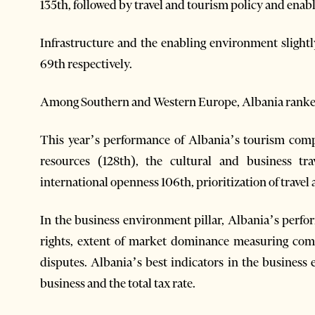
135th, followed by travel and tourism policy and enab
Infrastructure and the enabling environment slight
69th respectively.
Among Southern and Western Europe, Albania ranked 
This year’s performance of Albania’s tourism compe
resources (128th), the cultural and business tra
international openness 106th, prioritization of trave
In the business environment pillar, Albania’s perf
rights, extent of market dominance measuring compe
disputes. Albania’s best indicators in the business
business and the total tax rate.