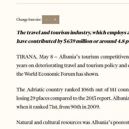
-
+
Change font size:
The travel and tourism industry, which employs a
have contributed by $639 million or around 4.8 p
TIRANA, May 8 – Albania’s tourism competitivenes
years on deteriorating travel and tourism policy and
the World Economic Forum has shown.
The Adriatic country ranked 106th out of 141 coun
losing 29 places compared to the 2013 report. Albania
when it ranked 71st, from 90th in 2009.
Natural and cultural resources was Albania’s poorest