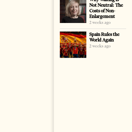
Not Neutral: The
Costs of Non-
Enlargement
2 weeks ago
Spain Rules the
World Again
2 weeks ago