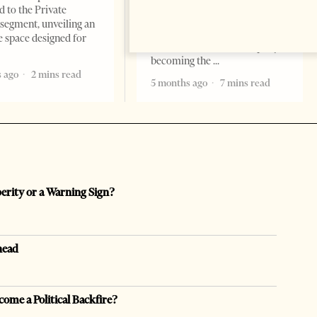
Times, March 17, 2026 – There
d to the Private
are countries you visit, and
segment, unveiling an
there are countries you
e space designed for
remember. Albania is rapidly
becoming the
 ago
2 mins read
5 months ago
7 mins read
perity or a Warning Sign?
head
come a Political Backfire?