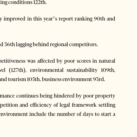
ling conditions 122th.
ly improved in this year’s report ranking 90th and
36th lagging behind regional competitors.
titiveness was affected by poor scores in natural
vel (127th), environmental sustainability 109th,
l and tourism 105th, business environment 93rd.
ormance continues being hindered by poor property
tition and efficiency of legal framework settling
 environment include the number of days to start a