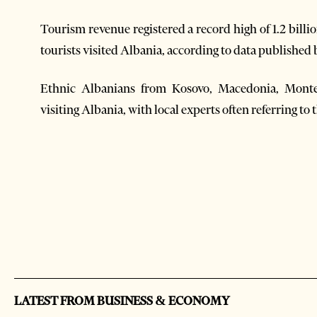
Tourism revenue registered a record high of 1.2 bill
tourists visited Albania, according to data publishe
Ethnic Albanians from Kosovo, Macedonia, Montene
visiting Albania, with local experts often referring to 
LATEST FROM BUSINESS & ECONOMY