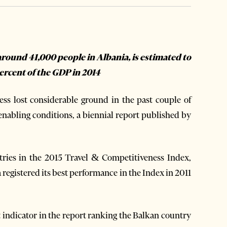
round 41,000 people in Albania, is estimated to
ercent of the GDP in 2014
s lost considerable ground in the past couple of
 enabling conditions, a biennial report published by
tries in the 2015 Travel & Competitiveness Index,
 registered its best performance in the Index in 2011
 indicator in the report ranking the Balkan country