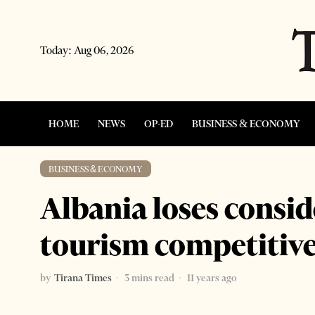
Today:
Aug 06, 2026
HOME
NEWS
OP-ED
BUSINESS & ECONOMY
BUSINESS & ECONOMY
Albania loses consi
tourism competitiv
by
Tirana Times
3 mins read
11 years ago