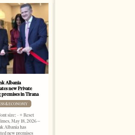
k Albania
Building a Trusted Health
ates new Private
Tourism Ecosystem:
 premises in Tirana
Albania’s Next Competitive
Advantage
ESS & ECONOMY
BUSINESS & ECONOMY
ont size: - + Reset
imes, May 18, 2026 –
Change font size: - + Reset by
k Albania has
Professor Alaa Garad Tirana
ated new premises