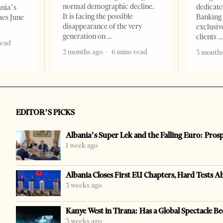
normal demographic decline.
dedicate
ania’s
It is facing the possible
Banking 
mes June
disappearance of the very
exclusiv
generation on
clients
read
2 months ago
6 mins read
3 months
EDITOR’S PICKS
Albania’s Super Lek and the Falling Euro: Pros
1 week ago
Albania Closes First EU Chapters, Hard Tests A
3 weeks ago
Kanye West in Tirana: Has a Global Spectacle Be
3 weeks ago