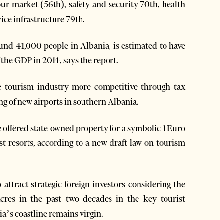
r market (56th), safety and security 70th, health
ice infrastructure 79th.
und 41,000 people in Albania, is estimated to have
the GDP in 2014, says the report.
 tourism industry more competitive through tax
ng of new airports in southern Albania.
be offered state-owned property for a symbolic 1 Euro
st resorts, according to a new draft law on tourism
attract strategic foreign investors considering the
res in the past two decades in the key tourist
ia’s coastline remains virgin.