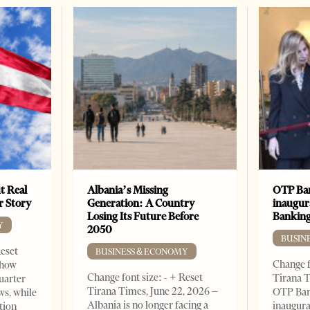
t Real
Albania’s Missing
OTP Ban
er Story
Generation: A Country
inaugur
Losing Its Future Before
Banking
Y
2050
BUSIN
Reset
BUSINESS & ECONOMY
Change f
show
Change font size: - + Reset
Tirana T
quarter
Tirana Times, June 22, 2026 –
OTP Ban
ws, while
Albania is no longer facing a
inaugur
tion