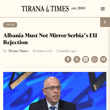
OP-ED
Albania Must Not Mirror Serbia’s EU
Rejection
by
Tirana Times
10 mins read
5 months ago