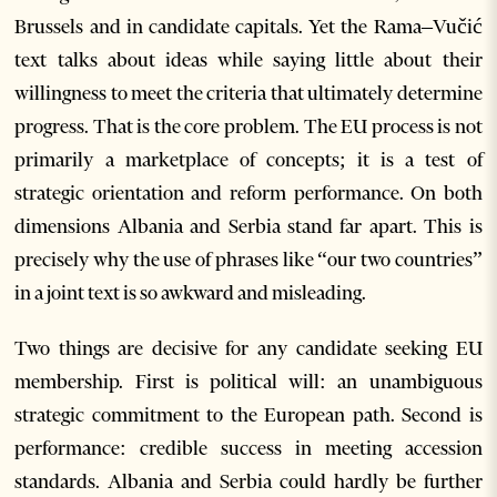
Brussels and in candidate capitals. Yet the Rama–Vučić
text talks about ideas while saying little about their
willingness to meet the criteria that ultimately determine
progress. That is the core problem. The EU process is not
primarily a marketplace of concepts; it is a test of
strategic orientation and reform performance. On both
dimensions Albania and Serbia stand far apart. This is
precisely why the use of phrases like “our two countries”
in a joint text is so awkward and misleading.
Two things are decisive for any candidate seeking EU
membership. First is political will: an unambiguous
strategic commitment to the European path. Second is
performance: credible success in meeting accession
standards. Albania and Serbia could hardly be further