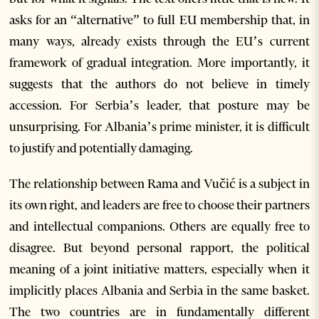
asks for an “alternative” to full EU membership that, in
many ways, already exists through the EU’s current
framework of gradual integration. More importantly, it
suggests that the authors do not believe in timely
accession. For Serbia’s leader, that posture may be
unsurprising. For Albania’s prime minister, it is difficult
to justify and potentially damaging.
The relationship between Rama and Vučić is a subject in
its own right, and leaders are free to choose their partners
and intellectual companions. Others are equally free to
disagree. But beyond personal rapport, the political
meaning of a joint initiative matters, especially when it
implicitly places Albania and Serbia in the same basket.
The two countries are in fundamentally different