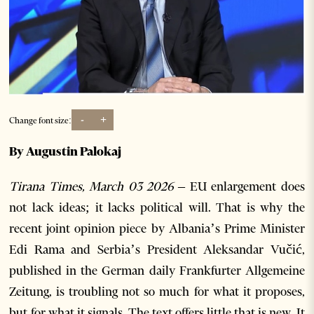
-
+
Change font size:
By Augustin Palokaj
Tirana Times, March 03 2026 –
EU enlargement does
not lack ideas; it lacks political will. That is why the
recent joint opinion piece by Albania’s Prime Minister
Edi Rama and Serbia’s President Aleksandar Vučić,
published in the German daily Frankfurter Allgemeine
Zeitung, is troubling not so much for what it proposes,
but for what it signals. The text offers little that is new. It