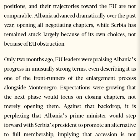
positions, and their trajectories toward the EU are not
comparable. Albania advanced dramatically over the past
year, opening all negotiating chapters, while Serbia has
remained stuck largely because of its own choices, not
because of EU obstruction.
Only two months ago, EU leaders were praising Albania’s
progress in unusually strong terms, even describing it as
one of the front-runners of the enlargement process
alongside Montenegro. Expectations were growing that
the next phase would focus on closing chapters, not
merely opening them. Against that backdrop, it is
perplexing that Albania’s prime minister would step
forward with Serbia’s president to promote an alternative
to full membership, implying that accession is not