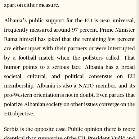
apart on either measure.
Albania’s public support for the EU is near universal,
frequently measured around 97 percent. Prime Minister
Rama himself has joked that the remaining few percent
are either upset with their partners or were interrupted
by a football match when the pollsters called. That
humor points to a serious fact: Albania has a broad
societal, cultural, and political consensus on EU
membership. Albania is also a NATO member, and its
pro-Western orientation is not in doubt. Even parties that
polarize Albanian society on other issues converge on the
EU objective.
Serbia is the opposite case. Public opinion there is more
skeptical than supportive of the EU. President Vučić and