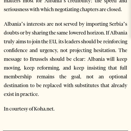
matters most for Albania’s credibility: the speed and
seriousness with which negotiating chapters are closed.
Albania’s interests are not served by importing Serbia’s
doubts or by sharing the same lowered horizon. If Albania
truly aims to join the EU, its leaders should be reinforcing
confidence and urgency, not projecting hesitation. The
message to Brussels should be clear: Albania will keep
moving, keep reforming, and keep insisting that full
membership remains the goal, not an optional
destination to be replaced with substitutes that already
exist in practice.
In courtesy of Koha.net.