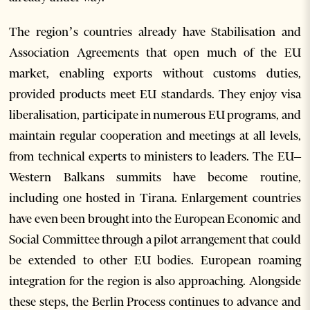
The region’s countries already have Stabilisation and
Association Agreements that open much of the EU
market, enabling exports without customs duties,
provided products meet EU standards. They enjoy visa
liberalisation, participate in numerous EU programs, and
maintain regular cooperation and meetings at all levels,
from technical experts to ministers to leaders. The EU–
Western Balkans summits have become routine,
including one hosted in Tirana. Enlargement countries
have even been brought into the European Economic and
Social Committee through a pilot arrangement that could
be extended to other EU bodies. European roaming
integration for the region is also approaching. Alongside
these steps, the Berlin Process continues to advance and