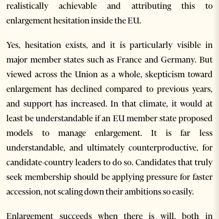
realistically achievable and attributing this to
enlargement hesitation inside the EU.
Yes, hesitation exists, and it is particularly visible in
major member states such as France and Germany. But
viewed across the Union as a whole, skepticism toward
enlargement has declined compared to previous years,
and support has increased. In that climate, it would at
least be understandable if an EU member state proposed
models to manage enlargement. It is far less
understandable, and ultimately counterproductive, for
candidate-country leaders to do so. Candidates that truly
seek membership should be applying pressure for faster
accession, not scaling down their ambitions so easily.
Enlargement succeeds when there is will, both in