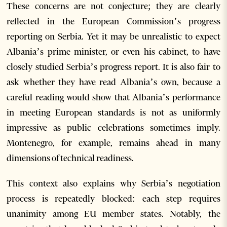
These concerns are not conjecture; they are clearly
reflected in the European Commission’s progress
reporting on Serbia. Yet it may be unrealistic to expect
Albania’s prime minister, or even his cabinet, to have
closely studied Serbia’s progress report. It is also fair to
ask whether they have read Albania’s own, because a
careful reading would show that Albania’s performance
in meeting European standards is not as uniformly
impressive as public celebrations sometimes imply.
Montenegro, for example, remains ahead in many
dimensions of technical readiness.
This context also explains why Serbia’s negotiation
process is repeatedly blocked: each step requires
unanimity among EU member states. Notably, the