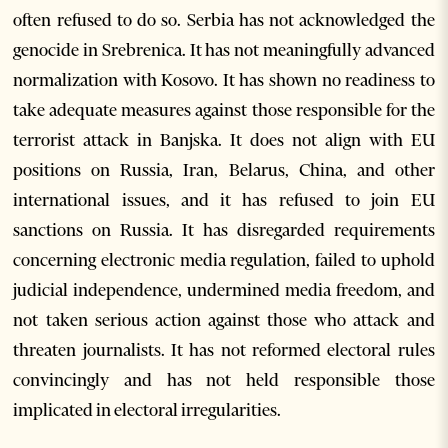
often refused to do so. Serbia has not acknowledged the
genocide in Srebrenica. It has not meaningfully advanced
normalization with Kosovo. It has shown no readiness to
take adequate measures against those responsible for the
terrorist attack in Banjska. It does not align with EU
positions on Russia, Iran, Belarus, China, and other
international issues, and it has refused to join EU
sanctions on Russia. It has disregarded requirements
concerning electronic media regulation, failed to uphold
judicial independence, undermined media freedom, and
not taken serious action against those who attack and
threaten journalists. It has not reformed electoral rules
convincingly and has not held responsible those
implicated in electoral irregularities.