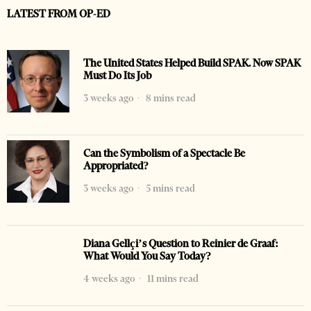
LATEST FROM OP-ED
The United States Helped Build SPAK. Now SPAK
Must Do Its Job
3 weeks ago
8 mins read
Can the Symbolism of a Spectacle Be
Appropriated?
3 weeks ago
5 mins read
Diana Gellçi’s Question to Reinier de Graaf:
What Would You Say Today?
4 weeks ago
11 mins read