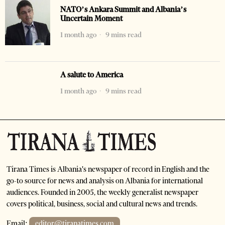
NATO’s Ankara Summit and Albania’s
Uncertain Moment
1 month ago
9 mins read
A salute to America
1 month ago
9 mins read
Tirana Times is Albania's newspaper of record in English and the
go-to source for news and analysis on Albania for international
audiences. Founded in 2005, the weekly generalist newspaper
covers political, business, social and cultural news and trends.
Email:
editor@tiranatimes.com