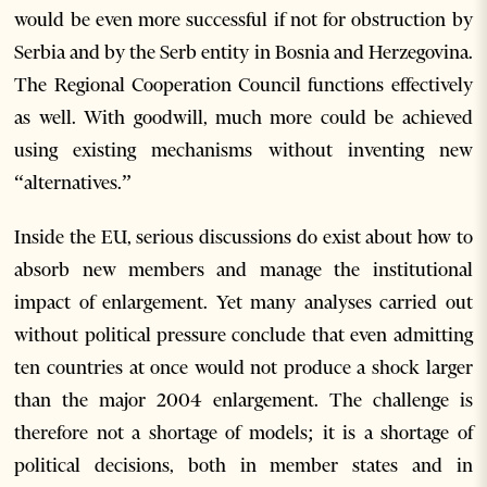
would be even more successful if not for obstruction by
Serbia and by the Serb entity in Bosnia and Herzegovina.
The Regional Cooperation Council functions effectively
as well. With goodwill, much more could be achieved
using existing mechanisms without inventing new
“alternatives.”
Inside the EU, serious discussions do exist about how to
absorb new members and manage the institutional
impact of enlargement. Yet many analyses carried out
without political pressure conclude that even admitting
ten countries at once would not produce a shock larger
than the major 2004 enlargement. The challenge is
therefore not a shortage of models; it is a shortage of
political decisions, both in member states and in