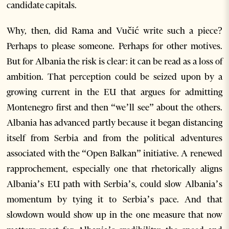
candidate capitals.
Why, then, did Rama and Vučić write such a piece?
Perhaps to please someone. Perhaps for other motives.
But for Albania the risk is clear: it can be read as a loss of
ambition. That perception could be seized upon by a
growing current in the EU that argues for admitting
Montenegro first and then “we’ll see” about the others.
Albania has advanced partly because it began distancing
itself from Serbia and from the political adventures
associated with the “Open Balkan” initiative. A renewed
rapprochement, especially one that rhetorically aligns
Albania’s EU path with Serbia’s, could slow Albania’s
momentum by tying it to Serbia’s pace. And that
slowdown would show up in the one measure that now