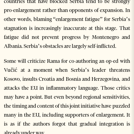
countries that have blocked Serbia tend to be strongly
pro-enlargement rather than opponents of expansion. In
other words, blaming “enlargement fatigue” for Serbia’s
stagnation is increasingly inaccurate at this stage. That
fatigue did not prevent progress by Montenegro and
Albania. Serbia’s obstacles are largely self-inflicted.
Some will criticize Rama for co-authoring an op-ed with
Vučić at a moment when Serbia’s leader threatens
Kosovo, insults Croatia and Bosnia and Herzegovina, and
attacks the EU in inflammatory language. Those critics
may have a point. But even beyond regional sensitivities,
the timing and content of this joint initiative have puzzled
many in the EU, including supporters of enlargement. It
is as if the authors forgot that gradual integration is
already under way.