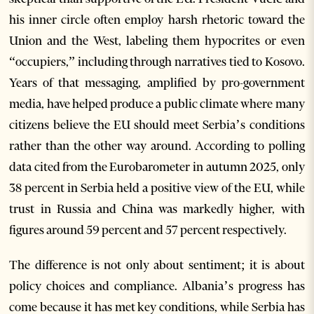
his inner circle often employ harsh rhetoric toward the
Union and the West, labeling them hypocrites or even
“occupiers,” including through narratives tied to Kosovo.
Years of that messaging, amplified by pro-government
media, have helped produce a public climate where many
citizens believe the EU should meet Serbia’s conditions
rather than the other way around. According to polling
data cited from the Eurobarometer in autumn 2025, only
38 percent in Serbia held a positive view of the EU, while
trust in Russia and China was markedly higher, with
figures around 59 percent and 57 percent respectively.
The difference is not only about sentiment; it is about
policy choices and compliance. Albania’s progress has
come because it has met key conditions, while Serbia has