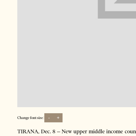
-
+
Change font size:
TIRANA, Dec. 8 – New upper middle income countri