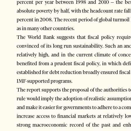
percent per year between 1998 and 2010 – the be
absolute poverty by half, with the headcount rate fal
percent in 2008. The recent period of global turmo
as in many other countries.
The World Bank suggests that fiscal policy requires an anchorسo that market
convinced of its long run sustainability. Such an an
relatively high, and in the current climate of con
benefited from a prudent fiscal policy, in which de
established for debt reduction broadly ensured fisca
IMF-supported programs.
The report supports the proposal of the authorities to 
rule would imply the adoption of realistic assump
and make it easier for governments to adhere to a com
increase access to financial markets at relatively lo
strong macroeconomic record of the past and enh