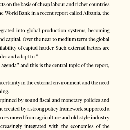
s on the basis of cheap labour and richer countries
e World Bank in a recent report called Albania, the
tegrated into global production systems, becoming
nd capital. Over the near to medium term the global
lability of capital harder. Such external factors are
der and adapt to.”
agenda” and this is the central topic of the report,
uncertainty in the external environment and the need
ning.
erpinned by sound fiscal and monetary policies and
t created by a strong policy framework supported a
rces moved from agriculture and old-style industry
creasingly integrated with the economies of the