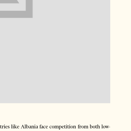
es like Albania face competition from both low-