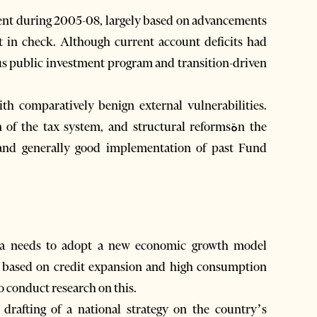
ept in check. Although current account deficits had
ous public investment program and transition-driven
ith comparatively benign external vulnerabilities.
f the tax system, and structural reformsةn the
and generally good implementation of past Fund
nia needs to adopt a new economic growth model
, based on credit expansion and high consumption
o conduct research on this.
rafting of a national strategy on the country’s