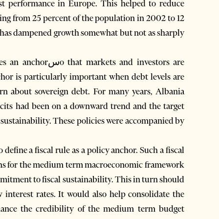
st performance in Europe. This helped to reduce
ling from 25 percent of the population in 2002 to 12
il has dampened growth somewhat but not as sharply
s and investors are
chor is particularly important when debt levels are
cern about sovereign debt. For many years, Albania
ficits had been on a downward trend and the target
l sustainability. These policies were accompanied by
define a fiscal rule as a policy anchor. Such a fiscal
tions for the medium term macroeconomic framework
mitment to fiscal sustainability. This in turn should
w interest rates. It would also help consolidate the
ance the credibility of the medium term budget