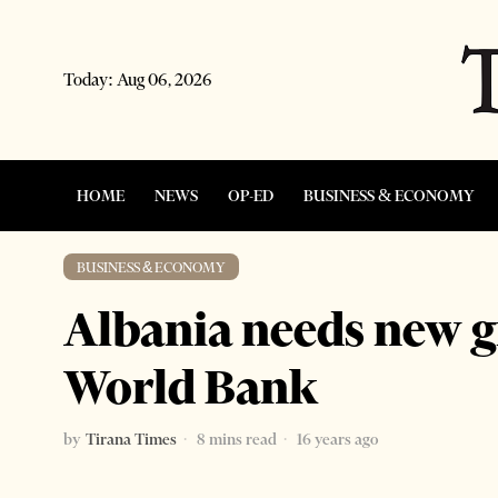
Today:
Aug 06, 2026
HOME
NEWS
OP-ED
BUSINESS & ECONOMY
BUSINESS & ECONOMY
Albania needs new 
World Bank
by
Tirana Times
8 mins read
16 years ago