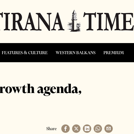
FEATURES & CULTURE
WESTERN BALKANS
PREMIUM
growth agenda,
Share