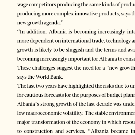
wage competitors producing the same kinds of product
producing more complex innovative products, says th
new growth agenda.”
“In addition, Albania is becoming increasingly in
more dependent on international trade, technology a
growth is likely to be sluggish and the terms and avai
becoming increasingly important for Albania to consi
These challenges suggest the need for a “new growth 
says the World Bank.
The last two years have highlighted the risks due to 
for cautious forecasts for the purposes of budget plan
Albania’s strong growth of the last decade was und
low macroeconomic volatility. The stable environmen
major transformation of the economy in which resou
to construction and services. “Albania became in