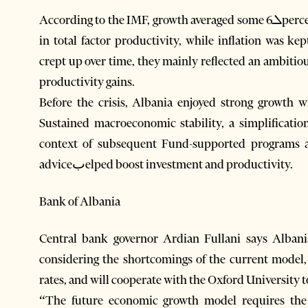
According to the IMF, growth averaged some 6ܠpercent during 2005-08, largely based on advancements
in total factor productivity, while inflation was k
crept up over time, they mainly reflected an ambiti
productivity gains.
Before the crisis, Albania enjoyed strong growth w
Sustained macroeconomic stability, a simplification o
context of subsequent Fund-supported programs 
adviceبelped boost investment and productivity.
Bank of Albania
Central bank governor Ardian Fullani says Alba
considering the shortcomings of the current model
rates, and will cooperate with the Oxford University t
“The future economic growth model requires the d