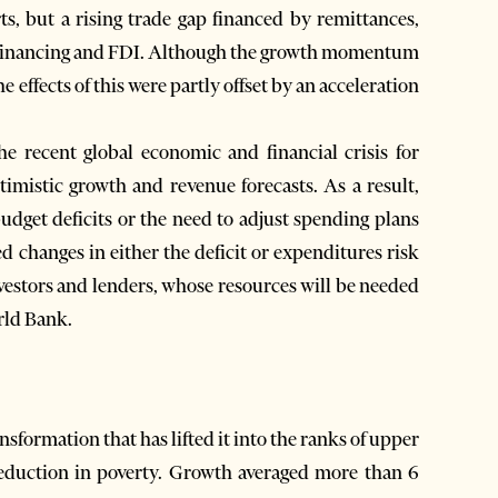
ts, but a rising trade gap financed by remittances,
gn financing and FDI. Although the growth momentum
 effects of this were partly offset by an acceleration
he recent global economic and financial crisis for
timistic growth and revenue forecasts. As a result,
udget deficits or the need to adjust spending plans
d changes in either the deficit or expenditures risk
investors and lenders, whose resources will be needed
rld Bank.
sformation that has lifted it into the ranks of upper
eduction in poverty. Growth averaged more than 6