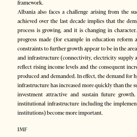
framework.
Albania also faces a challenge arising from the s
achieved over the last decade implies that the de
process is growing, and it is changing in character
progress made (for example in education reform a
constraints to further growth appear to be in the are
and infrastructure (connectivity, electricity supply 
reflect rising income levels and the consequent incr
produced and demanded. In effect, the demand for h
infrastructure has increased more quickly than the s
investment attractive and sustain future growt
institutional infrastructure including the implement
institutions) become more important.
IMF