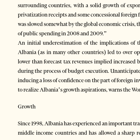
surrounding countries, with a solid growth of expor
privatization receipts and some concessional forei
was slowed somewhat by the global economic crisis, the
of public spending in 2008 and 2009.”
An initial underestimation of the implications of t
Albania (as in many other countries) led to over op
lower than forecast tax revenues implied increased b
during the process of budget execution. Unanticipate
inducing a loss of confidence on the part of foreign 
to realize Albania’s growth aspirations, warns the Wo
Growth
Since 1998, Albania has experienced an important tran
middle income countries and has allowed a sharp r