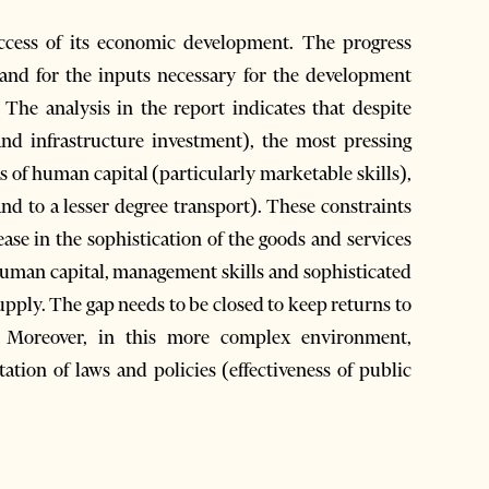
uccess of its economic development. The progress
mand for the inputs necessary for the development
. The analysis in the report indicates that despite
nd infrastructure investment), the most pressing
as of human capital (particularly marketable skills),
and to a lesser degree transport). These constraints
ease in the sophistication of the goods and services
uman capital, management skills and sophisticated
upply. The gap needs to be closed to keep returns to
h. Moreover, in this more complex environment,
ation of laws and policies (effectiveness of public