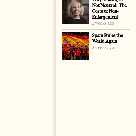
Not Neutral: The
Costs of Non-
Enlargement
2 weeks ago
Spain Rules the
World Again
2 weeks ago