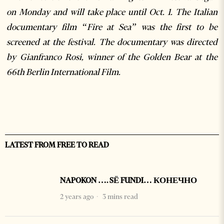
on Monday and will take place until Oct. 1. The Italian
documentary film “Fire at Sea” was the first to be
screened at the festival. The documentary was directed
by Gianfranco Rosi, winner of the Golden Bear at the
66th Berlin International Film.
LATEST FROM FREE TO READ
NAPOKON …. SË FUNDI… КОНЕЧНО
2 years ago
3 mins read