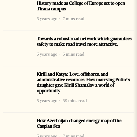
History made as College of Europe set to open
Tirana campus
3 years ago
7 mins read
Towards a robust road network which guarantees
safety to make road travel more attractive.
5 years ago
3 mins read
Kirill and Katya: Love, offshores, and
administrative resources. How marrying Putin’s
daughter gave Kirill Shamalov a world of
opportunity
5 years ago
38 mins read
How Azerbaijan changed energy map of the
Caspian Sea
5 years ago
7 mins read