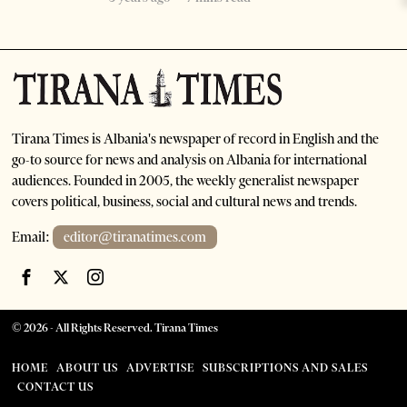
Tirana Times is Albania's newspaper of record in English and the
go-to source for news and analysis on Albania for international
audiences. Founded in 2005, the weekly generalist newspaper
covers political, business, social and cultural news and trends.
Email:
editor@tiranatimes.com
©
2026
- All Rights Reserved. Tirana Times
HOME
ABOUT US
ADVERTISE
SUBSCRIPTIONS AND SALES
CONTACT US