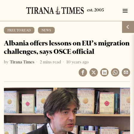
FREE TO READ
·
NEWS
Albania offers lessons on EU’s migration
challenges, says OSCE official
by
Tirana Times
2 mins read
10 years ago