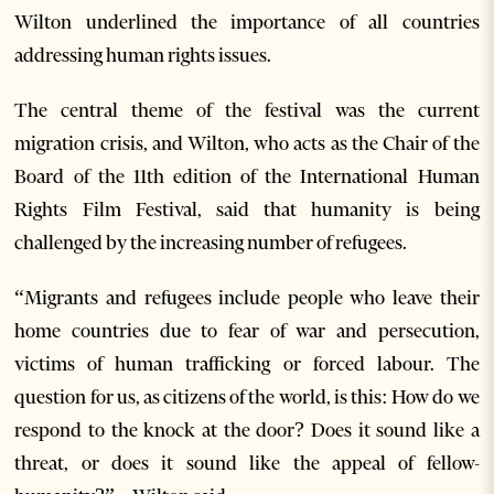
Wilton underlined the importance of all countries
addressing human rights issues.
The central theme of the festival was the current
migration crisis, and Wilton, who acts as the Chair of the
Board of the 11th edition of the International Human
Rights Film Festival, said that humanity is being
challenged by the increasing number of refugees.
“Migrants and refugees include people who leave their
home countries due to fear of war and persecution,
victims of human trafficking or forced labour. The
question for us, as citizens of the world, is this: How do we
respond to the knock at the door? Does it sound like a
threat, or does it sound like the appeal of fellow-