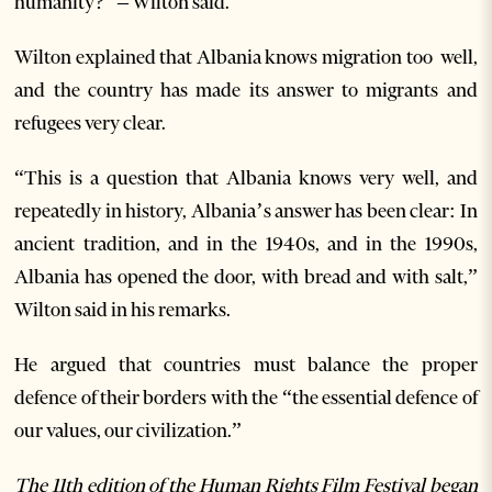
humanity?” – Wilton said.
Wilton explained that Albania knows migration too well,
and the country has made its answer to migrants and
refugees very clear.
“This is a question that Albania knows very well, and
repeatedly in history, Albania’s answer has been clear: In
ancient tradition, and in the 1940s, and in the 1990s,
Albania has opened the door, with bread and with salt,”
Wilton said in his remarks.
He argued that countries must balance the proper
defence of their borders with the “the essential defence of
our values, our civilization.”
The 11th edition of the Human Rights Film Festival began