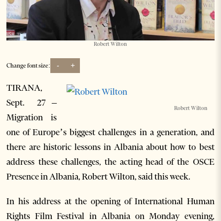
Robert Wilton
-
+
Change font size:
TIRANA,
Sept. 27 –
Robert Wilton
Migration is
one of Europe’s biggest challenges in a generation, and
there are historic lessons in Albania about how to best
address these challenges, the acting head of the OSCE
Presence in Albania, Robert Wilton, said this week.
In his address at the opening of International Human
Rights Film Festival in Albania on Monday evening,