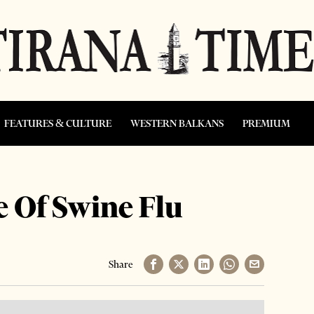
FEATURES & CULTURE
WESTERN BALKANS
PREMIUM
 Of Swine Flu
Share