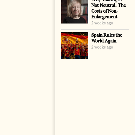
Not Neutral: The
Costs of Non-
Enlargement
2 weeks ago
Spain Rules the
World Again
2 weeks ago