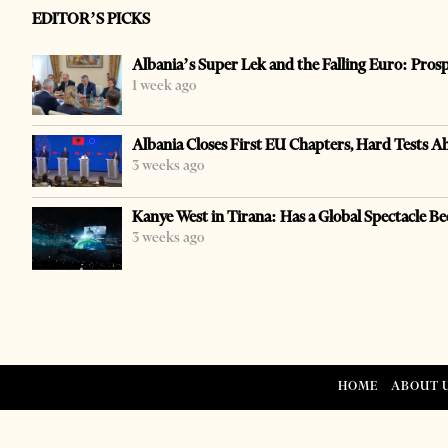
EDITOR’S PICKS
Albania’s Super Lek and the Falling Euro: Pros
1 week ago
Albania Closes First EU Chapters, Hard Tests A
3 weeks ago
Kanye West in Tirana: Has a Global Spectacle Be
3 weeks ago
HOME
ABOUT 