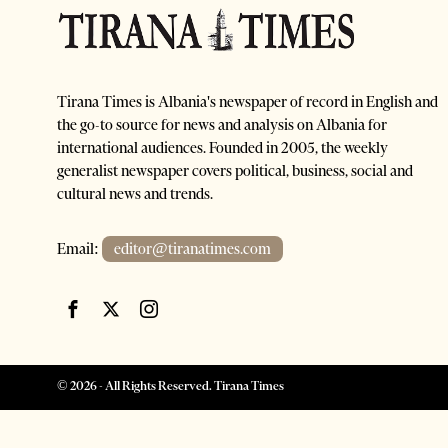
Tirana Times is Albania's newspaper of record in English and
the go-to source for news and analysis on Albania for
international audiences. Founded in 2005, the weekly
generalist newspaper covers political, business, social and
cultural news and trends.
Email:
editor@tiranatimes.com
©
2026
- All Rights Reserved. Tirana Times