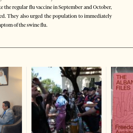
ke the regular flu vaccine in September and October,
cted. They also urged the population to immediately
mptom of the swine flu.