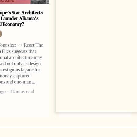
ope’s Star Architects
Saudi Ambassador Presents
 Launder Albania’s
Credentials To Albanian
al Economy?
President As Ties Gain
Momentum
NEWS
ont size: - + Reset The
Change font size: - + Reset
 Files suggests that
Tirana Times, June 05, 2026 –
ional architecture may
Saudi Arabia’s new
ved not only as design,
ambassador to Albania, Turki
prestigious façade for
Ibraheem Almadhi, presented
money, captured
his credentials to President
ions and one-man
Bajram Begaj, marking the
ago
12 mins read
formal start
2 months ago
4 mins read