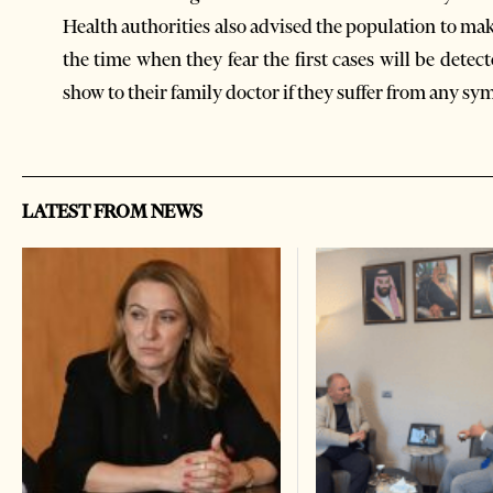
Health authorities also advised the population to ma
the time when they fear the first cases will be dete
show to their family doctor if they suffer from any sy
LATEST FROM NEWS