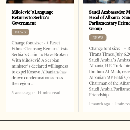
Milošević’s Language
Saudi Ambassador M
Returns to Serbia’s
Head of Albania–Sau
Government
Parliamentary Frien
Group
NEWS
NEWS
Change font size: - + Reset
Change font size: - + 
Ethnic Cleansing Remark Tests
Tirana Times, July 6,
Serbia’s Claim to Have Broken
Saudi Arabia’s Ambas
With Milošević A Serbian
Albania, H.E. Turki bi
minister’s declared willingness
Ibrahim Al-Madi, rece
to expel Kosovo Albanians has
Albanian MP Baldi Ç
drawn condemnation across
Chairman of the Alba
the region
Saudi Arabia Parliam
3 weeks ago
14 mins read
Friendship
1 month ago
1 min re