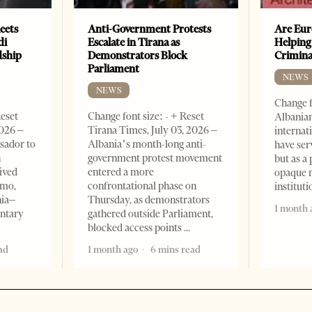
eets
Anti-Government Protests
Are Eur
di
Escalate in Tirana as
Helping
dship
Demonstrators Block
Crimin
Parliament
NEWS
NEWS
Change f
Reset
Change font size: - + Reset
Albanian
2026 –
Tirana Times, July 03, 2026 –
internat
sador to
Albania’s month-long anti-
have ser
n
government protest movement
but as a 
ived
entered a more
opaque 
omo,
confrontational phase on
institut
nia–
Thursday, as demonstrators
1 month 
entary
gathered outside Parliament,
blocked access points
ad
1 month ago
6 mins read