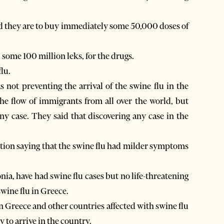
aid they are to buy immediately some 50,000 doses of
ome 100 million leks, for the drugs.
lu.
 not preventing the arrival of the swine flu in the
he flow of immigrants from all over the world, but
ny case. They said that discovering any case in the
ation saying that the swine flu had milder symptoms
a, have had swine flu cases but no life-threatening
wine flu in Greece.
 Greece and other countries affected with swine flu
ly to arrive in the country.