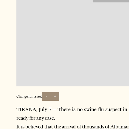
-
+
Change font size:
TIRANA, July 7 – There is no swine flu suspect in t
ready for any case.
It is believed that the arrival of thousands of Alba