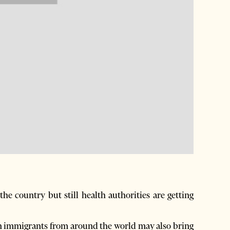
he country but still health authorities are getting
nian immigrants from around the world may also bring