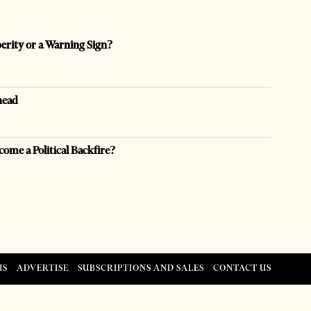
perity or a Warning Sign?
head
come a Political Backfire?
US
ADVERTISE
SUBSCRIPTIONS AND SALES
CONTACT US