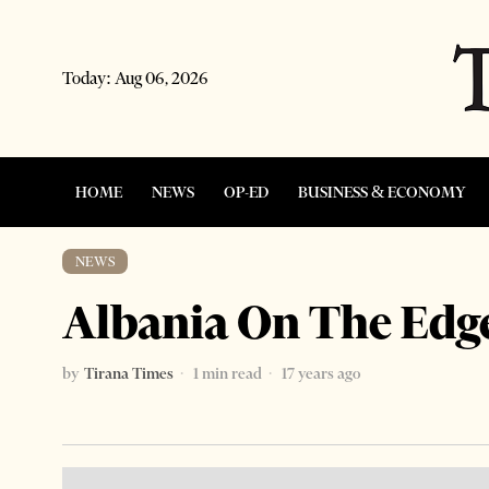
Today:
Aug 06, 2026
HOME
NEWS
OP-ED
BUSINESS & ECONOMY
NEWS
Albania On The Edge
by
Tirana Times
1 min read
17 years ago