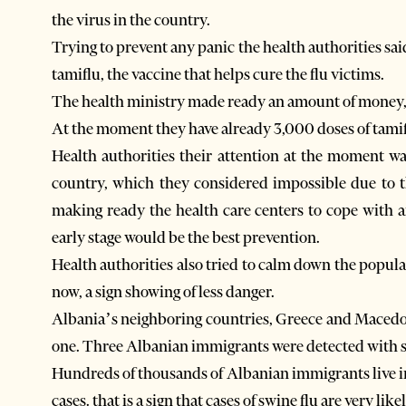
the virus in the country.
Trying to prevent any panic the health authorities s
tamiflu, the vaccine that helps cure the flu victims.
The health ministry made ready an amount of money, s
At the moment they have already 3,000 doses of tamif
Health authorities their attention at the moment was
country, which they considered impossible due to t
making ready the health care centers to cope with a
early stage would be the best prevention.
Health authorities also tried to calm down the popul
now, a sign showing of less danger.
Albania’s neighboring countries, Greece and Macedoni
one. Three Albanian immigrants were detected with s
Hundreds of thousands of Albanian immigrants live in
cases. that is a sign that cases of swine flu are very like