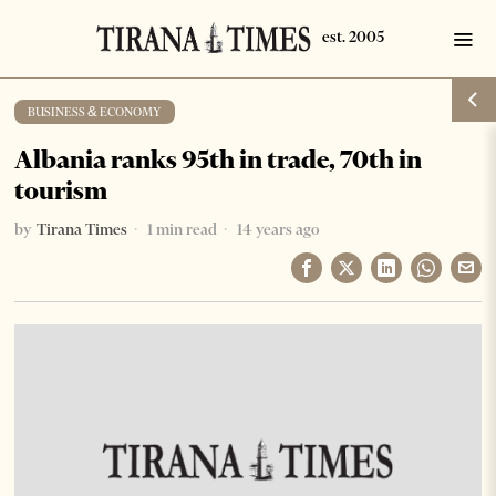
BUSINESS & ECONOMY
Albania ranks 95th in trade, 70th in
tourism
by
Tirana Times
1 min read
14 years ago