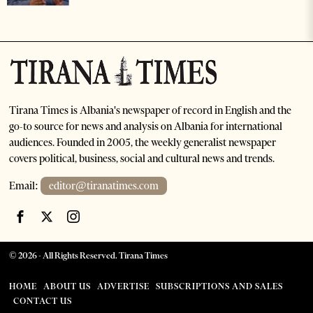
Tirana Times is Albania's newspaper of record in English and the
go-to source for news and analysis on Albania for international
audiences. Founded in 2005, the weekly generalist newspaper
covers political, business, social and cultural news and trends.
Email:
editor@tiranatimes.com
©
2026
- All Rights Reserved. Tirana Times
HOME
ABOUT US
ADVERTISE
SUBSCRIPTIONS AND SALES
CONTACT US