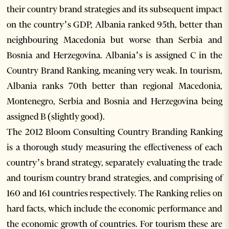
their country brand strategies and its subsequent impact
on the country’s GDP, Albania ranked 95th, better than
neighbouring Macedonia but worse than Serbia and
Bosnia and Herzegovina. Albania’s is assigned C in the
Country Brand Ranking, meaning very weak. In tourism,
Albania ranks 70th better than regional Macedonia,
Montenegro, Serbia and Bosnia and Herzegovina being
assigned B (slightly good).
The 2012 Bloom Consulting Country Branding Ranking
is a thorough study measuring the effectiveness of each
country’s brand strategy, separately evaluating the trade
and tourism country brand strategies, and comprising of
160 and 161 countries respectively. The Ranking relies on
hard facts, which include the economic performance and
the economic growth of countries. For tourism these are