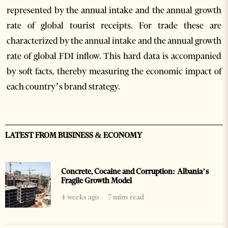
represented by the annual intake and the annual growth
rate of global tourist receipts. For trade these are
characterized by the annual intake and the annual growth
rate of global FDI inflow. This hard data is accompanied
by soft facts, thereby measuring the economic impact of
each country’s brand strategy.
LATEST FROM BUSINESS & ECONOMY
Concrete, Cocaine and Corruption: Albania’s
Fragile Growth Model
4 weeks ago
7 mins read