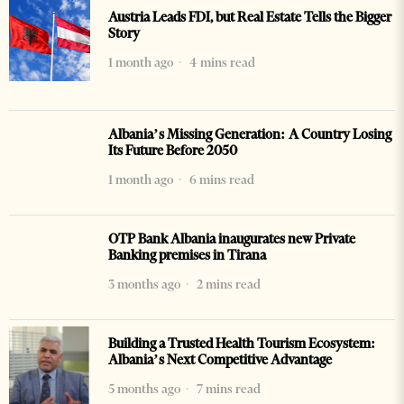
Austria Leads FDI, but Real Estate Tells the Bigger
Story
1 month ago
4 mins read
Albania’s Missing Generation: A Country Losing
Its Future Before 2050
1 month ago
6 mins read
OTP Bank Albania inaugurates new Private
Banking premises in Tirana
3 months ago
2 mins read
Building a Trusted Health Tourism Ecosystem:
Albania’s Next Competitive Advantage
5 months ago
7 mins read