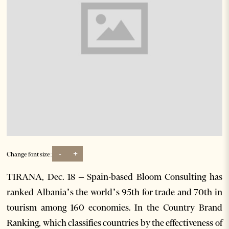
-
+
Change font size:
TIRANA, Dec. 18 – Spain-based Bloom Consulting has
ranked Albania’s the world’s 95th for trade and 70th in
tourism among 160 economies. In the Country Brand
Ranking, which classifies countries by the effectiveness of