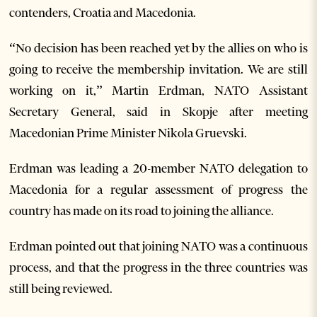
contenders, Croatia and Macedonia.
“No decision has been reached yet by the allies on who is
going to receive the membership invitation. We are still
working on it,” Martin Erdman, NATO Assistant
Secretary General, said in Skopje after meeting
Macedonian Prime Minister Nikola Gruevski.
Erdman was leading a 20-member NATO delegation to
Macedonia for a regular assessment of progress the
country has made on its road to joining the alliance.
Erdman pointed out that joining NATO was a continuous
process, and that the progress in the three countries was
still being reviewed.