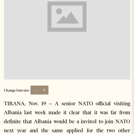
-
+
Change font size:
TIRANA, Nov. 19 – A senior NATO official visiting
Albania last week made it clear that it was far from
definite that Albania would be a invited to join NATO
next year and the same applied for the two other