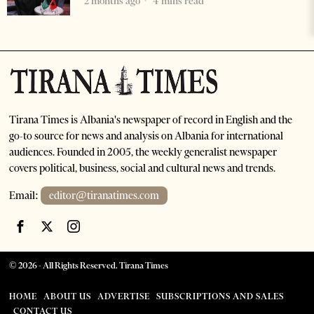
2 months ago
4 mins read
Tirana Times is Albania's newspaper of record in English and the
go-to source for news and analysis on Albania for international
audiences. Founded in 2005, the weekly generalist newspaper
covers political, business, social and cultural news and trends.
Email:
editor@tiranatimes.com
©
2026
- All Rights Reserved. Tirana Times
HOME
ABOUT US
ADVERTISE
SUBSCRIPTIONS AND SALES
CONTACT US