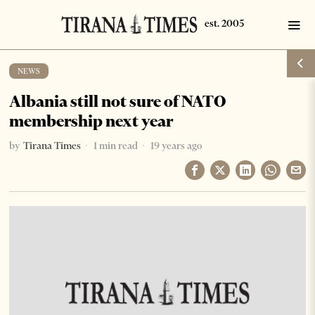
NEWS
Albania still not sure of NATO
membership next year
by
Tirana Times
1 min read
19 years ago