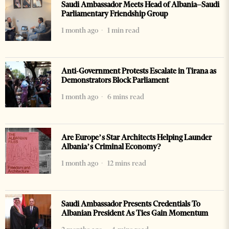
Saudi Ambassador Meets Head of Albania–Saudi
Parliamentary Friendship Group
1 month ago
1 min read
Anti-Government Protests Escalate in Tirana as
Demonstrators Block Parliament
1 month ago
6 mins read
Are Europe’s Star Architects Helping Launder
Albania’s Criminal Economy?
1 month ago
12 mins read
Saudi Ambassador Presents Credentials To
Albanian President As Ties Gain Momentum