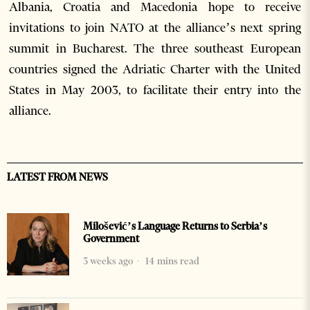
Albania, Croatia and Macedonia hope to receive
invitations to join NATO at the alliance’s next spring
summit in Bucharest. The three southeast European
countries signed the Adriatic Charter with the United
States in May 2003, to facilitate their entry into the
alliance.
LATEST FROM NEWS
Milošević’s Language Returns to Serbia’s
Government
3 weeks ago
14 mins read