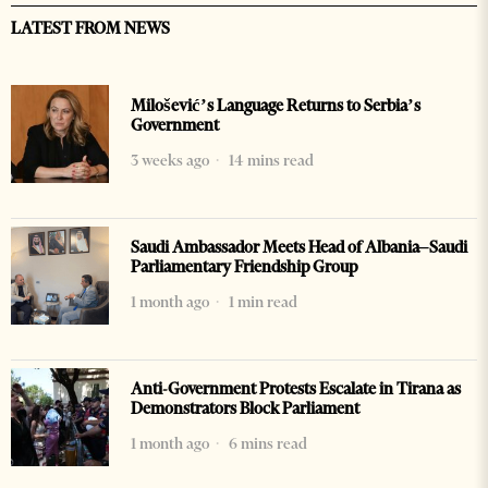
LATEST FROM NEWS
Milošević’s Language Returns to Serbia’s
Government
3 weeks ago
14 mins read
Saudi Ambassador Meets Head of Albania–Saudi
Parliamentary Friendship Group
1 month ago
1 min read
Anti-Government Protests Escalate in Tirana as
Demonstrators Block Parliament
1 month ago
6 mins read