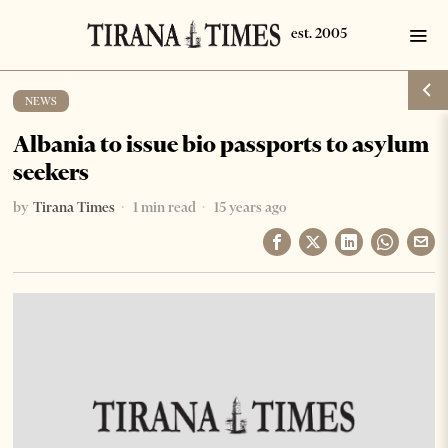
NEWS
Albania to issue bio passports to asylum
seekers
by
Tirana Times
1 min read
15 years ago