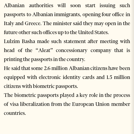
Albanian authorities will soon start issuing such
passports to Albanian immigrants, opening four office in
Italy and Greece. The minister said they may open in the
future other such offices up to the United States.
Lulzim Basha made such statement after meeting with
head of the “Aleat” concessionary company that is
printing the passports in the country.
He said that some 2.6 million Albanian citizens have been
equipped with electronic identity cards and 1.5 million
citizens with biometric passports.
The biometric passports played a key role in the process
of visa liberalization from the European Union member
countries.