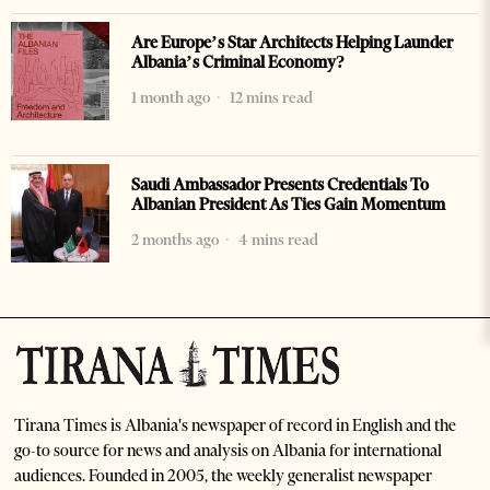
Are Europe’s Star Architects Helping Launder
Albania’s Criminal Economy?
1 month ago
12 mins read
Saudi Ambassador Presents Credentials To
Albanian President As Ties Gain Momentum
2 months ago
4 mins read
Tirana Times is Albania's newspaper of record in English and the
go-to source for news and analysis on Albania for international
audiences. Founded in 2005, the weekly generalist newspaper