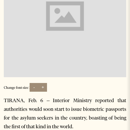
-
+
Change font size:
TIRANA, Feb. 6 – Interior Ministry reported that
authorities would soon start to issue biometric passports
for the asylum seekers in the country, boasting of being
the first of that kind in the world.