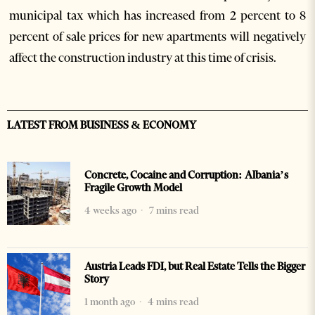
municipal tax which has increased from 2 percent to 8
percent of sale prices for new apartments will negatively
affect the construction industry at this time of crisis.
LATEST FROM BUSINESS & ECONOMY
Concrete, Cocaine and Corruption: Albania’s
Fragile Growth Model
4 weeks ago
7 mins read
Austria Leads FDI, but Real Estate Tells the Bigger
Story
1 month ago
4 mins read