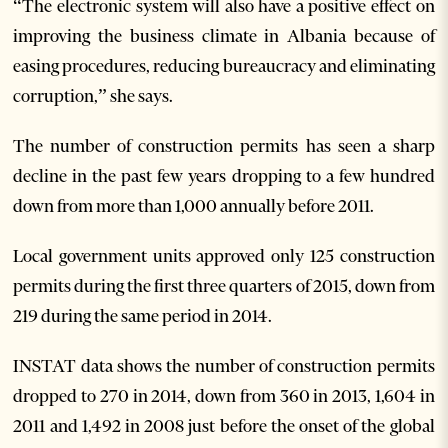
“The electronic system will also have a positive effect on
improving the business climate in Albania because of
easing procedures, reducing bureaucracy and eliminating
corruption,” she says.
The number of construction permits has seen a sharp
decline in the past few years dropping to a few hundred
down from more than 1,000 annually before 2011.
Local government units approved only 125 construction
permits during the first three quarters of 2015, down from
219 during the same period in 2014.
INSTAT data shows the number of construction permits
dropped to 270 in 2014, down from 360 in 2013, 1,604 in
2011 and 1,492 in 2008 just before the onset of the global