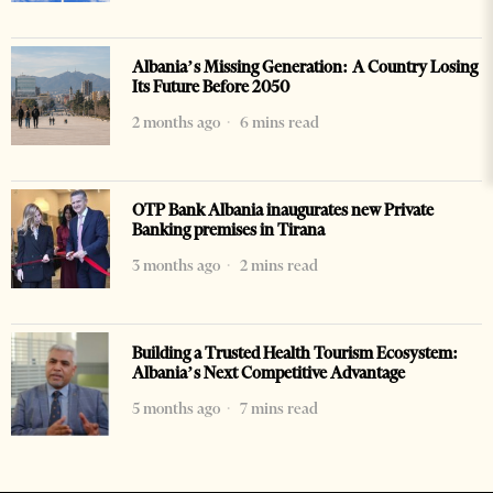
Albania’s Missing Generation: A Country Losing
Its Future Before 2050
2 months ago
6 mins read
OTP Bank Albania inaugurates new Private
Banking premises in Tirana
3 months ago
2 mins read
Building a Trusted Health Tourism Ecosystem:
Albania’s Next Competitive Advantage
5 months ago
7 mins read