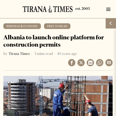
BUSINESS & ECONOMY
·
FREE TO READ
Albania to launch online platform for
construction permits
by
Tirana Times
3 mins read
10 years ago