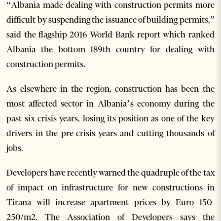
“Albania made dealing with construction permits more
difficult by suspending the issuance of building permits,”
said the flagship 2016 World Bank report which ranked
Albania the bottom 189th country for dealing with
construction permits.
As elsewhere in the region, construction has been the
most affected sector in Albania’s economy during the
past six crisis years, losing its position as one of the key
drivers in the pre-crisis years and cutting thousands of
jobs.
Developers have recently warned the quadruple of the tax
of impact on infrastructure for new constructions in
Tirana will increase apartment prices by Euro 150-
250/m2. The Association of Developers says the