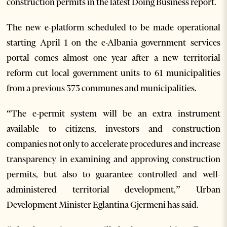
construction permits in the latest Doing Business report.
The new e-platform scheduled to be made operational
starting April 1 on the e-Albania government services
portal comes almost one year after a new territorial
reform cut local government units to 61 municipalities
from a previous 373 communes and municipalities.
“The e-permit system will be an extra instrument
available to citizens, investors and construction
companies not only to accelerate procedures and increase
transparency in examining and approving construction
permits, but also to guarantee controlled and well-
administered territorial development,” Urban
Development Minister Eglantina Gjermeni has said.