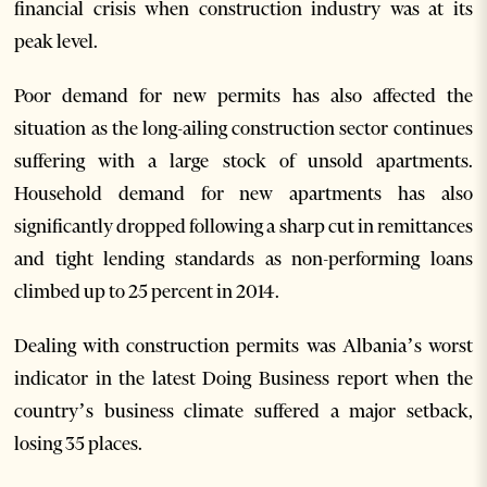
financial crisis when construction industry was at its
peak level.
Poor demand for new permits has also affected the
situation as the long-ailing construction sector continues
suffering with a large stock of unsold apartments.
Household demand for new apartments has also
significantly dropped following a sharp cut in remittances
and tight lending standards as non-performing loans
climbed up to 25 percent in 2014.
Dealing with construction permits was Albania’s worst
indicator in the latest Doing Business report when the
country’s business climate suffered a major setback,
losing 35 places.