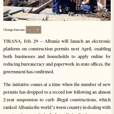
-
+
Change font size:
TIRANA, Feb. 29 – Albania will launch an electronic
platform on construction permits next April, enabling
both businesses and households to apply online by
reducing bureaucracy and paperwork in state offices, the
government has confirmed.
The initiative comes at a time when the number of new
permits has dropped to a record low following an almost
2-year suspension to curb illegal constructions, which
ranked Albania the world’s worst country in dealing with