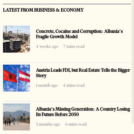
LATEST FROM BUSINESS & ECONOMY
Concrete, Cocaine and Corruption: Albania’s
Fragile Growth Model
4 weeks ago
7 mins read
Austria Leads FDI, but Real Estate Tells the Bigger
Story
1 month ago
4 mins read
Albania’s Missing Generation: A Country Losing
Its Future Before 2050
2 months ago
6 mins read