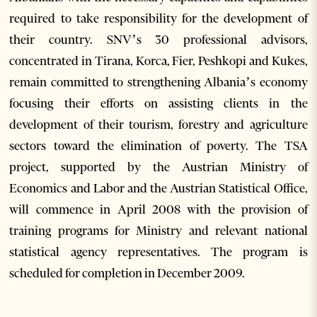
required to take responsibility for the development of
their country. SNV’s 30 professional advisors,
concentrated in Tirana, Korca, Fier, Peshkopi and Kukes,
remain committed to strengthening Albania’s economy
focusing their efforts on assisting clients in the
development of their tourism, forestry and agriculture
sectors toward the elimination of poverty. The TSA
project, supported by the Austrian Ministry of
Economics and Labor and the Austrian Statistical Office,
will commence in April 2008 with the provision of
training programs for Ministry and relevant national
statistical agency representatives. The program is
scheduled for completion in December 2009.