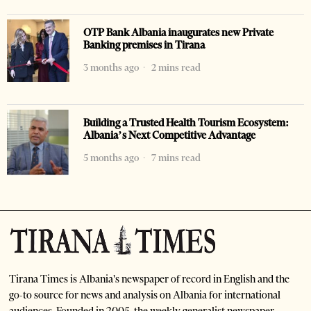
OTP Bank Albania inaugurates new Private
Banking premises in Tirana
3 months ago
2 mins read
Building a Trusted Health Tourism Ecosystem:
Albania’s Next Competitive Advantage
5 months ago
7 mins read
Tirana Times is Albania's newspaper of record in English and the
go-to source for news and analysis on Albania for international