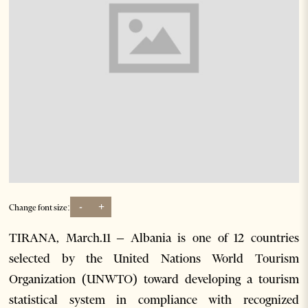
-
+
Change font size:
TIRANA, March.11 – Albania is one of 12 countries
selected by the United Nations World Tourism
Organization (UNWTO) toward developing a tourism
statistical system in compliance with recognized