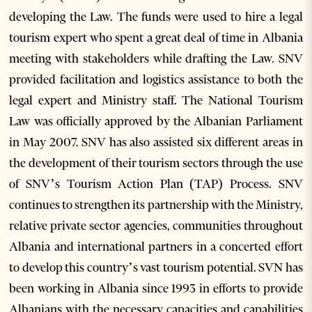
developing the Law. The funds were used to hire a legal
tourism expert who spent a great deal of time in Albania
meeting with stakeholders while drafting the Law. SNV
provided facilitation and logistics assistance to both the
legal expert and Ministry staff. The National Tourism
Law was officially approved by the Albanian Parliament
in May 2007. SNV has also assisted six different areas in
the development of their tourism sectors through the use
of SNV’s Tourism Action Plan (TAP) Process. SNV
continues to strengthen its partnership with the Ministry,
relative private sector agencies, communities throughout
Albania and international partners in a concerted effort
to develop this country’s vast tourism potential. SVN has
been working in Albania since 1993 in efforts to provide
Albanians with the necessary capacities and capabilities