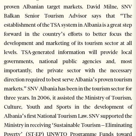
proven Albanian target markets. David Milne, SNV
Balkan Senior Tourism Advisor says that “The
establishment of the TSA system in Albania is a great step
forward in the country’s efforts to better focus the
development and marketing of its tourism sector at all
levels. TSA-generated information will provide local
governments, national public agencies and, most
importantly, the private sector with the necessary
direction required to best serve Albania’s proven tourism
markets.” SNV Albania has been in the tourism sector for
three years. In 2006, it assisted the Ministry of Tourism,
Culture, Youth and Sports in the development of
Albania’s first National Tourism Law. SNV supported the
Ministry in receiving ‘Sustainable Tourism – Eliminating
Poverty’ (ST-EP) UNWTO Programme Funds toward