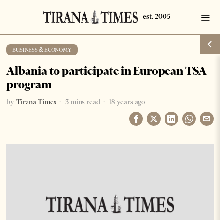
BUSINESS & ECONOMY
Albania to participate in European TSA
program
by
Tirana Times
3 mins read
18 years ago