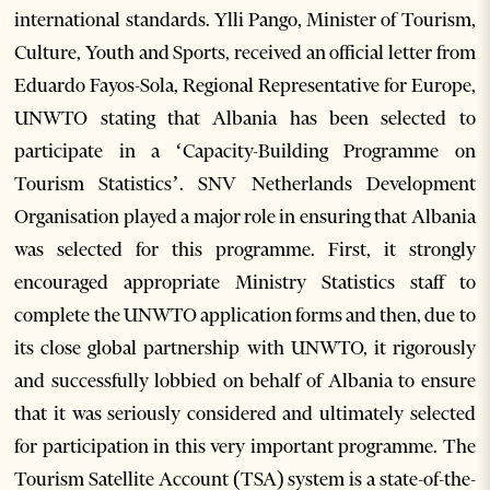
international standards. Ylli Pango, Minister of Tourism,
Culture, Youth and Sports, received an official letter from
Eduardo Fayos-Sola, Regional Representative for Europe,
UNWTO stating that Albania has been selected to
participate in a ‘Capacity-Building Programme on
Tourism Statistics’. SNV Netherlands Development
Organisation played a major role in ensuring that Albania
was selected for this programme. First, it strongly
encouraged appropriate Ministry Statistics staff to
complete the UNWTO application forms and then, due to
its close global partnership with UNWTO, it rigorously
and successfully lobbied on behalf of Albania to ensure
that it was seriously considered and ultimately selected
for participation in this very important programme. The
Tourism Satellite Account (TSA) system is a state-of-the-