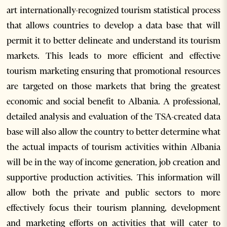
art internationally-recognized tourism statistical process
that allows countries to develop a data base that will
permit it to better delineate and understand its tourism
markets. This leads to more efficient and effective
tourism marketing ensuring that promotional resources
are targeted on those markets that bring the greatest
economic and social benefit to Albania. A professional,
detailed analysis and evaluation of the TSA-created data
base will also allow the country to better determine what
the actual impacts of tourism activities within Albania
will be in the way of income generation, job creation and
supportive production activities. This information will
allow both the private and public sectors to more
effectively focus their tourism planning, development
and marketing efforts on activities that will cater to