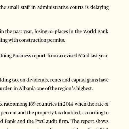
e small staff in administrative courts is delaying
in the past year, losing 35 places in the World Bank
ling with construction permits.
Doing Business report, from a revised 62nd last year,
ding tax on dividends, rents and capital gains have
urden in Albania one of the region’s highest.
tax rate among 189 countries in 2014 when the rate of
5 percent and the property tax doubled, according to
ld Bank and the PwC audit firm. The report shows