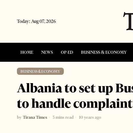
Today:
Aug 07, 2026
HOME
NEWS
OP-ED
BUSINESS & ECONOMY
BUSINESS & ECONOMY
Albania to set up 
to handle complaint
by
Tirana Times
3 mins read
10 years ago