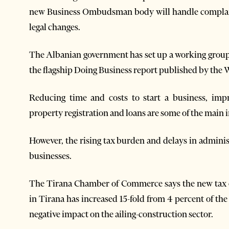
new Business Ombudsman body will handle complaint
legal changes.
The Albanian government has set up a working group 
the flagship Doing Business report published by the 
Reducing time and costs to start a business, impro
property registration and loans are some of the main
However, the rising tax burden and delays in admini
businesses.
The Tirana Chamber of Commerce says the new tax o
in Tirana has increased 15-fold from 4 percent of the 
negative impact on the ailing-construction sector.