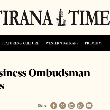
FEATURES & CULTURE
WESTERN BALKANS
PREMIUM
Business Ombudsman
s
Share