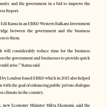
unity and the government in a bid to improve the
ness Report.
 Edi Rama in an EBRD Western Balkans Investment
ridge between the government and the business
on to them.
h will considerably reduce time for the business
een the government and businesses to provide quick
could arise,” Rama said.
ed by London-based EBRD which in 2015 also helped
on with the goal of enhancing public private dialogue
ss climate in the country.
eek, new Economy Minister Milva Ekonomi, said the