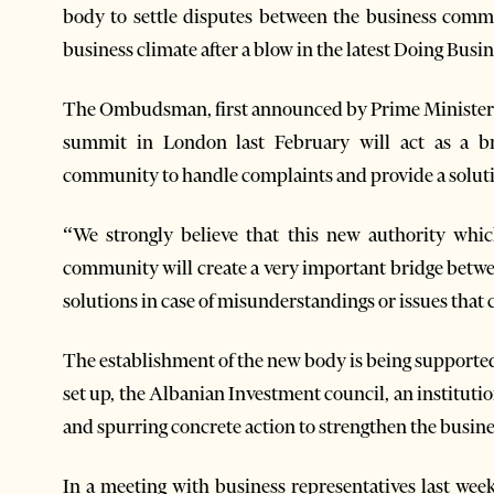
body to settle disputes between the business comm
business climate after a blow in the latest Doing Busi
The Ombudsman, first announced by Prime Minister
summit in London last February will act as a b
community to handle complaints and provide a soluti
“We strongly believe that this new authority whic
community will create a very important bridge betw
solutions in case of misunderstandings or issues that 
The establishment of the new body is being support
set up, the Albanian Investment council, an instituti
and spurring concrete action to strengthen the busine
In a meeting with business representatives last w