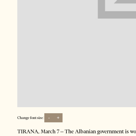
-
+
Change font size:
TIRANA, March 7 – The Albanian government is wor