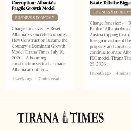
Corruption: Albania’s
Estate Tells the Bigg
Fragile Growth Model
BUSINESS & ECONOM
BUSINESS & ECONOMY
Change font size: - + 
Change font size: - + Reset
Bank of Albania data 
Albania’s Concrete Economy:
Austria topping first-
How Construction Became the
foreign investment flo
Country’s Dominant Growth
property and construc
Model Tirana Times, July 10,
continue to shape Alb
2026 – A booming
FDI model. Tirana Ti
construction sector has made
25, 2026
Albania an outlier
1 month ago
4 mins 
4 weeks ago
7 mins read