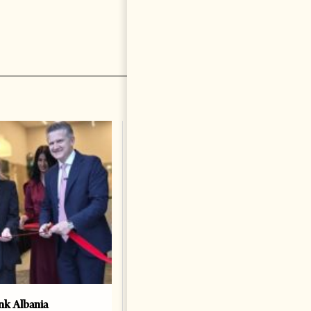
k Albania