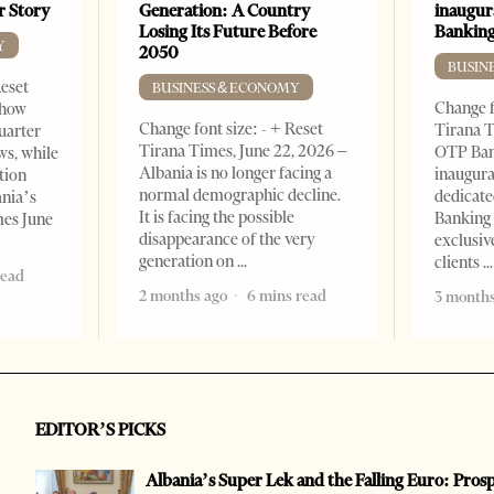
er Story
Generation: A Country
inaugur
Losing Its Future Before
Banking
Y
2050
BUSIN
Reset
BUSINESS & ECONOMY
Change f
show
Change font size: - + Reset
Tirana T
quarter
Tirana Times, June 22, 2026 –
OTP Ban
ws, while
Albania is no longer facing a
inaugur
tion
normal demographic decline.
dedicate
ania’s
It is facing the possible
Banking 
mes June
disappearance of the very
exclusiv
generation on
clients
read
2 months ago
6 mins read
3 months
EDITOR’S PICKS
Albania’s Super Lek and the Falling Euro: Pros