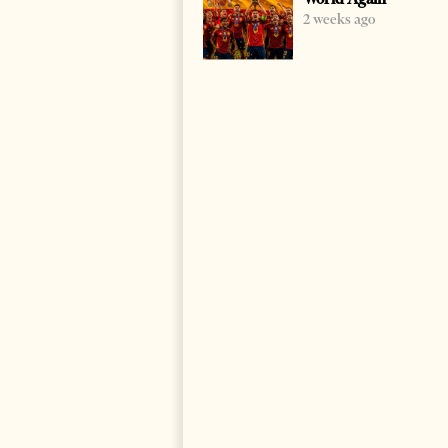
2 weeks ago