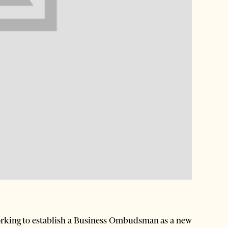
king to establish a Business Ombudsman as a new