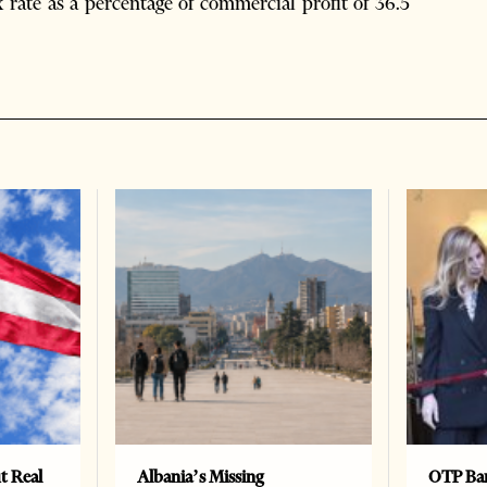
x rate as a percentage of commercial profit of 36.5
t Real
Albania’s Missing
OTP Ban