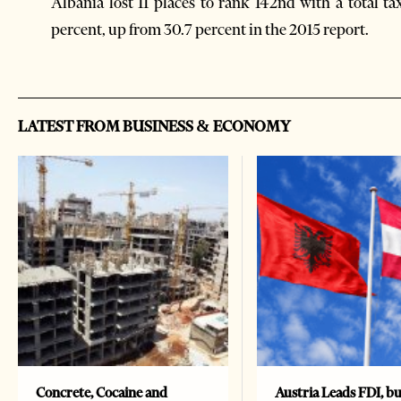
Albania lost 11 places to rank 142nd with a total ta
percent, up from 30.7 percent in the 2015 report.
LATEST FROM BUSINESS & ECONOMY
Concrete, Cocaine and
Austria Leads FDI, bu