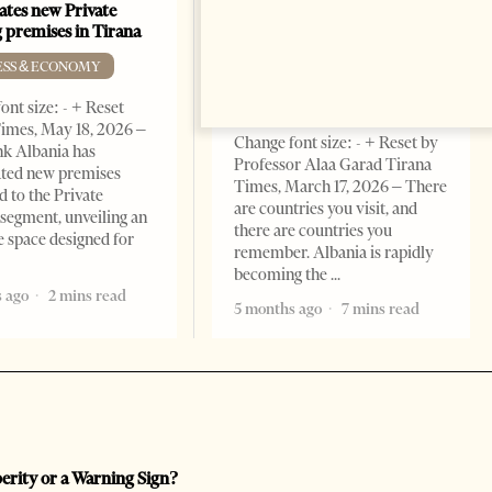
Building a Trusted Health
ates new Private
Tourism Ecosystem:
 premises in Tirana
Albania’s Next Competitive
Advantage
ESS & ECONOMY
BUSINESS & ECONOMY
ont size: - + Reset
imes, May 18, 2026 –
Change font size: - + Reset by
k Albania has
Professor Alaa Garad Tirana
ated new premises
Times, March 17, 2026 – There
d to the Private
are countries you visit, and
segment, unveiling an
there are countries you
e space designed for
remember. Albania is rapidly
becoming the
 ago
2 mins read
5 months ago
7 mins read
perity or a Warning Sign?