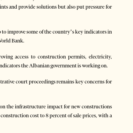
s and provide solutions but also put pressure for
to improve some of the country’s key indicators in
World Bank.
ving access to construction permits, electricity,
 indicators the Albanian government is working on.
strative court proceedings remains key concerns for
n the infrastructure impact for new constructions
construction cost to 8 percent of sale prices, with a