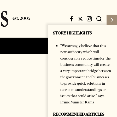
STORY HIGHLIGHTS
“We strongly believe that this
Subscribe
Login
new authority which will
considerably reduce time for the
business community will create
a very important bridge between
the government and businesses
to provide quick solutions in
case of misunderstandings or
issues that could arise,” says
Prime Minister Rama
RECOMMENDED ARTICLES