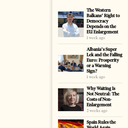
The Western
Balkans’ Right to
Democracy
Depends on the
EU Enlargement
1 week ago
Albania’s Super
Lek and the Falling
Euro: Prosperity
or a Warning
Sign?
1 week ago
Why Waiting Is
Not Neutral: The
Costs of Non-
Enlargement
2 weeks ago
Spain Rules the
World Again