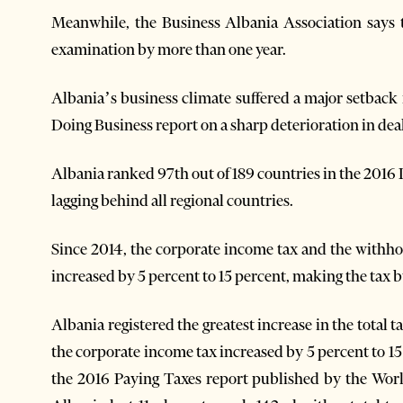
Meanwhile, the Business Albania Association says th
examination by more than one year.
Albania’s business climate suffered a major setback 
Doing Business report on a sharp deterioration in dea
Albania ranked 97th out of 189 countries in the 2016 
lagging behind all regional countries.
Since 2014, the corporate income tax and the withhol
increased by 5 percent to 15 percent, making the tax b
Albania registered the greatest increase in the total 
the corporate income tax increased by 5 percent to 1
the 2016 Paying Taxes report published by the Wor