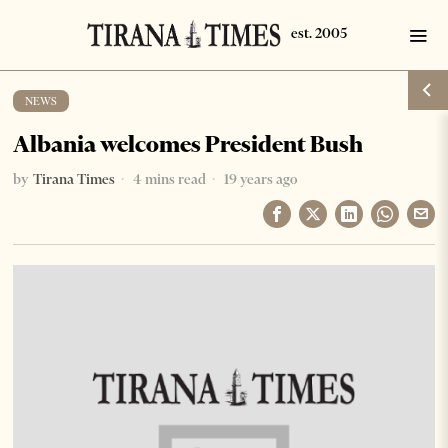
NEWS
Albania welcomes President Bush
by
Tirana Times
4 mins read
19 years ago