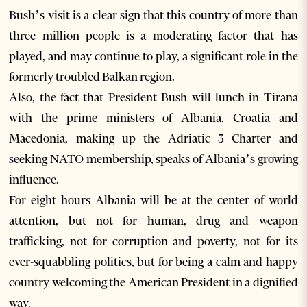
Bush’s visit is a clear sign that this country of more than
three million people is a moderating factor that has
played, and may continue to play, a significant role in the
formerly troubled Balkan region.
Also, the fact that President Bush will lunch in Tirana
with the prime ministers of Albania, Croatia and
Macedonia, making up the Adriatic 3 Charter and
seeking NATO membership, speaks of Albania’s growing
influence.
For eight hours Albania will be at the center of world
attention, but not for human, drug and weapon
trafficking, not for corruption and poverty, not for its
ever-squabbling politics, but for being a calm and happy
country welcoming the American President in a dignified
way.