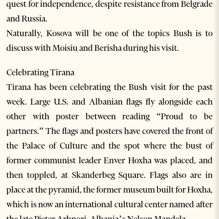
quest for independence, despite resistance from Belgrade
and Russia.
Naturally, Kosova will be one of the topics Bush is to
discuss with Moisiu and Berisha during his visit.
Celebrating Tirana
Tirana has been celebrating the Bush visit for the past
week. Large U.S. and Albanian flags fly alongside each
other with poster between reading “Proud to be
partners.” The flags and posters have covered the front of
the Palace of Culture and the spot where the bust of
former communist leader Enver Hoxha was placed, and
then toppled, at Skanderbeg Square. Flags also are in
place at the pyramid, the former museum built for Hoxha,
which is now an international cultural center named after