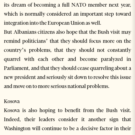
its dream of becoming a full NATO member next year,
which is normally considered an important step toward
integration into the European Union as well.
But Albanians citizens also hope that the Bush visit may
remind politicians’ that they should focus more on the
country’s problems, that they should not constantly
quarrel with each other and become paralyzed in
Parliament, and that they should cease quarreling about a
new president and seriously sit down to resolve this issue
and move on to more serious national problems.
Kosova
Kosova is also hoping to benefit from the Bush visit.
Indeed, their leaders consider it another sign that
Washington will continue to be a decisive factor in their