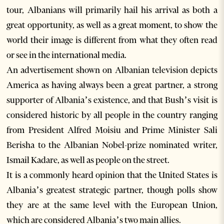
tour, Albanians will primarily hail his arrival as both a
great opportunity, as well as a great moment, to show the
world their image is different from what they often read
or see in the international media.
An advertisement shown on Albanian television depicts
America as having always been a great partner, a strong
supporter of Albania’s existence, and that Bush’s visit is
considered historic by all people in the country ranging
from President Alfred Moisiu and Prime Minister Sali
Berisha to the Albanian Nobel-prize nominated writer,
Ismail Kadare, as well as people on the street.
It is a commonly heard opinion that the United States is
Albania’s greatest strategic partner, though polls show
they are at the same level with the European Union,
which are considered Albania’s two main allies.