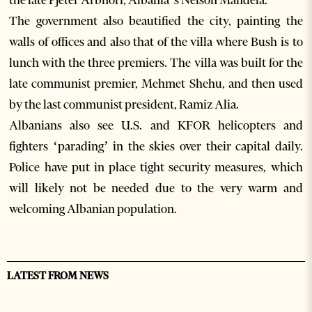
the late Pjeter Arbnori, Albania’s Nelson Mandela.
The government also beautified the city, painting the
walls of offices and also that of the villa where Bush is to
lunch with the three premiers. The villa was built for the
late communist premier, Mehmet Shehu, and then used
by the last communist president, Ramiz Alia.
Albanians also see U.S. and KFOR helicopters and
fighters ‘parading’ in the skies over their capital daily.
Police have put in place tight security measures, which
will likely not be needed due to the very warm and
welcoming Albanian population.
LATEST FROM NEWS