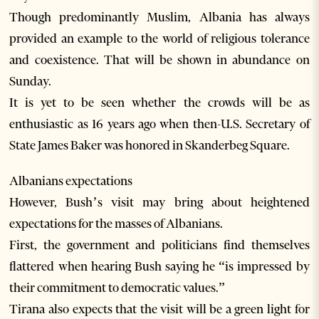
Though predominantly Muslim, Albania has always
provided an example to the world of religious tolerance
and coexistence. That will be shown in abundance on
Sunday.
It is yet to be seen whether the crowds will be as
enthusiastic as 16 years ago when then-U.S. Secretary of
State James Baker was honored in Skanderbeg Square.
Albanians expectations
However, Bush’s visit may bring about heightened
expectations for the masses of Albanians.
First, the government and politicians find themselves
flattered when hearing Bush saying he “is impressed by
their commitment to democratic values.”
Tirana also expects that the visit will be a green light for