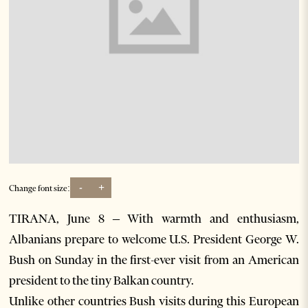
-
+
Change font size:
TIRANA, June 8 – With warmth and enthusiasm,
Albanians prepare to welcome U.S. President George W.
Bush on Sunday in the first-ever visit from an American
president to the tiny Balkan country.
Unlike other countries Bush visits during this European