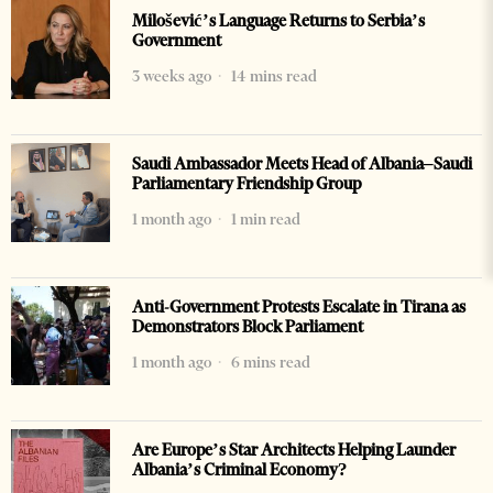
Milošević’s Language Returns to Serbia’s
Government
3 weeks ago
14 mins read
Saudi Ambassador Meets Head of Albania–Saudi
Parliamentary Friendship Group
1 month ago
1 min read
Anti-Government Protests Escalate in Tirana as
Demonstrators Block Parliament
1 month ago
6 mins read
Are Europe’s Star Architects Helping Launder
Albania’s Criminal Economy?