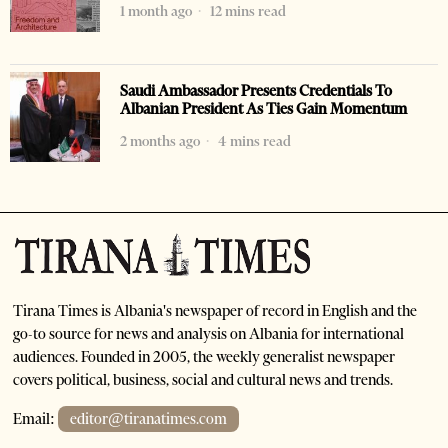
1 month ago
12 mins read
Saudi Ambassador Presents Credentials To
Albanian President As Ties Gain Momentum
2 months ago
4 mins read
Tirana Times is Albania's newspaper of record in English and the
go-to source for news and analysis on Albania for international
audiences. Founded in 2005, the weekly generalist newspaper
covers political, business, social and cultural news and trends.
Email:
editor@tiranatimes.com