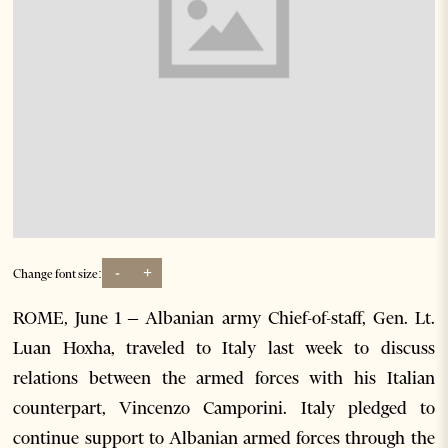
-
+
Change font size:
ROME, June 1 – Albanian army Chief-of-staff, Gen. Lt.
Luan Hoxha, traveled to Italy last week to discuss
relations between the armed forces with his Italian
counterpart, Vincenzo Camporini. Italy pledged to
continue support to Albanian armed forces through the