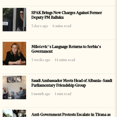
SPAK Brings New Charges Against Former
Deputy PM Balluku
3 days ago
6 mins read
Milošević’s Language Returns to Serbia’s
Government
3 weeks ago
14 mins read
Saudi Ambassador Meets Head of Albania–Saudi
Parliamentary Friendship Group
1 month ago
1 min read
Anti-Government Protests Escalate in Tirana as