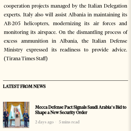
cooperation projects managed by the Italian Delegation
experts. Italy also will assist Albania in maintaining its
AB-205 helicopters, modernizing its air forces and
monitoring its airspace. On the dismantling process of
excess ammunition in Albania, the Italian Defense
Ministry expressed its readiness to provide advice.
(Tirana Times Staff)
LATEST FROM NEWS
Mecca Defense Pact Signals Saudi Arabia’s Bid to
Shape a New Security Order
2 days ago
5 mins read