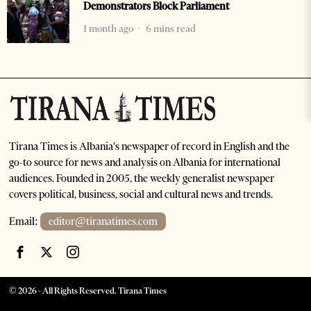
Demonstrators Block Parliament
1 month ago
6 mins read
Tirana Times is Albania's newspaper of record in English and the
go-to source for news and analysis on Albania for international
audiences. Founded in 2005, the weekly generalist newspaper
covers political, business, social and cultural news and trends.
Email:
editor@tiranatimes.com
©
2026
- All Rights Reserved. Tirana Times