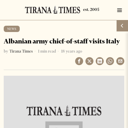
NEWS
Albanian army chief-of-staff visits Italy
by
Tirana Times
1 min read
18 years ago