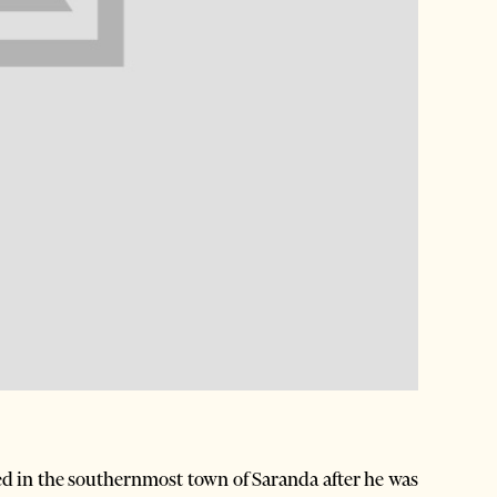
d in the southernmost town of Saranda after he was