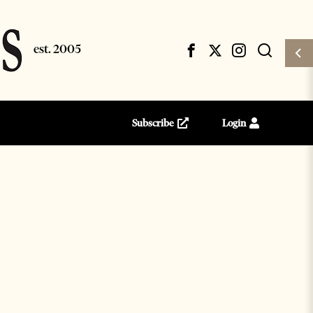
Subscribe
Login