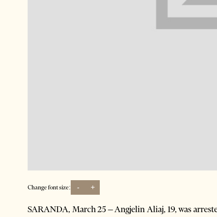
-
+
Change font size:
SARANDA, March 25 – Angjelin Aliaj, 19, was arreste