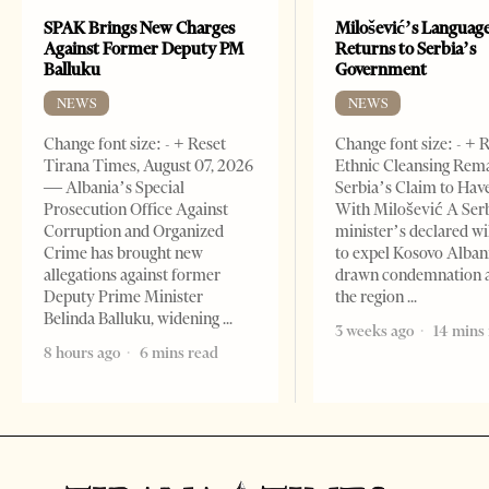
SPAK Brings New Charges
Milošević’s Languag
Against Former Deputy PM
Returns to Serbia’s
Balluku
Government
NEWS
NEWS
Change font size: - + Reset
Change font size: - + 
Tirana Times, August 07, 2026
Ethnic Cleansing Rem
— Albania’s Special
Serbia’s Claim to Hav
Prosecution Office Against
With Milošević A Ser
Corruption and Organized
minister’s declared wi
Crime has brought new
to expel Kosovo Alban
allegations against former
drawn condemnation 
Deputy Prime Minister
the region
Belinda Balluku, widening
3 weeks ago
14 mins
8 hours ago
6 mins read