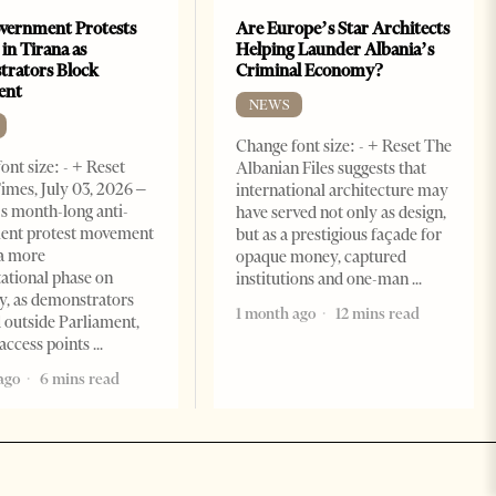
vernment Protests
Are Europe’s Star Architects
 in Tirana as
Helping Launder Albania’s
rators Block
Criminal Economy?
ent
NEWS
Change font size: - + Reset The
ont size: - + Reset
Albanian Files suggests that
imes, July 03, 2026 –
international architecture may
s month-long anti-
have served not only as design,
ent protest movement
but as a prestigious façade for
a more
opaque money, captured
ational phase on
institutions and one-man
, as demonstrators
1 month ago
12 mins read
 outside Parliament,
access points
ago
6 mins read