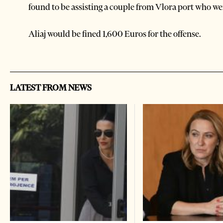
found to be assisting a couple from Vlora port who wer
Aliaj would be fined 1,600 Euros for the offense.
LATEST FROM NEWS