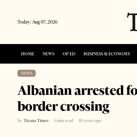
Today:
Aug 07, 2026
HOME
NEWS
OP-ED
BUSINESS & ECONOMY
NEWS
Albanian arrested fo
border crossing
by
Tirana Times
1 min read
18 years ago