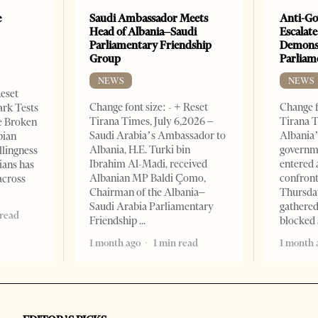
e
Saudi Ambassador Meets
Anti-Go
Head of Albania–Saudi
Escalate
Parliamentary Friendship
Demonst
Group
Parliam
NEWS
NEWS
Reset
Change font size: - + Reset
Change f
ark Tests
Tirana Times, July 6,2026 –
Tirana T
e Broken
Saudi Arabia’s Ambassador to
Albania’
bian
Albania, H.E. Turki bin
governm
llingness
Ibrahim Al-Madi, received
entered 
ians has
Albanian MP Baldi Çomo,
confront
across
Chairman of the Albania–
Thursday
Saudi Arabia Parliamentary
gathered
 read
Friendship
blocked 
1 month ago
1 min read
1 month 