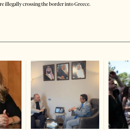
e illegally crossing the border into Greece.