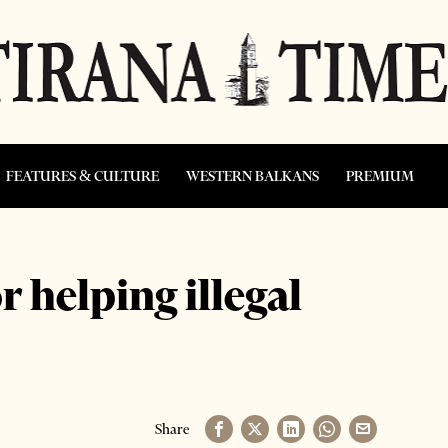
FEATURES & CULTURE
WESTERN BALKANS
PREMIUM
r helping illegal
Share