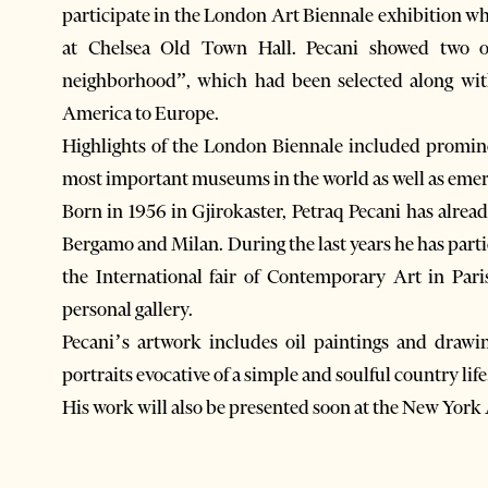
participate in the London Art Biennale exhibition wh
at Chelsea Old Town Hall. Pecani showed two o
neighborhood”, which had been selected along wit
America to Europe.
Highlights of the London Biennale included promine
most important museums in the world as well as emergi
Born in 1956 in Gjirokaster, Petraq Pecani has alrea
Bergamo and Milan. During the last years he has parti
the International fair of Contemporary Art in Pari
personal gallery.
Pecani’s artwork includes oil paintings and drawi
portraits evocative of a simple and soulful country life
His work will also be presented soon at the New York