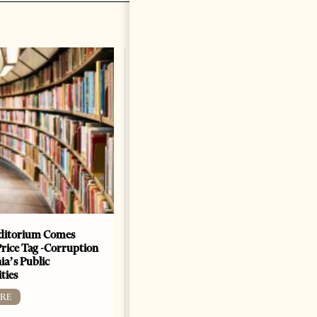
ditorium Comes
The Heart Of A Patriot That
Price Tag -Corruption
Beats For The People
ia’s Public
BOOKS
ties
Change font size: - + Reset by
RE
Dr. Jorgji Kote Tirana Times,