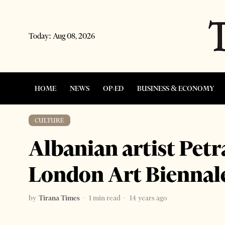
Today:
Aug 08, 2026
HOME
NEWS
OP-ED
BUSINESS & ECONOMY
CULTURE
Albanian artist Petr
London Art Biennal
by
Tirana Times
1 min read
14 years ago