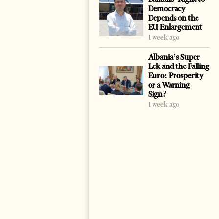
Democracy
Depends on the
EU Enlargement
1 week ago
Albania’s Super
Lek and the Falling
Euro: Prosperity
or a Warning
Sign?
1 week ago