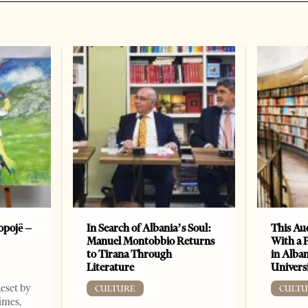
opojë –
In Search of Albania’s Soul:
This Au
Manuel Montobbio Returns
With a 
to Tirana Through
in Alban
Literature
Universi
Reset by
CULTURE
CULTU
imes,