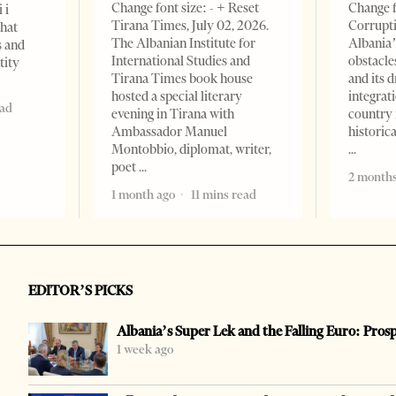
Change font size: - + Reset
Change f
 i
Tirana Times, July 02, 2026.
Corrupti
that
The Albanian Institute for
Albania’
s and
International Studies and
obstacle
tity
Tirana Times book house
and its 
hosted a special literary
integrat
ead
evening in Tirana with
country 
Ambassador Manuel
historic
Montobbio, diplomat, writer,
poet
2 months
1 month ago
11 mins read
EDITOR’S PICKS
Albania’s Super Lek and the Falling Euro: Pros
1 week ago