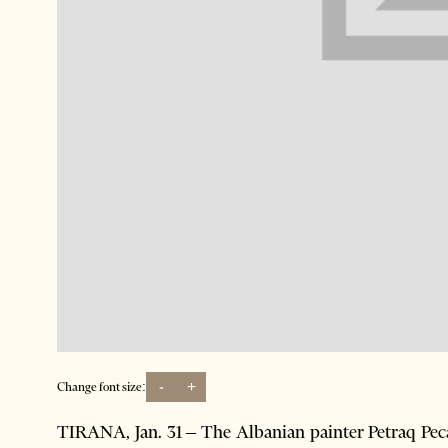
-
+
Change font size:
TIRANA, Jan. 31 – The Albanian painter Petraq Peca