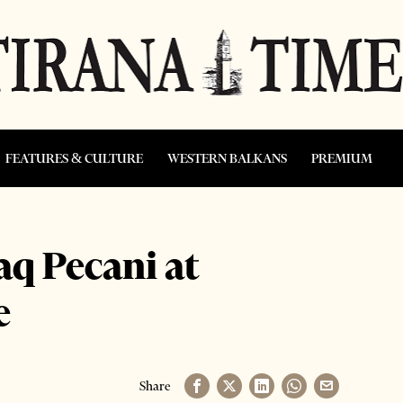
FEATURES & CULTURE
WESTERN BALKANS
PREMIUM
aq Pecani at
e
Share