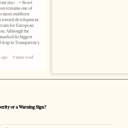
ont size: - + Reset
June 11, 2026 – ”Heart of a
on remains one of
patriot” is the new
s most stubborn
book dedicated to Binali
s toward development
Yildirim, an outstanding
dream for European
political leader and
ion. Although the
personality
marked its biggest
2 months ago
12 mins read
al leap in Transparency
 ago
9 mins read
perity or a Warning Sign?