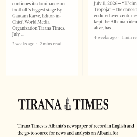
July 11, 2026 – “K’cimi
continues its dominance on
Tropoja” – the dance 
football’s biggest stage By
endured over centurie
Gautam Karve, Editor-in-
kept the Albanian iden
Chief, World Media
alive, has
Organization Tirana Times,
July
4 weeks ago
1 min r
2 weeks ago
2 mins read
Tirana Times is Albania's newspaper of record in English and
the go-to source for news and analysis on Albania for