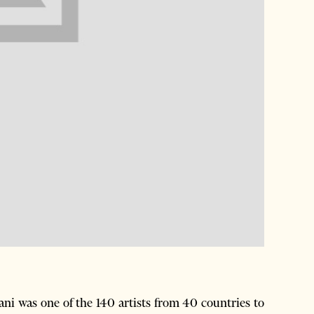
ni was one of the 140 artists from 40 countries to