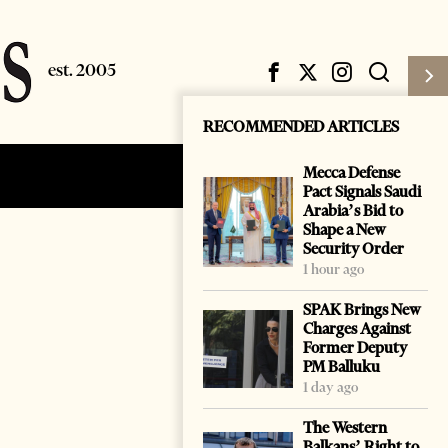
RECOMMENDED ARTICLES
Mecca Defense
Subscribe
Login
Pact Signals Saudi
Arabia’s Bid to
Shape a New
Security Order
1 hour ago
SPAK Brings New
Charges Against
Former Deputy
PM Balluku
1 day ago
The Western
Balkans’ Right to