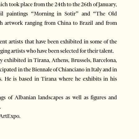
ich took place from the 24th to the 26th of January,
il paintings “Morning in Sotir” and “The Old
h artwork ranging from China to Brazil and from
nt artists that have been exhibited in some of the
ng artists who have been selected for their talent.
dy exhibited in Tirana, Athens, Brussels, Barcelona,
cipated in the Biennale of Chianciano in Italy and in
s. He is based in Tirana where he exhibits in his
ngs of Albanian landscapes as well as figures and
.
 ArtExpo.