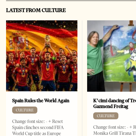
LATEST FROM CULTURE
Spain Rules the World Again
K’cimi dancing of Tr
Gazmend Freitag
CULTURE
CULTURE
Change font size: - + Reset
Change font size: - + 
Spain clinches second FIFA
Monika Grill Tirana T
World Cup title as Europe