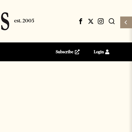
Subscribe
Login