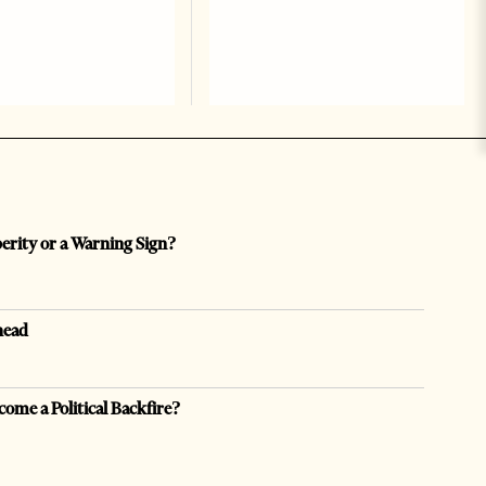
perity or a Warning Sign?
head
come a Political Backfire?