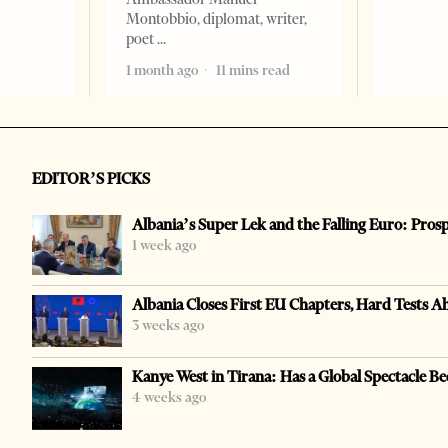
Montobbio, diplomat, writer,
poet
1 month ago
11 mins read
EDITOR’S PICKS
Albania’s Super Lek and the Falling Euro: Pros
1 week ago
Albania Closes First EU Chapters, Hard Tests A
3 weeks ago
Kanye West in Tirana: Has a Global Spectacle Be
4 weeks ago