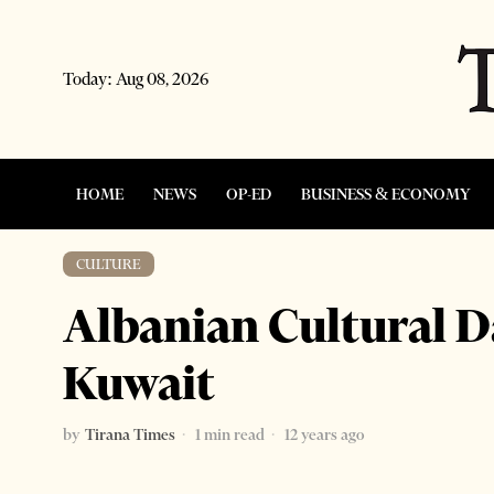
Today:
Aug 08, 2026
HOME
NEWS
OP-ED
BUSINESS & ECONOMY
CULTURE
Albanian Cultural D
Kuwait
by
Tirana Times
1 min read
12 years ago