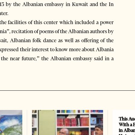
 13 by the Albanian embassy in Kuwait and the In
ter.
the facilities of this center which included a power
nia”, recitation of poems of the Albanian authors by
t, Albanian folk dance as well as offering of the
expressed their interest to know more about Albania
n the near future,” the Albanian embassy said in a
This Au
With a 
in Alban