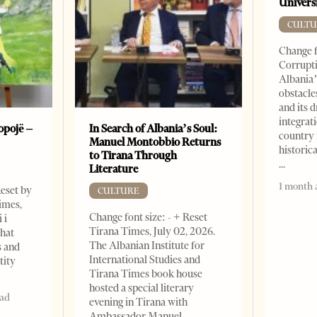
Universi
CULTU
Change f
Corrupti
Albania’
obstacle
and its 
integrat
opojë –
In Search of Albania’s Soul:
country 
Manuel Montobbio Returns
historic
to Tirana Through
Literature
1 month 
Reset by
CULTURE
imes,
Change font size: - + Reset
 i
Tirana Times, July 02, 2026.
that
The Albanian Institute for
s and
International Studies and
tity
Tirana Times book house
hosted a special literary
ead
evening in Tirana with
Ambassador Manuel