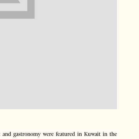
t and gastronomy were featured in Kuwait in the