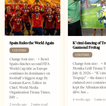
Spain Rules the World Again
K’cimi dancing of Tr
Gazmend Freitag
CULTURE
CULTURE
Change font size: - + Reset
Change font size: - + 
Spain clinches second FIFA
Monika Grill Tirana T
World Cup title as Europe
July 11, 2026 – “K’cimi
continues its dominance on
Tropoja” – the dance 
football’s biggest stage By
endured over centurie
Gautam Karve, Editor-in-
kept the Albanian iden
Chief, World Media
alive, has
Organization Tirana Times,
July
4 weeks ago
1 min r
2 weeks ago
2 mins read