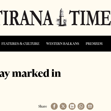
FEATURES & CULTURE
WESTERN BALKANS
PREMIUM
ay marked in
Share