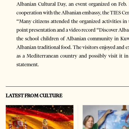
Albanian Cultural Day, an event organized on Feb.
cooperation with the Albanian embassy, the TIES Cen
“Many citizens attended the organized activities in 
point presentation and a video record “Discover Alba
the school children of Albanian community in Kuwai
Albanian traditional food. The visitors enjoyed and 
as a Mediterranean country and possibly visit it i
statement.
LATEST FROM CULTURE