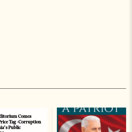
ditorium Comes
Price Tag -Corruption
ia’s Public