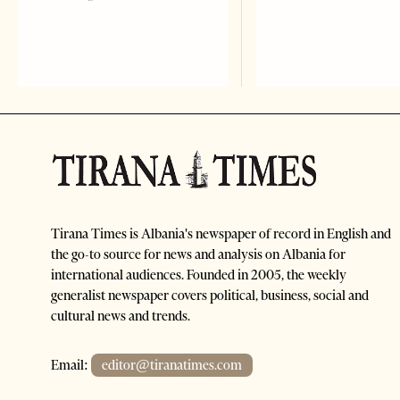
Tirana Times is Albania's newspaper of record in English and
the go-to source for news and analysis on Albania for
international audiences. Founded in 2005, the weekly
generalist newspaper covers political, business, social and
cultural news and trends.
Email:
editor@tiranatimes.com