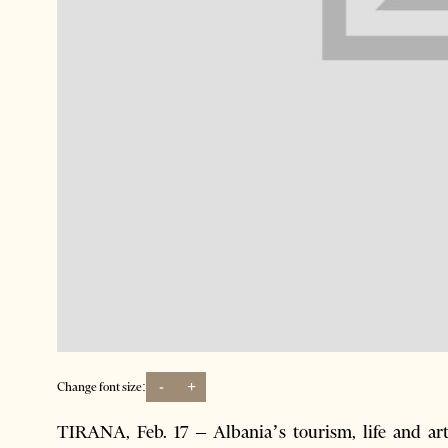
-
+
Change font size:
TIRANA, Feb. 17 – Albania’s tourism, life and ar