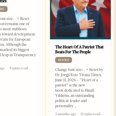
ties
RE
ont size: - + Reset
on remains one of
s most stubborn
s toward development
dream for European
ion. Although the
The Heart Of A Patriot That
marked its biggest
Beats For The People
al leap in Transparency
BOOKS
ago
9 mins read
Change font size: - + Reset by
Dr. Jorgji Kote Tirana Times,
June 11, 2026 – ”Heart of a
patriot” is the new
book dedicated to Binali
Yildirim, an outstanding
political leader and
personality
2 months ago
12 mins read