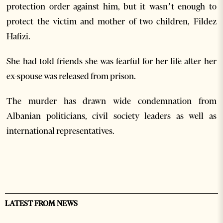
protection order against him, but it wasn’t enough to
protect the victim and mother of two children, Fildez
Hafizi.
She had told friends she was fearful for her life after her
ex-spouse was released from prison.
The murder has drawn wide condemnation from
Albanian politicians, civil society leaders as well as
international representatives.
LATEST FROM NEWS