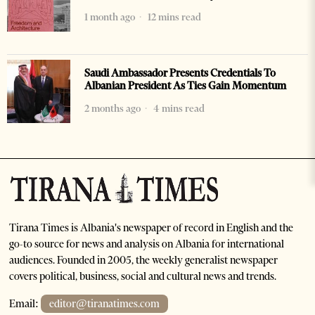
1 month ago
12 mins read
Saudi Ambassador Presents Credentials To
Albanian President As Ties Gain Momentum
2 months ago
4 mins read
Tirana Times is Albania's newspaper of record in English and the
go-to source for news and analysis on Albania for international
audiences. Founded in 2005, the weekly generalist newspaper
covers political, business, social and cultural news and trends.
Email:
editor@tiranatimes.com