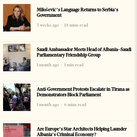
Milošević’s Language Returns to Serbia’s
Government
3 weeks ago
14 mins read
Saudi Ambassador Meets Head of Albania–Saudi
Parliamentary Friendship Group
1 month ago
1 min read
Anti-Government Protests Escalate in Tirana as
Demonstrators Block Parliament
1 month ago
6 mins read
Are Europe’s Star Architects Helping Launder
Albania’s Criminal Economy?