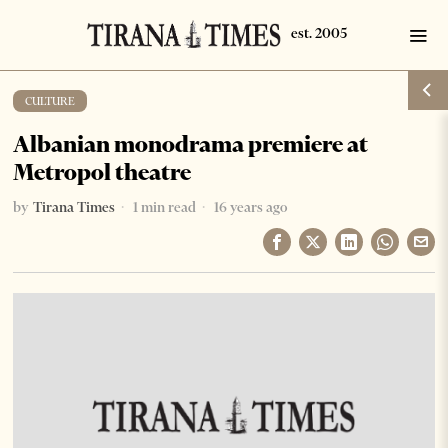
CULTURE
Albanian monodrama premiere at
Metropol theatre
by
Tirana Times
1 min read
16 years ago