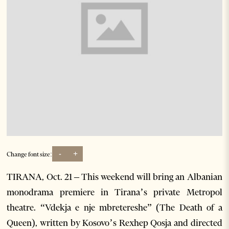
-
+
Change font size:
TIRANA, Oct. 21 – This weekend will bring an Albanian
monodrama premiere in Tirana’s private Metropol
theatre. “Vdekja e nje mbretereshe” (The Death of a
Queen), written by Kosovo’s Rexhep Qosja and directed