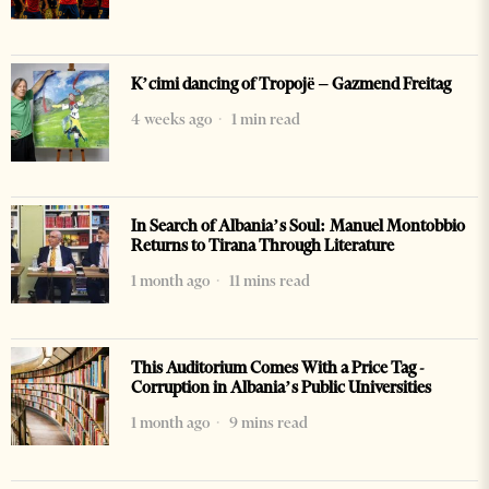
K’cimi dancing of Tropojë – Gazmend Freitag
4 weeks ago
1 min read
In Search of Albania’s Soul: Manuel Montobbio
Returns to Tirana Through Literature
1 month ago
11 mins read
This Auditorium Comes With a Price Tag -
Corruption in Albania’s Public Universities
1 month ago
9 mins read