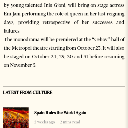
by young talented Inis Gjoni, will bring on stage actress
Eni Jani performing the role of queen in her last reigning
days, providing retrospective of her successes and
failures.
The monodrama will be premiered at the “Cehov” hall of
the Metropol theatre starting from October 23. It will also
be staged on October 24, 29, 30 and 31 before resuming
on November 5.
LATEST FROM CULTURE
Spain Rules the World Again
2 weeks ago
2 mins read