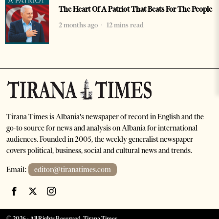
The Heart Of A Patriot That Beats For The People
2 months ago
12 mins read
Tirana Times is Albania's newspaper of record in English and the
go-to source for news and analysis on Albania for international
audiences. Founded in 2005, the weekly generalist newspaper
covers political, business, social and cultural news and trends.
Email:
editor@tiranatimes.com
©
2026
- All Rights Reserved. Tirana Times