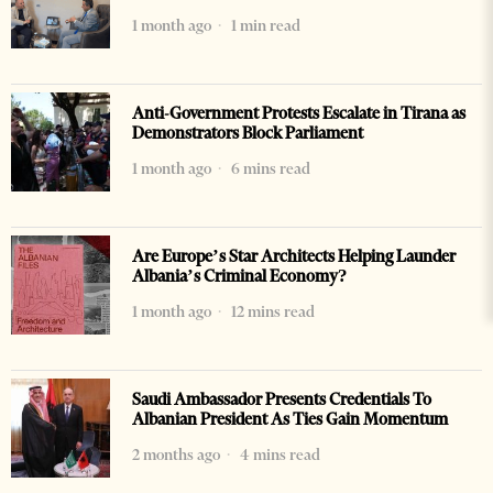
1 month ago
1 min read
Anti-Government Protests Escalate in Tirana as
Demonstrators Block Parliament
1 month ago
6 mins read
Are Europe’s Star Architects Helping Launder
Albania’s Criminal Economy?
1 month ago
12 mins read
Saudi Ambassador Presents Credentials To
Albanian President As Ties Gain Momentum
2 months ago
4 mins read