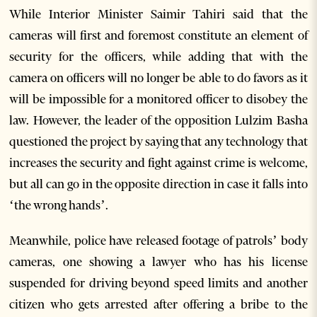
While Interior Minister Saimir Tahiri said that the
cameras will first and foremost constitute an element of
security for the officers, while adding that with the
camera on officers will no longer be able to do favors as it
will be impossible for a monitored officer to disobey the
law. However, the leader of the opposition Lulzim Basha
questioned the project by saying that any technology that
increases the security and fight against crime is welcome,
but all can go in the opposite direction in case it falls into
‘the wrong hands’.
Meanwhile, police have released footage of patrols’ body
cameras, one showing a lawyer who has his license
suspended for driving beyond speed limits and another
citizen who gets arrested after offering a bribe to the