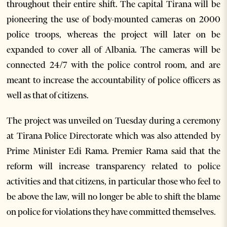
throughout their entire shift. The capital Tirana will be
pioneering the use of body-mounted cameras on 2000
police troops, whereas the project will later on be
expanded to cover all of Albania. The cameras will be
connected 24/7 with the police control room, and are
meant to increase the accountability of police officers as
well as that of citizens.
The project was unveiled on Tuesday during a ceremony
at Tirana Police Directorate which was also attended by
Prime Minister Edi Rama. Premier Rama said that the
reform will increase transparency related to police
activities and that citizens, in particular those who feel to
be above the law, will no longer be able to shift the blame
on police for violations they have committed themselves.