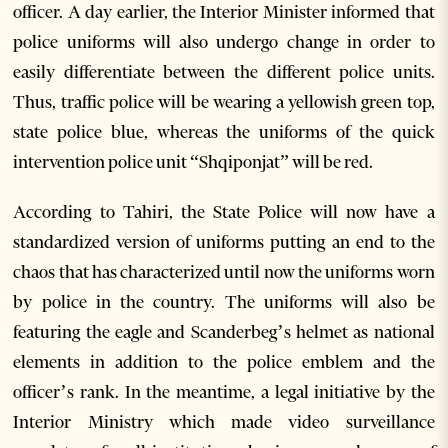
officer. A day earlier, the Interior Minister informed that
police uniforms will also undergo change in order to
easily differentiate between the different police units.
Thus, traffic police will be wearing a yellowish green top,
state police blue, whereas the uniforms of the quick
intervention police unit “Shqiponjat” will be red.
According to Tahiri, the State Police will now have a
standardized version of uniforms putting an end to the
chaos that has characterized until now the uniforms worn
by police in the country. The uniforms will also be
featuring the eagle and Scanderbeg’s helmet as national
elements in addition to the police emblem and the
officer’s rank. In the meantime, a legal initiative by the
Interior Ministry which made video surveillance