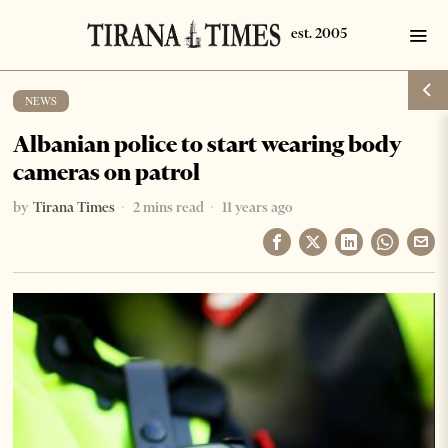
NEWS
Albanian police to start wearing body
cameras on patrol
by
Tirana Times
2 mins read
11 years ago