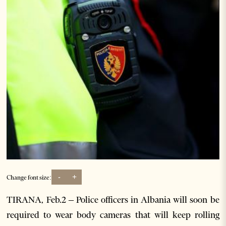
-
+
Change font size:
TIRANA, Feb.2 – Police officers in Albania will soon be
required to wear body cameras that will keep rolling