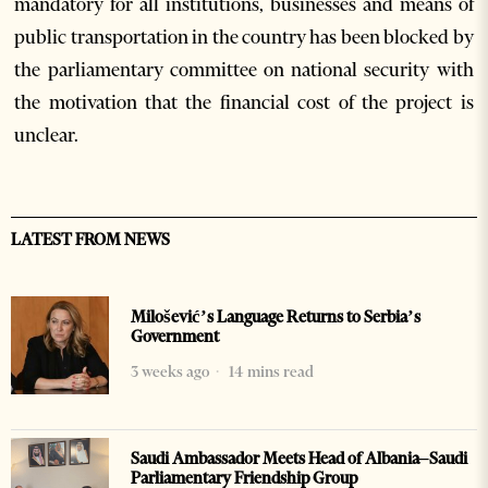
mandatory for all institutions, businesses and means of
public transportation in the country has been blocked by
the parliamentary committee on national security with
the motivation that the financial cost of the project is
unclear.
LATEST FROM NEWS
Milošević’s Language Returns to Serbia’s
Government
3 weeks ago
14 mins read
Saudi Ambassador Meets Head of Albania–Saudi
Parliamentary Friendship Group