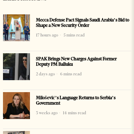
Mecca Defense Pact Signals Saudi Arabia’s Bid to
Shape a New Security Order
17 hours ago
5 mins read
SPAK Brings New Charges Against Former
Deputy PM Balluku
2 days ago
6 mins read
Milošević’s Language Returns to Serbia’s
Government
3 weeks ago
14 mins read