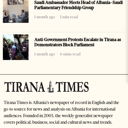
Saudi Ambassador Meets Head of Albania–Saudi
Parliamentary Friendship Group
1 month ago
1 min read
Anti-Government Protests Escalate in Tirana as
Demonstrators Block Parliament
1 month ago
6 mins read
Tirana Times is Albania's newspaper of record in English and the
go-to source for news and analysis on Albania for international
audiences. Founded in 2005, the weekly generalist newspaper
covers political, business, social and cultural news and trends.