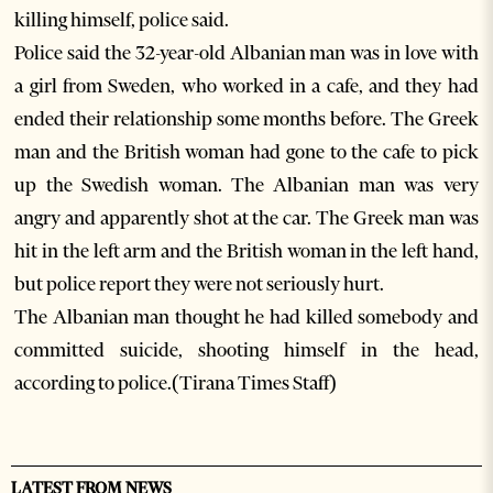
killing himself, police said.
Police said the 32-year-old Albanian man was in love with
a girl from Sweden, who worked in a cafe, and they had
ended their relationship some months before. The Greek
man and the British woman had gone to the cafe to pick
up the Swedish woman. The Albanian man was very
angry and apparently shot at the car. The Greek man was
hit in the left arm and the British woman in the left hand,
but police report they were not seriously hurt.
The Albanian man thought he had killed somebody and
committed suicide, shooting himself in the head,
according to police.(Tirana Times Staff)
LATEST FROM NEWS