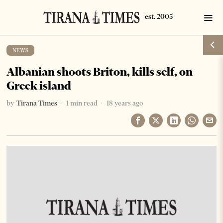
NEWS
Albanian shoots Briton, kills self, on
Greek island
by
Tirana Times
1 min read
18 years ago