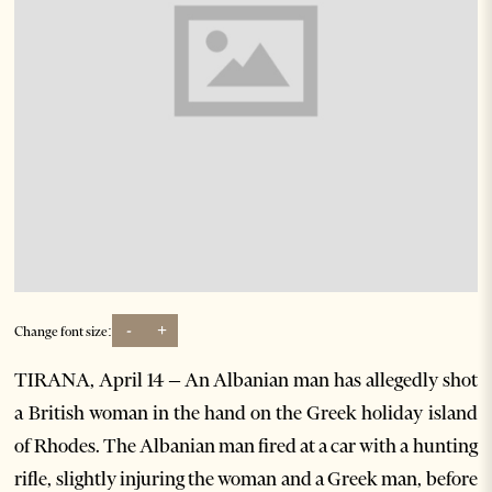
-
+
Change font size:
TIRANA, April 14 – An Albanian man has allegedly shot
a British woman in the hand on the Greek holiday island
of Rhodes. The Albanian man fired at a car with a hunting
rifle, slightly injuring the woman and a Greek man, before