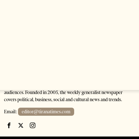
Anti-Government Protests Escalate in Tirana as
Demonstrators Block Parliament
1 month ago
6 mins read
Tirana Times is Albania's newspaper of record in English and the
go-to source for news and analysis on Albania for international
audiences. Founded in 2005, the weekly generalist newspaper
covers political, business, social and cultural news and trends.
Email:
editor@tiranatimes.com