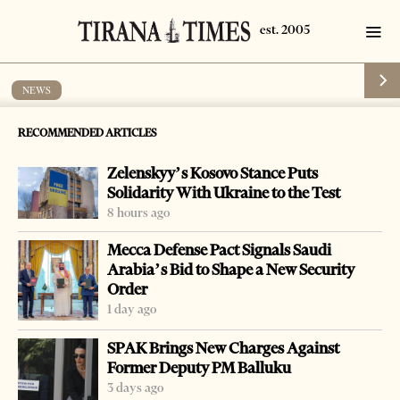
NEWS
Albanian, Spanish police arrest Astrit
RECOMMENDED ARTICLES
Bushi
Zelenskyy’s Kosovo Stance Puts
by
Tirana Times
1 min read
17 years ago
Solidarity With Ukraine to the Test
8 hours ago
Mecca Defense Pact Signals Saudi
Arabia’s Bid to Shape a New Security
Order
-
+
Change font size:
1 day ago
LAC, June 8 – Albanian and Spanish police coordinated
SPAK Brings New Charges Against
their efforts to arrest Astrit Bushi, 31, who was under an
Former Deputy PM Balluku
international arrest warrant for violent theft committed
3 days ago