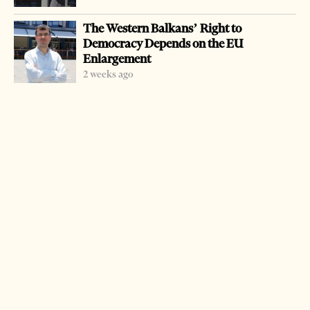
on the peninsula.
The Western Balkans’ Right to
The Arbusto operation took place in the town of Lac.
Democracy Depends on the EU
While weapons were present, there was no resistance to
Enlargement
police as he was found asleep at a home in his hometown.
2 weeks ago
The operation was highly regarded by the Spanish police.
The Spanish businessman, who was assaulted by Bushi,
hailed the coordinated operation.
Bushi had been under three arrest warrants, two
Albanian and one Spanish.
LATEST FROM NEWS
Mecca Defense Pact Signals Saudi Arabia’s Bid to
Shape a New Security Order