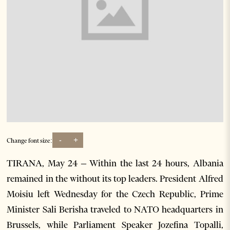
-
+
Change font size:
TIRANA, May 24 – Within the last 24 hours, Albania
remained in the without its top leaders. President Alfred
Moisiu left Wednesday for the Czech Republic, Prime
Minister Sali Berisha traveled to NATO headquarters in
Brussels, while Parliament Speaker Jozefina Topalli,