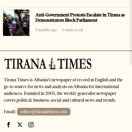
Anti-Government Protests Escalate in Tirana as
Demonstrators Block Parliament
1 month ago
6 mins read
Tirana Times is Albania's newspaper of record in English and the
go-to source for news and analysis on Albania for international
audiences. Founded in 2005, the weekly generalist newspaper
covers political, business, social and cultural news and trends.
Email:
editor@tiranatimes.com