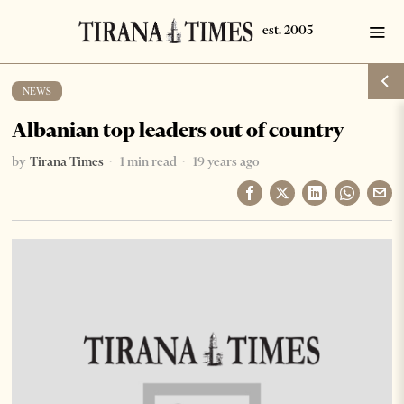
NEWS
Albanian top leaders out of country
by
Tirana Times
1 min read
19 years ago