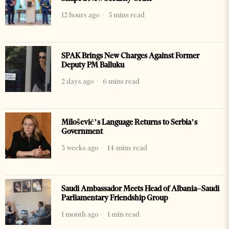
12 hours ago
5 mins read
SPAK Brings New Charges Against Former
Deputy PM Balluku
2 days ago
6 mins read
Milošević’s Language Returns to Serbia’s
Government
3 weeks ago
14 mins read
Saudi Ambassador Meets Head of Albania–Saudi
Parliamentary Friendship Group
1 month ago
1 min read