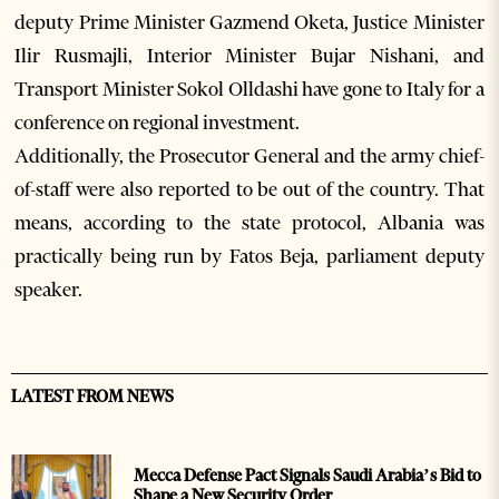
deputy Prime Minister Gazmend Oketa, Justice Minister
Ilir Rusmajli, Interior Minister Bujar Nishani, and
Transport Minister Sokol Olldashi have gone to Italy for a
conference on regional investment.
Additionally, the Prosecutor General and the army chief-
of-staff were also reported to be out of the country. That
means, according to the state protocol, Albania was
practically being run by Fatos Beja, parliament deputy
speaker.
LATEST FROM NEWS
Mecca Defense Pact Signals Saudi Arabia’s Bid to
Shape a New Security Order