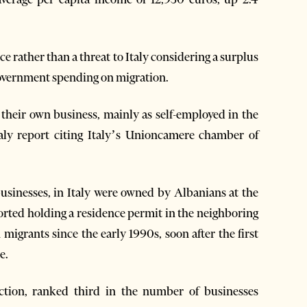
e rather than a threat to Italy considering a surplus
 government spending on migration.
d their own business, mainly as self-employed in the
aly report citing Italy’s Unioncamere chamber of
sinesses, in Italy were owned by Albanians at the
ted holding a residence permit in the neighboring
migrants since the early 1990s, soon after the first
e.
ction, ranked third in the number of businesses