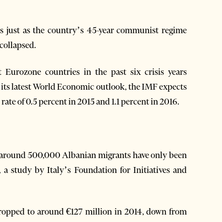
90s just as the country’s 45-year communist regime
 collapsed.
 Eurozone countries in the past six crisis years
 its latest World Economic outlook, the IMF expects
rate of 0.5 percent in 2015 and 1.1 percent in 2016.
of around 500,000 Albanian migrants have only been
, a study by Italy’s Foundation for Initiatives and
dropped to around €127 million in 2014, down from