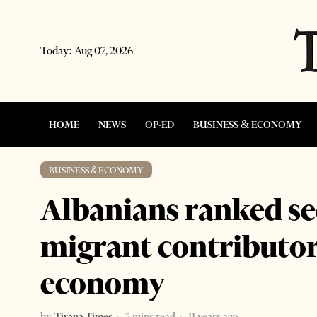
Today:
Aug 07, 2026
HOME
NEWS
OP-ED
BUSINESS & ECONOMY
BUSINESS & ECONOMY
Albanians ranked se
migrant contributors
economy
by
Tirana Times
3 mins read
11 years ago