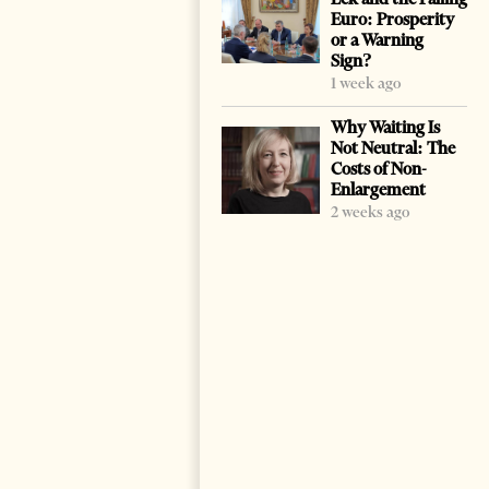
Euro: Prosperity
or a Warning
Sign?
1 week ago
Why Waiting Is
Not Neutral: The
Costs of Non-
Enlargement
2 weeks ago