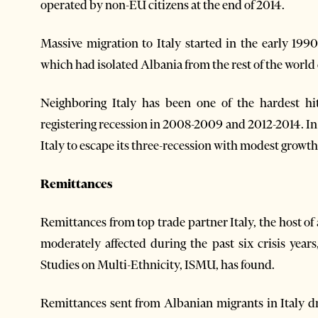
operated by non-EU citizens at the end of 2014.
Massive migration to Italy started in the early 19
which had isolated Albania from the rest of the world
Neighboring Italy has been one of the hardest hit
registering recession in 2008-2009 and 2012-2014. In
Italy to escape its three-recession with modest growth 
Remittances
Remittances from top trade partner Italy, the host 
moderately affected during the past six crisis years
Studies on Multi-Ethnicity, ISMU, has found.
Remittances sent from Albanian migrants in Italy 