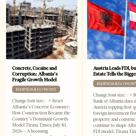
Concrete, Cocaine and
Austria Leads FDI, bu
Corruption: Albania’s
Estate Tells the Bigg
Fragile Growth Model
BUSINESS & ECONOM
BUSINESS & ECONOMY
Change font size: - + 
Change font size: - + Reset
Bank of Albania data 
Albania’s Concrete Economy:
Austria topping first-
How Construction Became the
foreign investment flo
Country’s Dominant Growth
property and construc
Model Tirana Times, July 10,
continue to shape Alb
2026 – A booming
FDI model. Tirana Ti