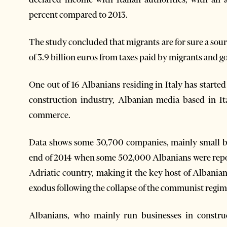
percent compared to 2013.
The study concluded that migrants are for sure a sourc
of 3.9 billion euros from taxes paid by migrants and
One out of 16 Albanians residing in Italy has starte
construction industry, Albanian media based in It
commerce.
Data shows some 30,700 companies, mainly small bu
end of 2014 when some 502,000 Albanians were repor
Adriatic country, making it the key host of Albanian 
exodus following the collapse of the communist regim
Albanians, who mainly run businesses in constru