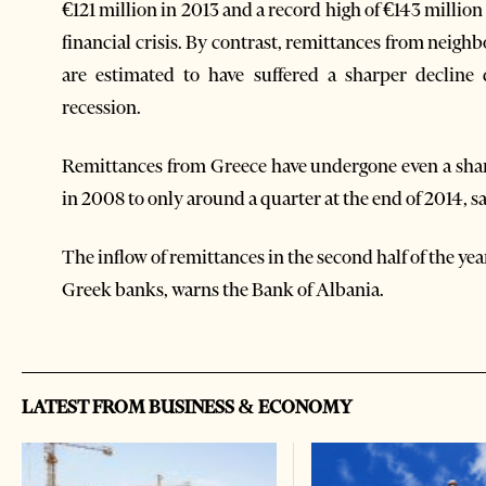
€121 million in 2013 and a record high of €143 million
financial crisis. By contrast, remittances from neig
are estimated to have suffered a sharper decline 
recession.
Remittances from Greece have undergone even a sharp
in 2008 to only around a quarter at the end of 2014, s
The inflow of remittances in the second half of the ye
Greek banks, warns the Bank of Albania.
LATEST FROM BUSINESS & ECONOMY