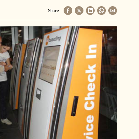
Share