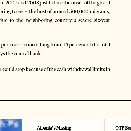
 in 2007 and 2008 just before the onset of the global
hboring Greece, the host of around 500,000 migrants,
due to the neighboring country’s severe six-year
er contraction falling from 45 percent of the total
ays the central bank.
ar could stop because of the cash withdrawal limits in
Albania’s Missing
OTP Ban