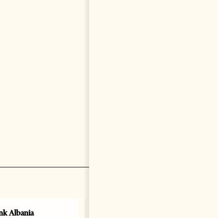
k Albania