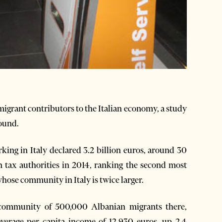
igrant contributors to the Italian economy, a study
ound.
ing in Italy declared 3.2 billion euros, around 30
n tax authorities in 2014, ranking the second most
se community in Italy is twice larger.
l community of 500,000 Albanian migrants there,
average per capita income of 12,930 euros, up 2.4