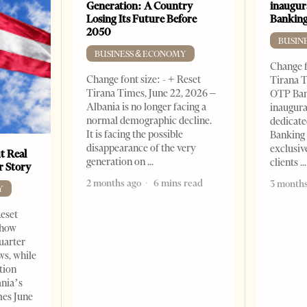
Generation: A Country
inaugur
Losing Its Future Before
Banking
2050
BUSIN
BUSINESS & ECONOMY
Change f
Change font size: - + Reset
Tirana T
Tirana Times, June 22, 2026 –
OTP Ban
Albania is no longer facing a
inaugur
normal demographic decline.
dedicate
It is facing the possible
Banking 
disappearance of the very
exclusiv
t Real
generation on
clients
er Story
2 months ago
6 mins read
3 months
Y
Reset
show
quarter
ws, while
tion
ania’s
mes June