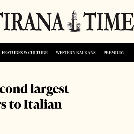
FEATURES & CULTURE
WESTERN BALKANS
PREMIUM
cond largest
 to Italian