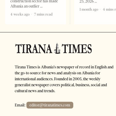
construction sector has made
25, 2026
Albania an outlier
1 month ago
4 mins 
4 weeks ago
7 mins read
Tirana Times is Albania's newspaper of record in English and
the go-to source for news and analysis on Albania for
international audiences. Founded in 2005, the weekly
generalist newspaper covers political, business, social and
cultural news and trends.
Email:
editor@tiranatimes.com