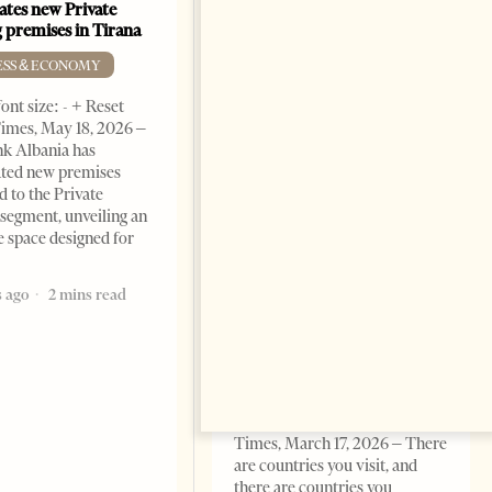
ates new Private
 premises in Tirana
ESS & ECONOMY
ont size: - + Reset
imes, May 18, 2026 –
k Albania has
ated new premises
d to the Private
segment, unveiling an
e space designed for
Building a Trusted Health
Tourism Ecosystem:
 ago
2 mins read
Albania’s Next Competitive
Advantage
BUSINESS & ECONOMY
Change font size: - + Reset by
Professor Alaa Garad Tirana
Times, March 17, 2026 – There
are countries you visit, and
there are countries you