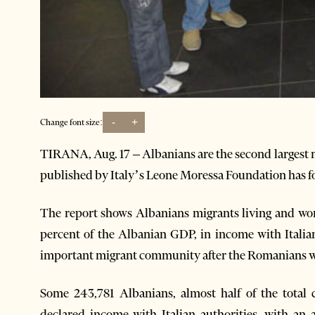
-
+
Change font size:
TIRANA, Aug. 17 – Albanians are the second largest m
published by Italy’s Leone Moressa Foundation has f
The report shows Albanians migrants living and work
percent of the Albanian GDP, in income with Italia
important migrant community after the Romanians who
Some 243,781 Albanians, almost half of the tota
declared income with Italian authorities, with an 