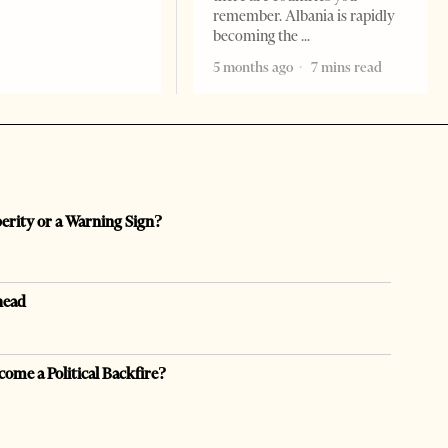
remember. Albania is rapidly
becoming the
5 months ago
7 mins read
perity or a Warning Sign?
head
come a Political Backfire?