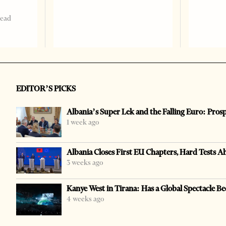
read
EDITOR’S PICKS
Albania’s Super Lek and the Falling Euro: Pros
1 week ago
Albania Closes First EU Chapters, Hard Tests A
3 weeks ago
Kanye West in Tirana: Has a Global Spectacle Be
4 weeks ago