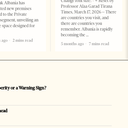
Change font size: - + Reset by
k Albania has
Professor Alaa Garad Tirana
ated new premises
Times, March 17, 2026 – There
d to the Private
are countries you visit, and
segment, unveiling an
there are countries you
e space designed for
remember. Albania is rapidly
becoming the
 ago
2 mins read
5 months ago
7 mins read
perity or a Warning Sign?
head