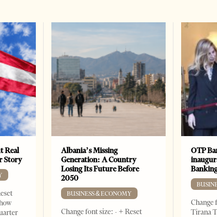
t Real
Albania’s Missing
OTP Ban
er Story
Generation: A Country
inaugur
Losing Its Future Before
Banking
Y
2050
BUSIN
Reset
BUSINESS & ECONOMY
Change f
show
Change font size: - + Reset
Tirana T
quarter