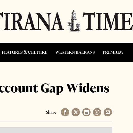
FEATURES & CULTURE
WESTERN BALKANS
PREMIUM
Account Gap Widens
Share