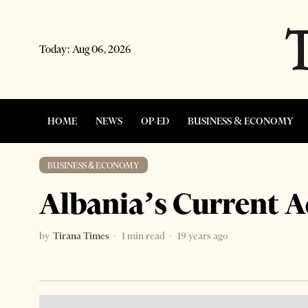
Today:
Aug 06, 2026
HOME
NEWS
OP-ED
BUSINESS & ECONOMY
BUSINESS & ECONOMY
Albania’s Current 
by
Tirana Times
1 min read
19 years ago