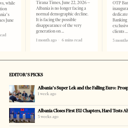
Tirana Times, June 22, 2026 –
OTP Ban
ws, while
Albania is no longer facing a
inaugur
tion
normal demographic decline.
dedicate
ania’s
It is facing the possible
Banking 
mes June
disappearance of the very
exclusiv
generation on
clients
read
1 month ago
6 mins read
3 months
EDITOR’S PICKS
Albania’s Super Lek and the Falling Euro: Pros
1 week ago
Albania Closes First EU Chapters, Hard Tests A
3 weeks ago