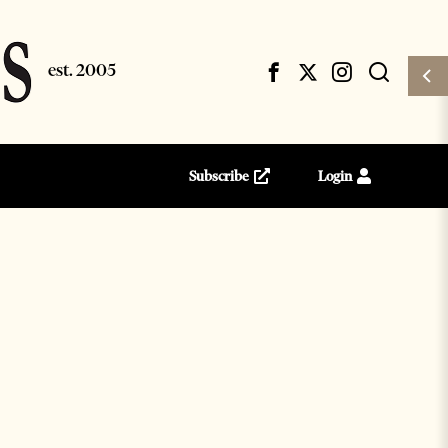
Subscribe
Login