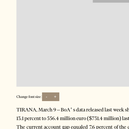
-
+
Change font size:
TIRANA, March 9 – BoA’ s data released last week sh
13.1 percent to 556.4 million euro ($731.4 million) last
The current account gap equaled 7.6 percent of the