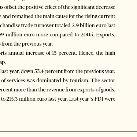
s offset the positive effect of the significant decrease
me and remained the main cause for the rising current
handise trade turnover totaled 2.9 billion euro last
 309 million euro more compared to 2005. Exports,
 from the previous year.
rts annual increase of 15 percent. Hence, the high
ap.
 last year, down 53.4 percent from the previous year.
 of services was dominated by tourism. The sector
ercent more than the revenue from exports of goods.
o 215.3 million euro last year. Last year’s FDI were