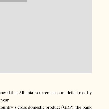
owed that Albania’s current account deficit rose by
 year.
 country’s gross domestic product (GDP), the bank