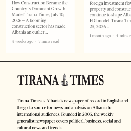
How Construction Became the
foreign investment flo
Country’s Dominant Growth
property and construc
Model Tirana Times, July 10,
continue to shape Alb
2026 – A booming
FDI model. Tirana Ti
construction sector has made
25, 2026
Albania an outlier
1 month ago
4 mins 
4 weeks ago
7 mins read
Tirana Times is Albania's newspaper of record in English and
the go-to source for news and analysis on Albania for
international audiences. Founded in 2005, the weekly
generalist newspaper covers political, business, social and
cultural news and trends.