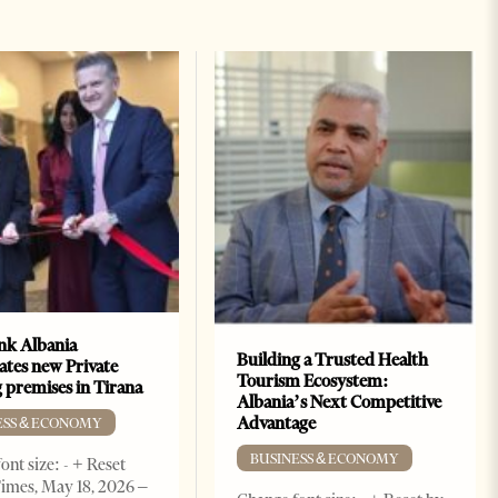
k Albania
Building a Trusted Health
ates new Private
Tourism Ecosystem:
 premises in Tirana
Albania’s Next Competitive
Advantage
ESS & ECONOMY
BUSINESS & ECONOMY
ont size: - + Reset
imes, May 18, 2026 –