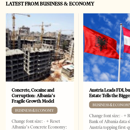
LATEST FROM BUSINESS & ECONOMY
Concrete, Cocaine and
Austria Leads FDI, bu
Corruption: Albania’s
Estate Tells the Bigg
Fragile Growth Model
BUSINESS & ECONOM
BUSINESS & ECONOMY
Change font size: - + 
Change font size: - + Reset
Bank of Albania data 
Albania’s Concrete Economy:
Austria topping first-