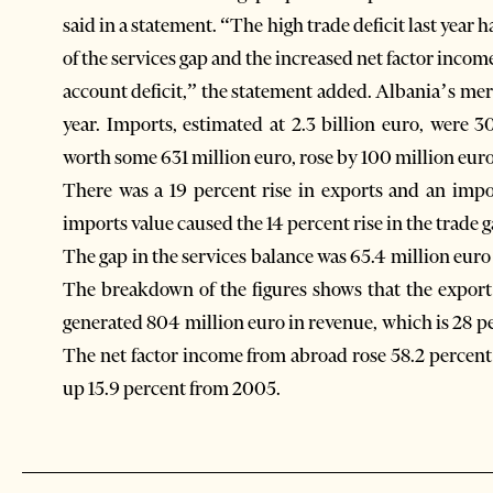
said in a statement. “The high trade deficit last year ha
of the services gap and the increased net factor inco
account deficit,” the statement added. Albania’s merc
year. Imports, estimated at 2.3 billion euro, were
worth some 631 million euro, rose by 100 million euro
There was a 19 percent rise in exports and an impo
imports value caused the 14 percent rise in the trade g
The gap in the services balance was 65.4 million euro
The breakdown of the figures shows that the export
generated 804 million euro in revenue, which is 28 p
The net factor income from abroad rose 58.2 percent t
up 15.9 percent from 2005.