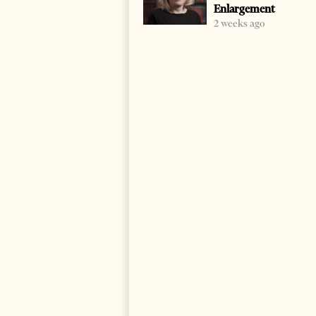
Enlargement
2 weeks ago