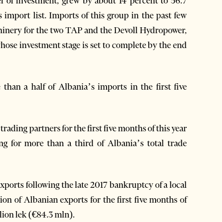
el of investment, grew by about 14 percent to 56.7
 import list. Imports of this group in the past few
chinery for the two TAP and the Devoll Hydropower,
hose investment stage is set to complete by the end
than a half of Albania’s imports in the first five
ading partners for the first five months of this year
ing for more than a third of Albania’s total trade
xports following the late 2017 bankruptcy of a local
ion of Albanian exports for the first five months of
llion lek (€84.3 mln).