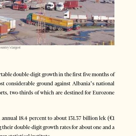
ountry's largest
ble double-digit growth in the first five months of
ost considerable ground against Albania’s national
orts, two-thirds of which are destined for Eurozone
annual 18.4 percent to about 131.37 billion lek (€1
ng their double-digit growth rates for about one and a