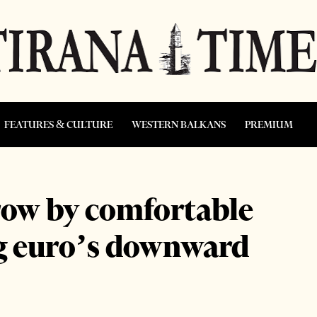
FEATURES & CULTURE
WESTERN BALKANS
PREMIUM
row by comfortable
ng euro’s downward