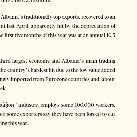
n statistical institute.
Albania’s traditionally top exports, recovered to an
nt last April, apparently hit by the depreciation of
e first five months of this year was at an annual 10.5
 third largest economy and Albania’s main trading
the country’s hardest hit due to the low value added
mingly imported from Eurozone countries and labour
lek.
“faà§on” industry, employs some 100,000 workers,
er, some exporters say they have been forced to cut
ing this year.