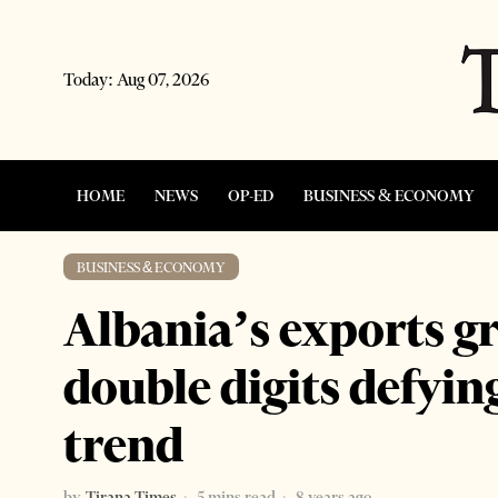
Today:
Aug 07, 2026
HOME
NEWS
OP-ED
BUSINESS & ECONOMY
BUSINESS & ECONOMY
Albania’s exports g
double digits defyi
trend
by
Tirana Times
5 mins read
8 years ago