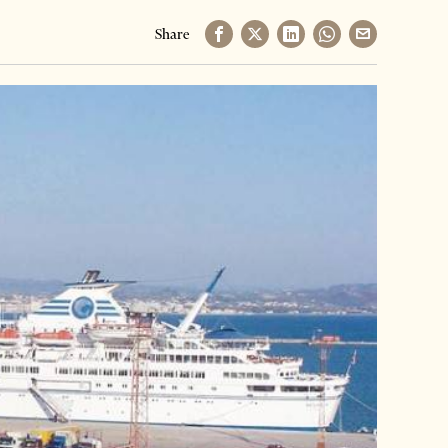
Share