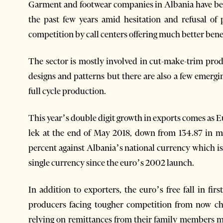
Garment and footwear companies in Albania have been
the past few years amid hesitation and refusal of 
competition by call centers offering much better bene
The sector is mostly involved in cut-make-trim pro
designs and patterns but there are also a few emerg
full cycle production.
This year’s double digit growth in exports comes as Eu
lek at the end of May 2018, down from 134.87 in m
percent against Albania’s national currency which is 
single currency since the euro’s 2002 launch.
In addition to exporters, the euro’s free fall in firs
producers facing tougher competition from now c
relying on remittances from their family members m