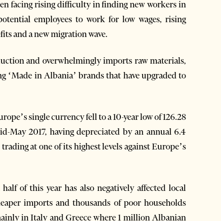
 facing rising difficulty in finding new workers in
potential employees to work for low wages, rising
fits and a new migration wave.
duction and overwhelmingly imports raw materials,
ing ‘Made in Albania’ brands that have upgraded to
rope’s single currency fell to a 10-year low of 126.28
id-May 2017, having depreciated by an annual 6.4
trading at one of its highest levels against Europe’s
t half of this year has also negatively affected local
heaper imports and thousands of poor households
ainly in Italy and Greece where 1 million Albanian