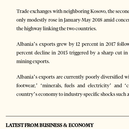
Trade exchanges with neighboring Kosovo, the second l
only modestly rose in January-May 2018 amid concern
the highway linking the two countries.
Albania’s exports grew by 12 percent in 2017 follo
percent decline in 2015 triggered by a sharp cut i
mining exports.
Albania’s exports are currently poorly diversified 
footwear,’ ‘minerals, fuels and electricity’ and 
country’s economy to industry-specific shocks such 
LATEST FROM BUSINESS & ECONOMY