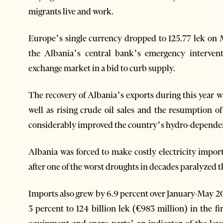
migrants live and work.
Europe’s single currency dropped to 125.77 lek on 
the Albania’s central bank’s emergency interven
exchange market in a bid to curb supply.
The recovery of Albania’s exports during this year w
well as rising crude oil sales and the resumption of
considerably improved the country’s hydro-dependent 
Albania was forced to make costly electricity impor
after one of the worst droughts in decades paralyzed
Imports also grew by 6.9 percent over January-May 20
3 percent to 124 billion lek (€983 million) in the fi