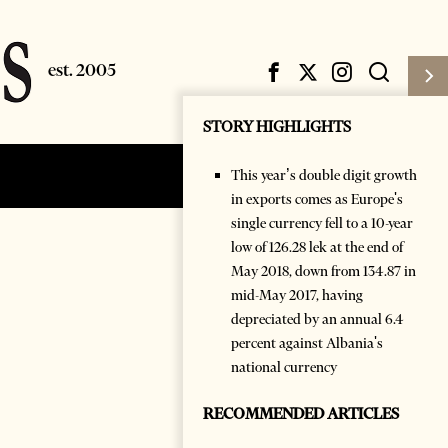
STORY HIGHLIGHTS
This year’s double digit growth
Subscribe
Login
in exports comes as Europe's
single currency fell to a 10-year
low of 126.28 lek at the end of
May 2018, down from 134.87 in
mid-May 2017, having
depreciated by an annual 6.4
percent against Albania's
national currency
RECOMMENDED ARTICLES