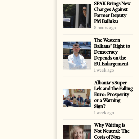
SPAK Brings New
Charges Against
Former Deputy
PM Balluku
8 hours ago
The Western
Balkans’ Right to
Democracy
Depends on the
EU Enlargement
1 week ago
Albania’s Super
Lek and the Falling
Euro: Prosperity
or a Warning
Sign?
1 week ago
Why Waiting Is
Not Neutral: The
Costs of Non-