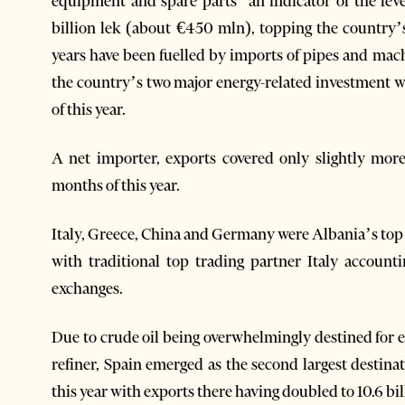
equipment and spare parts’ an indicator of the lev
billion lek (about €450 mln), topping the country’s
years have been fuelled by imports of pipes and ma
the country’s two major energy-related investment w
of this year.
A net importer, exports covered only slightly more 
months of this year.
Italy, Greece, China and Germany were Albania’s top tr
with traditional top trading partner Italy account
exchanges.
Due to crude oil being overwhelmingly destined for e
refiner, Spain emerged as the second largest destinat
this year with exports there having doubled to 10.6 bi