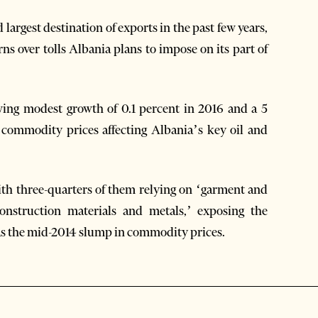
argest destination of exports in the past few years,
s over tolls Albania plans to impose on its part of
wing modest growth of 0.1 percent in 2016 and a 5
n commodity prices affecting Albania’s key oil and
with three-quarters of them relying on ‘garment and
‘construction materials and metals,’ exposing the
as the mid-2014 slump in commodity prices.