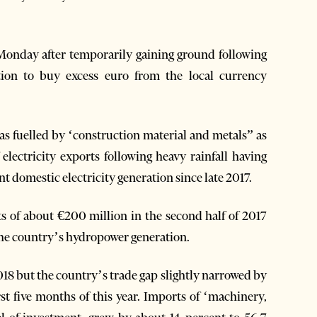
Monday after temporarily gaining ground following
tion to buy excess euro from the local currency
as fuelled by ‘construction material and metals” as
 electricity exports following heavy rainfall having
domestic electricity generation since late 2017.
ts of about €200 million in the second half of 2017
 the country’s hydropower generation.
18 but the country’s trade gap slightly narrowed by
rst five months of this year. Imports of ‘machinery,