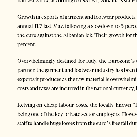
half years now, according to INSTAT, Albania’s state-ru
Growth in exports of garment and footwear products, 
annual 11.7 last May, following a slowdown to 5 perce
the euro against the Albanian lek. Their growth for th
percent.
Overwhelmingly destined for Italy, the Eurozone’s
partner, the garment and footwear industry has been 
exports it produces as the raw material is overwhel
costs and taxes are incurred in the national currency, 
Relying on cheap labour costs, the locally known 
being one of the key private sector employers. Howev
staff to handle huge losses from the euro’s free fall dur