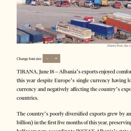
Durres Port, the c
-
+
Change font size:
TIRANA, June 18 – Albania’s exports enjoyed comforta
this year despite Europe’s single currency having l
currency and negatively affecting the country’s exp
countries.
The country’s poorly diversified exports grew by an 
billion) in the first five months of this year, preservi