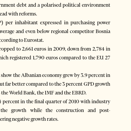
ernment debt and a polarised political environment
head with reforms.
) per inhabitant expressed in purchasing power
 average and even below regional competitor Bosnia
ccording to Eurostat.
ropped to 2,661 euros in 2009, down from 2,784 in
ich registered 1,790 euros compared to the EU 27
cs show the Albanian economy grew by 3.9 percent in
ut far better compared to the 3 percent GPD growth
 as the World Bank, the IMF and the EBRD.
percent in the final quarter of 2010 with industry
 the growth while the construction and post-
ering negative growth rates.