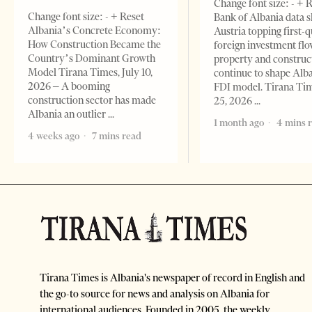
Change font size: - + 
Change font size: - + Reset
Bank of Albania data 
Albania’s Concrete Economy:
Austria topping first-
How Construction Became the
foreign investment flo
Country’s Dominant Growth
property and construc
Model Tirana Times, July 10,
continue to shape Alb
2026 – A booming
FDI model. Tirana Ti
construction sector has made
25, 2026
Albania an outlier
1 month ago
4 mins 
4 weeks ago
7 mins read
Tirana Times is Albania's newspaper of record in English and
the go-to source for news and analysis on Albania for
international audiences. Founded in 2005, the weekly