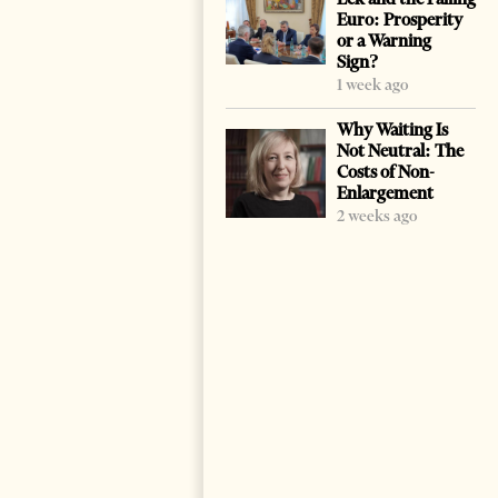
Euro: Prosperity
or a Warning
Sign?
1 week ago
Why Waiting Is
Not Neutral: The
Costs of Non-
Enlargement
2 weeks ago