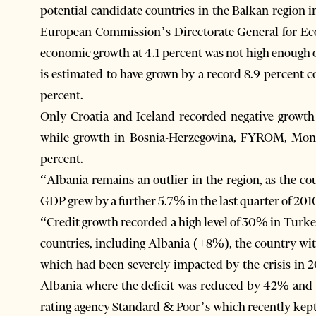
potential candidate countries in the Balkan region i
European Commission’s Directorate General for Ec
economic growth at 4.1 percent was not high enoug
is estimated to have grown by a record 8.9 percent 
percent.
Only Croatia and Iceland recorded negative growth r
while growth in Bosnia-Herzegovina, FYROM, Monte
percent.
“Albania remains an outlier in the region, as the co
GDP grew by a further 5.7% in the last quarter of 2010
“Credit growth recorded a high level of 30% in Tur
countries, including Albania (+8%), the country with
which had been severely impacted by the crisis in 
Albania where the deficit was reduced by 42% and 5
rating agency Standard & Poor’s which recently kept