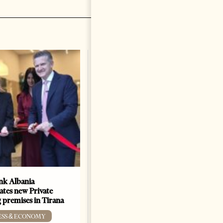
k Albania
Building a Trusted Health
ates new Private
Tourism Ecosystem:
 premises in Tirana
Albania’s Next Competitive
Advantage
ESS & ECONOMY