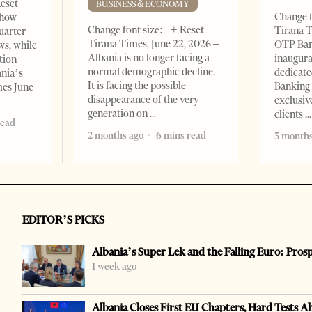
Reset
BUSINESS & ECONOMY
Change f
show
Change font size: - + Reset
Tirana T
quarter
Tirana Times, June 22, 2026 –
OTP Ban
ws, while
Albania is no longer facing a
inaugur
tion
normal demographic decline.
dedicate
ania’s
It is facing the possible
Banking 
mes June
disappearance of the very
exclusiv
generation on
clients
read
2 months ago
6 mins read
3 months
EDITOR’S PICKS
Albania’s Super Lek and the Falling Euro: Pros
1 week ago
Albania Closes First EU Chapters, Hard Tests A