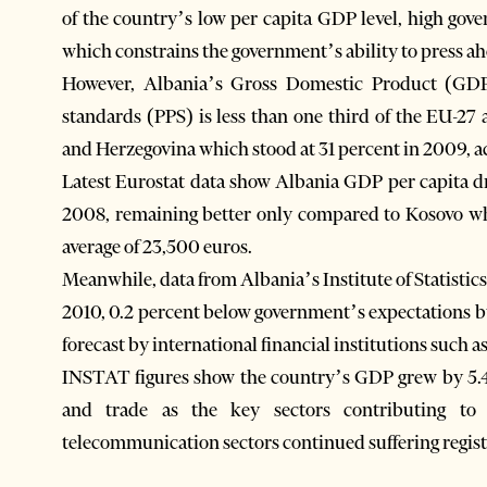
of the country’s low per capita GDP level, high gov
which constrains the government’s ability to press a
However, Albania’s Gross Domestic Product (GDP
standards (PPS) is less than one third of the EU-27
and Herzegovina which stood at 31 percent in 2009, a
Latest Eurostat data show Albania GDP per capita d
2008, remaining better only compared to Kosovo wh
average of 23,500 euros.
Meanwhile, data from Albania’s Institute of Statisti
2010, 0.2 percent below government’s expectations b
forecast by international financial institutions such
INSTAT figures show the country’s GDP grew by 5.4 
and trade as the key sectors contributing to
telecommunication sectors continued suffering regist