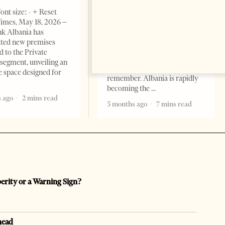
BUSINESS & ECONOMY
ont size: - + Reset
imes, May 18, 2026 –
Change font size: - + Reset by
k Albania has
Professor Alaa Garad Tirana
ated new premises
Times, March 17, 2026 – There
d to the Private
are countries you visit, and
segment, unveiling an
there are countries you
e space designed for
remember. Albania is rapidly
becoming the
 ago
2 mins read
5 months ago
7 mins read
perity or a Warning Sign?
head