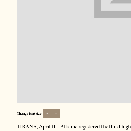
-
+
Change font size:
TIRANA, April 11 – Albania registered the third hi