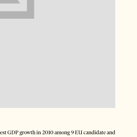
ghest GDP growth in 2010 among 9 EU candidate and