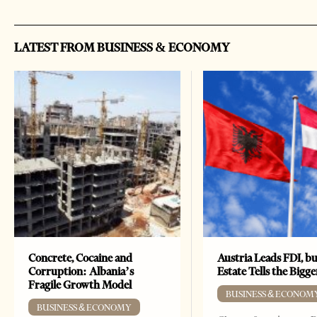
LATEST FROM BUSINESS & ECONOMY
Concrete, Cocaine and
Austria Leads FDI, bu
Corruption: Albania’s
Estate Tells the Bigg
Fragile Growth Model
BUSINESS & ECONOM
BUSINESS & ECONOMY