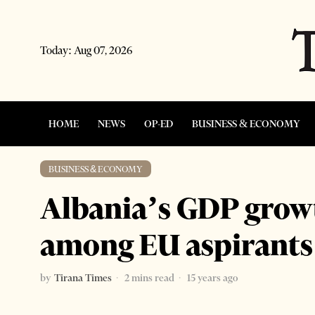
Today:
Aug 07, 2026
HOME
NEWS
OP-ED
BUSINESS & ECONOMY
BUSINESS & ECONOMY
Albania’s GDP growt
among EU aspirants
by
Tirana Times
2 mins read
15 years ago