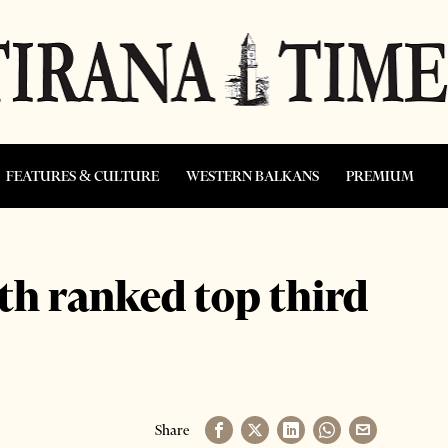
FEATURES & CULTURE
WESTERN BALKANS
PREMIUM
h ranked top third
Share