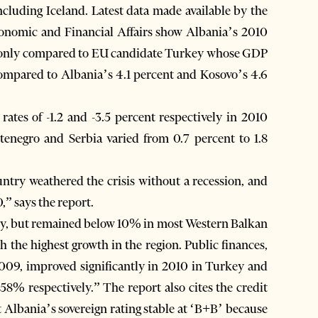
ncluding Iceland. Latest data made available by the
onomic and Financial Affairs show Albania’s 2010
h only compared to EU candidate Turkey whose GDP
compared to Albania’s 4.1 percent and Kosovo’s 4.6
ates of -1.2 and -3.5 percent respectively in 2010
negro and Serbia varied from 0.7 percent to 1.8
untry weathered the crisis without a recession, and
,” says the report.
key, but remained below 10% in most Western Balkan
 the highest growth in the region. Public finances,
2009, improved significantly in 2010 in Turkey and
8% respectively.” The report also cites the credit
 Albania’s sovereign rating stable at ‘B+B’ because