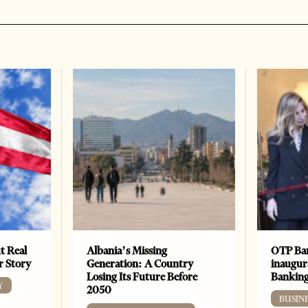
t Real
Albania’s Missing
OTP Ban
er Story
Generation: A Country
inaugur
Losing Its Future Before
Banking
Y
2050
BUSIN