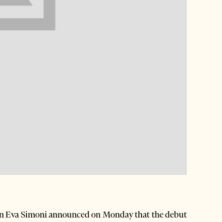
n Eva Simoni announced on Monday that the debut