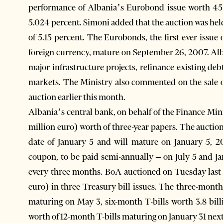
performance of Albania’s Eurobond issue worth 45 m
5.024 percent. Simoni added that the auction was h
of 5.15 percent. The Eurobonds, the first ever issu
foreign currency, mature on September 26, 2007. Alba
major infrastructure projects, refinance existing de
markets. The Ministry also commented on the sale of
auction earlier this month.
Albania’s central bank, on behalf of the Finance Mini
million euro) worth of three-year papers. The auctio
date of January 5 and will mature on January 5, 20
coupon, to be paid semi-annually – on July 5 and Ja
every three months. BoA auctioned on Tuesday last w
euro) in three Treasury bill issues. The three-month T
maturing on May 3, six-month T-bills worth 3.8 bill
worth of 12-month T-bills maturing on January 31 next