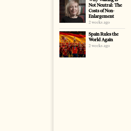
Not Neutral: The
Costs of Non-
Enlargement
2 weeks ago
Spain Rules the
World Again
2 weeks ago