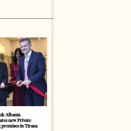
k Albania
Building a Trusted Health
ates new Private
Tourism Ecosystem:
 premises in Tirana
Albania’s Next Competitive