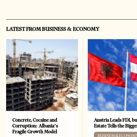
LATEST FROM BUSINESS & ECONOMY
Concrete, Cocaine and
Austria Leads FDI, bu
Corruption: Albania’s
Estate Tells the Bigg
Fragile Growth Model
BUSINESS & ECONOM