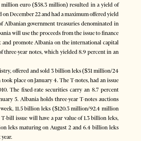
illion euro ($58.3 million) resulted in a yield of
eld on December 22 and had a maximum offered yield
e of Albanian government treasuries denominated in
nia will use the proceeds from the issue to finance
bt and promote Albania on the international capital
 three-year notes, which yielded 8.9 percent in an
stry, offered and sold 3 billion leks ($31 million/24
n took place on January 4. The T-notes, had an issue
10. The fixed-rate securities carry an 8.7 percent
nuary 5. Albania holds three-year T-notes auctions
eek, 11.5 billion leks ($120.3 million/92.4 million
-bill issue will have a par value of 1.3 billion leks,
ion leks maturing on August 2 and 6.4 billion leks
 year.