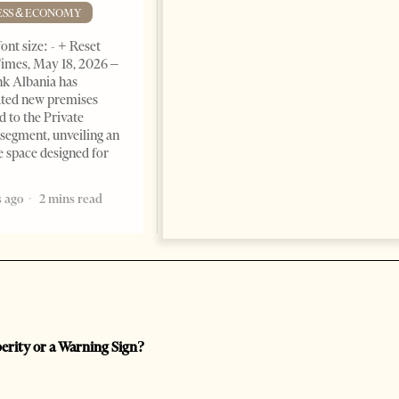
Advantage
ESS & ECONOMY
BUSINESS & ECONOMY
ont size: - + Reset
imes, May 18, 2026 –
Change font size: - + Reset by
k Albania has
Professor Alaa Garad Tirana
ated new premises
Times, March 17, 2026 – There
d to the Private
are countries you visit, and
segment, unveiling an
there are countries you
e space designed for
remember. Albania is rapidly
becoming the
 ago
2 mins read
5 months ago
7 mins read
perity or a Warning Sign?