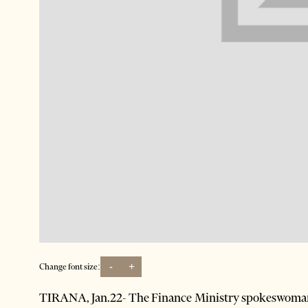
-
+
Change font size:
TIRANA, Jan.22- The Finance Ministry spokeswoma