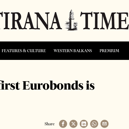
FEATURES & CULTURE
WESTERN BALKANS
PREMIUM
first Eurobonds is
Share