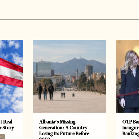
t Real
Albania’s Missing
OTP Ban
er Story
Generation: A Country
inaugur
Losing Its Future Before
Banking
Y