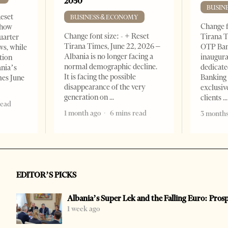
2050
BUSIN
Reset
BUSINESS & ECONOMY
Change f
show
Change font size: - + Reset
Tirana T
quarter
Tirana Times, June 22, 2026 –
OTP Ban
ws, while
Albania is no longer facing a
inaugur
tion
normal demographic decline.
dedicate
ania’s
It is facing the possible
Banking 
mes June
disappearance of the very
exclusiv
generation on
clients
read
1 month ago
6 mins read
3 months
EDITOR’S PICKS
Albania’s Super Lek and the Falling Euro: Pros
1 week ago