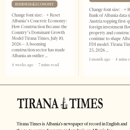
BUSINESS & ECONOMY
Change font size: - + 
Change font size: - + Reset
Bank of Albania data 
Albania’s Concrete Economy:
Austria topping first-
How Construction Became the
foreign investment flo
Country’s Dominant Growth
property and construc
Model Tirana Times, July 10,
continue to shape Alb
2026 – A booming
FDI model. Tirana Ti
construction sector has made
25, 2026
Albania an outlier
1 month ago
4 mins 
4 weeks ago
7 mins read
Tirana Times is Albania's newspaper of record in English and