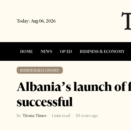
Today:
Aug 06, 2026
HOME
NEWS
OP-ED
BUSINESS & ECONOMY
BUSINESS & ECONOMY
Albania’s launch of 
successful
by
Tirana Times
1 min read
20 years ago