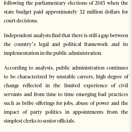
following the parliamentary elections of 2013 when the
state budget paid approximately 32 million dollars for
court decisions.
Independent analysts find that there is still a gap between
the country’s legal and political framework and its
implementation in the public administration.
According to analysts, public administration continues
to be characterized by unstable careers, high degree of
change reflected in the limited experience of civil
servants and from time to time emerging bad practices
such as bribe offerings for jobs, abuse of power and the
impact of party politics in appointments from the
simplest clerks to senior officials.