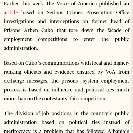
Earlier this week, the Voice of America published an
article
based on Serious Crimes Prosecution Office
investigations and interceptions on former head of
Prisons Arben Cuko that tore down the facade of
employment competitions to enter the public
administration.
Based on Cuko’s communications with local and higher-
ranking officials and evidence ensured by VoA from
exchange messages, the prisons’ system employment
process is based on influence and political ties much
more than on the contestants’ fair competition.
The division of job positions in the country’s public
administration based on political ties instead of
meritocracy is a problem that has followed Albania’s