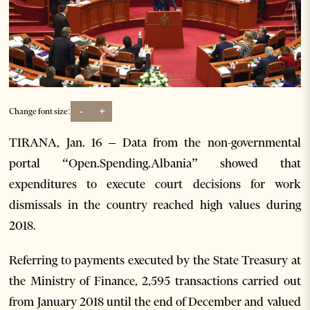
-
+
Change font size:
TIRANA, Jan. 16 – Data from the non-governmental
portal “Open.Spending.Albania” showed that
expenditures to execute court decisions for work
dismissals in the country reached high values during
2018.
Referring to payments executed by the State Treasury at
the Ministry of Finance, 2,595 transactions carried out
from January 2018 until the end of December and valued