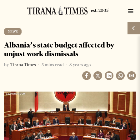
NEWS
Albania’s state budget affected by
unjust work dismissals
by
Tirana Times
3 mins read
8 years ago