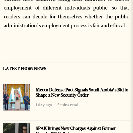
employment of different individuals public, so that
readers can decide for themselves whether the public
administration’s employment process is fair and ethical.
LATEST FROM NEWS
Mecca Defense Pact Signals Saudi Arabia’s Bid to
Shape a New Security Order
1 day ago
5 mins read
SPAK Brings New Charges Against Former