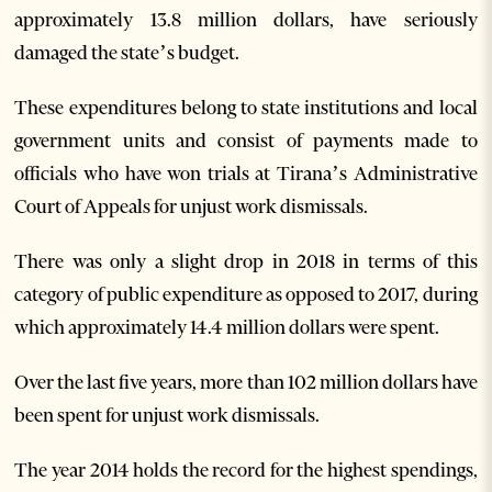
approximately 13.8 million dollars, have seriously
damaged the state’s budget.
These expenditures belong to state institutions and local
government units and consist of payments made to
officials who have won trials at Tirana’s Administrative
Court of Appeals for unjust work dismissals.
There was only a slight drop in 2018 in terms of this
category of public expenditure as opposed to 2017, during
which approximately 14.4 million dollars were spent.
Over the last five years, more than 102 million dollars have
been spent for unjust work dismissals.
The year 2014 holds the record for the highest spendings,