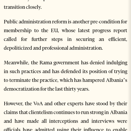
transition closely.
Public administration reform is another pre-condition for
membership to the EU, whose latest progress report
called for further steps in securing an efficient,
depoliticized and professional administration.
Meanwhile, the Rama government has denied indulging
in such practices and has defended its position of trying
to terminate the practice, which has hampered Albania’s
democratization for the last thirty years.
However, the VoA and other experts have stood by their
claims that clientelism continues to run strong in Albania
and have made all interceptions and interviews were
officials have admitted using their influence to enable