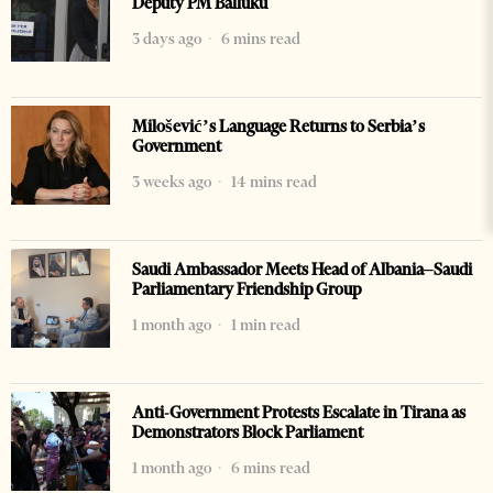
Deputy PM Balluku
3 days ago
6 mins read
Milošević’s Language Returns to Serbia’s
Government
3 weeks ago
14 mins read
Saudi Ambassador Meets Head of Albania–Saudi
Parliamentary Friendship Group
1 month ago
1 min read
Anti-Government Protests Escalate in Tirana as
Demonstrators Block Parliament
1 month ago
6 mins read