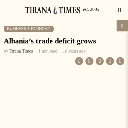
BUSINESS & ECONOMY
Albania’s trade deficit grows
by
Tirana Times
1 min read
18 years ago