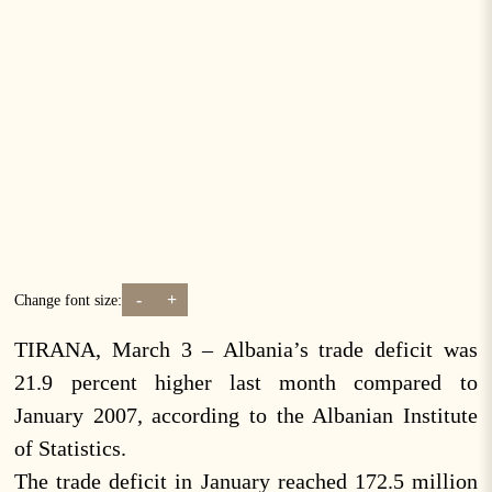
-
+
Change font size:
TIRANA, March 3 – Albania’s trade deficit was
21.9 percent higher last month compared to
January 2007, according to the Albanian Institute
of Statistics.
The trade deficit in January reached 172.5 million