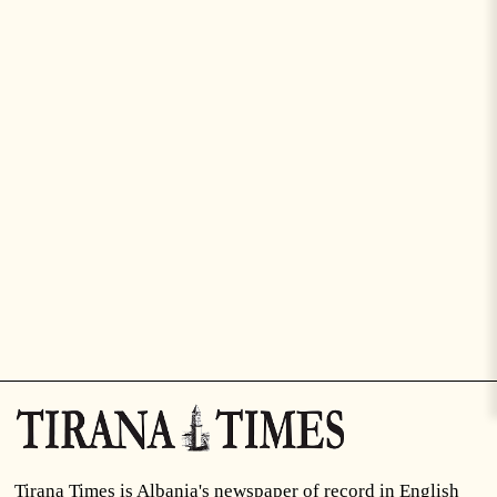
Tirana Times is Albania's newspaper of record in English