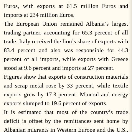
Euros, with exports at 61.5 million Euros and
imports at 234 million Euros.
The European Union remained Albania’s largest
trading partner, accounting for 65.3 percent of all
trade. Italy received the lion’s share of exports with
83.4 percent and also was responsible for 44.3
percent of all imports, while exports with Greece
stood at 9.6 percent and imports at 27 percent.
Figures show that exports of construction materials
and scrap metal rose by 33 percent, while textile
exports grew by 17.3 percent. Mineral and energy
exports slumped to 19.6 percent of exports.
It is estimated that most of the country’s trade
deficit is offset by the remittances sent home by
Albanian migrants in Western Europe and the U.S.,