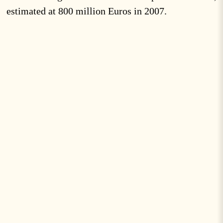
estimated at 800 million Euros in 2007.