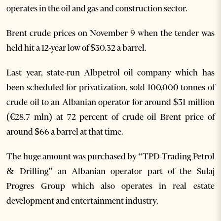
operates in the oil and gas and construction sector.
Brent crude prices on November 9 when the tender was
held hit a 12-year low of $30.32 a barrel.
Last year, state-run Albpetrol oil company which has
been scheduled for privatization, sold 100,000 tonnes of
crude oil to an Albanian operator for around $31 million
(€28.7 mln) at 72 percent of crude oil Brent price of
around $66 a barrel at that time.
The huge amount was purchased by “TPD-Trading Petrol
& Drilling” an Albanian operator part of the Sulaj
Progres Group which also operates in real estate
development and entertainment industry.