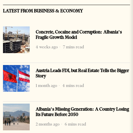
LATEST FROM BUSINESS & ECONOMY
Concrete, Cocaine and Corruption: Albania’s
Fragile Growth Model
4 weeks ago
7 mins read
Austria Leads FDI, but Real Estate Tells the Bigger
Story
1 month ago
4 mins read
Albania’s Missing Generation: A Country Losing
Its Future Before 2050
2 months ago
6 mins read