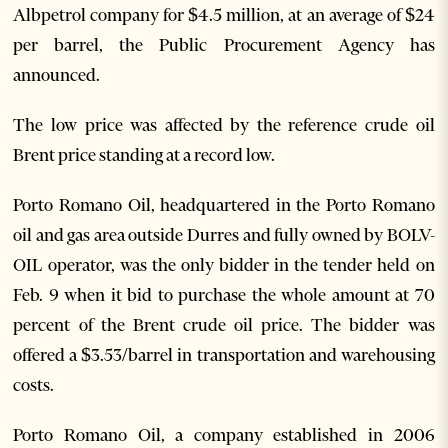
Albpetrol company for $4.5 million, at an average of $24
per barrel, the Public Procurement Agency has
announced.
The low price was affected by the reference crude oil
Brent price standing at a record low.
Porto Romano Oil, headquartered in the Porto Romano
oil and gas area outside Durres and fully owned by BOLV-
OIL operator, was the only bidder in the tender held on
Feb. 9 when it bid to purchase the whole amount at 70
percent of the Brent crude oil price. The bidder was
offered a $3.53/barrel in transportation and warehousing
costs.
Porto Romano Oil, a company established in 2006