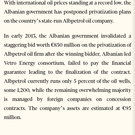
With international oil prices standing at a record low, the
Albanian government has postponed privatization plans
on the country’s state-run Albpetrol oil company.
In early 2013, the Albanian government invalidated a
staggering bid worth €850 million on the privatization of
Albpetrol oil firm after the winning bidder, Albanian-led
Vetro Energy consortium, failed to pay the financial
guarantee leading to the finalization of the contract.
Albpetrol currently runs only 5 percent of the oil wells,
some 1,200, while the remaining overwhelming majority
is managed by foreign companies on concession
contracts. The company’s assets are estimated at €95
million.