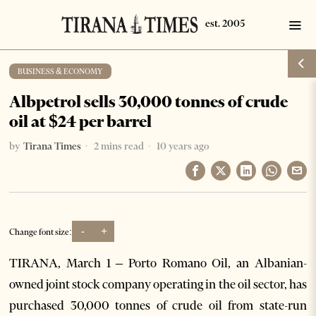
BUSINESS & ECONOMY
Albpetrol sells 30,000 tonnes of crude
oil at $24 per barrel
by
Tirana Times
2 mins read
10 years ago
-
+
Change font size:
TIRANA, March 1 – Porto Romano Oil, an Albanian-
owned joint stock company operating in the oil sector, has
purchased 30,000 tonnes of crude oil from state-run