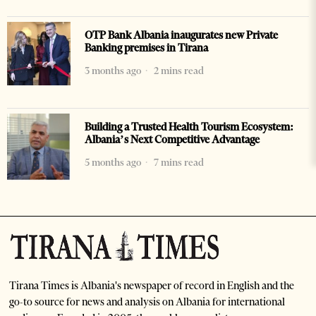
OTP Bank Albania inaugurates new Private
Banking premises in Tirana
3 months ago
2 mins read
Building a Trusted Health Tourism Ecosystem:
Albania’s Next Competitive Advantage
5 months ago
7 mins read
Tirana Times is Albania's newspaper of record in English and the
go-to source for news and analysis on Albania for international