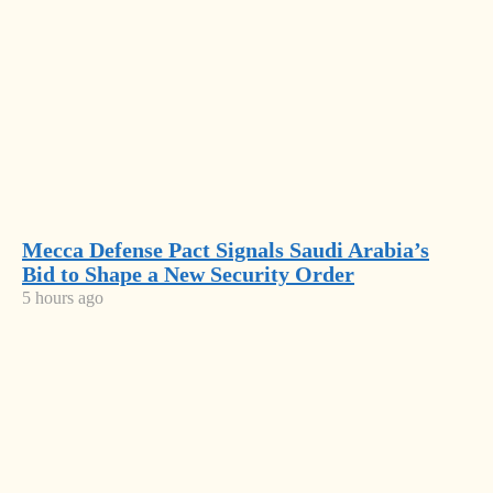
NEWS
Latest
News
Mecca
Defense
Pact
Mecca Defense Pact Signals Saudi Arabia’s
SPAK
Bid to Shape a New Security Order
Signals
Brings
5 hours ago
Saudi
New
Arabia’s
Milošević’s
Charges
Bid to
Language
Against
Shape a
Returns to
Former
Most
New
Serbia’s
Deputy
Security
Government
Read
PM
Order
Balluku