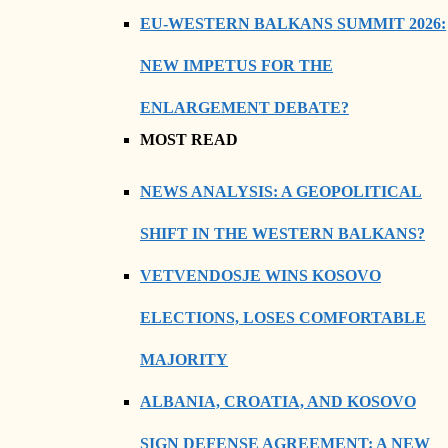
EU-WESTERN BALKANS SUMMIT 2026:
NEW IMPETUS FOR THE
ENLARGEMENT DEBATE?
MOST READ
NEWS ANALYSIS: A GEOPOLITICAL
SHIFT IN THE WESTERN BALKANS?
VETVENDOSJE WINS KOSOVO
ELECTIONS, LOSES COMFORTABLE
MAJORITY
ALBANIA, CROATIA, AND KOSOVO
SIGN DEFENSE AGREEMENT: A NEW