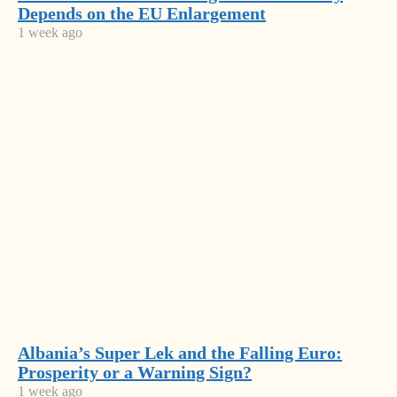
Latest
Depends on the EU Enlargement
power
News
1 week ago
crumbles
Concrete,
Cocaine
and
Austria
Corruption:
Leads
Albania’s
FDI, but
Fragile
Albania’s
Real
Growth
Missing
Estate
Model
Generation:
Tells the
Most
A Country
Bigger
Losing Its
Read
Story
Future
Before
Albania
2050
Albania’s Super Lek and the Falling Euro:
signs
Prosperity or a Warning Sign?
€1bn deal
A Rising
1 week ago