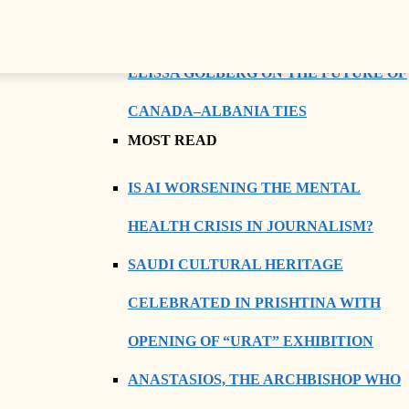
BEYOND DIPLOMACY: AMBASSADOR
ELISSA GOLBERG ON THE FUTURE OF
CANADA–ALBANIA TIES
MOST READ
IS AI WORSENING THE MENTAL
HEALTH CRISIS IN JOURNALISM?
SAUDI CULTURAL HERITAGE
CELEBRATED IN PRISHTINA WITH
OPENING OF “URAT” EXHIBITION
ANASTASIOS, THE ARCHBISHOP WHO