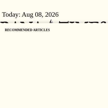
Today:
Aug 08, 2026
RECOMMENDED ARTICLES
HOME