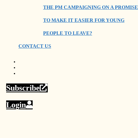
THE PM CAMPAIGNING ON A PROMISE
TO MAKE IT EASIER FOR YOUNG
PEOPLE TO LEAVE?
CONTACT US
Subscribe
Login