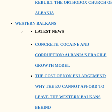
REBUILT THE ORTHODOX CHURCH O
ALBANIA
WESTERN BALKANS
LATEST NEWS
CONCRETE, COCAINE AND
CORRUPTION: ALBANIA’S FRAGILE
GROWTH MODEL
THE COST OF NON ENLARGEMENT:
WHY THE EU CANNOT AFFORD TO
LEAVE THE WESTERN BALKANS
BEHIND