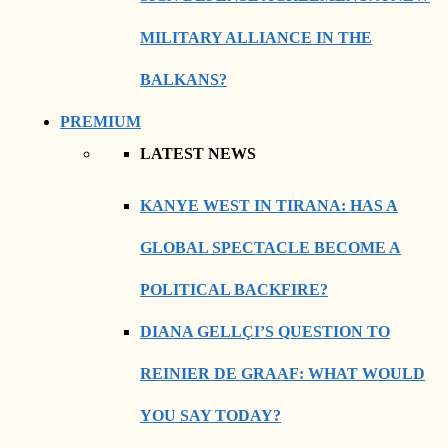
MILITARY ALLIANCE IN THE
BALKANS?
PREMIUM
LATEST NEWS
KANYE WEST IN TIRANA: HAS A
GLOBAL SPECTACLE BECOME A
POLITICAL BACKFIRE?
DIANA GELLÇI’S QUESTION TO
REINIER DE GRAAF: WHAT WOULD
YOU SAY TODAY?