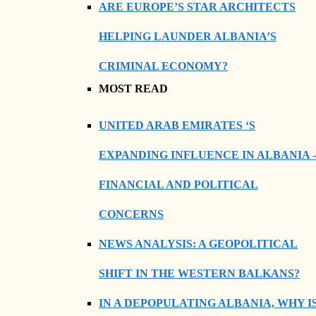
ARE EUROPE’S STAR ARCHITECTS
HELPING LAUNDER ALBANIA’S
CRIMINAL ECONOMY?
MOST READ
UNITED ARAB EMIRATES ‘S
EXPANDING INFLUENCE IN ALBANIA -
FINANCIAL AND POLITICAL
CONCERNS
NEWS ANALYSIS: A GEOPOLITICAL
SHIFT IN THE WESTERN BALKANS?
IN A DEPOPULATING ALBANIA, WHY I