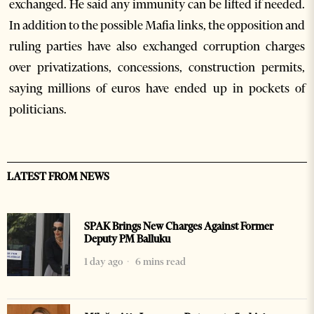
exchanged. He said any immunity can be lifted if needed.
In addition to the possible Mafia links, the opposition and
ruling parties have also exchanged corruption charges
over privatizations, concessions, construction permits,
saying millions of euros have ended up in pockets of
politicians.
LATEST FROM NEWS
SPAK Brings New Charges Against Former
Deputy PM Balluku
1 day ago
6 mins read