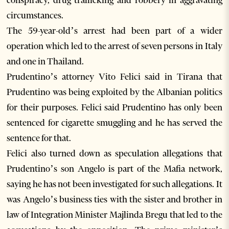
conspiracy, drug trafficking and robbery in aggravating
circumstances.
The 59-year-old’s arrest had been part of a wider
operation which led to the arrest of seven persons in Italy
and one in Thailand.
Prudentino’s attorney Vito Felici said in Tirana that
Prudentino was being exploited by the Albanian politics
for their purposes. Felici said Prudentino has only been
sentenced for cigarette smuggling and he has served the
sentence for that.
Felici also turned down as speculation allegations that
Prudentino’s son Angelo is part of the Mafia network,
saying he has not been investigated for such allegations. It
was Angelo’s business ties with the sister and brother in
law of Integration Minister Majlinda Bregu that led to the