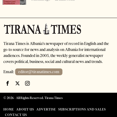
Tirana Times is Albania's newspaper of record in English and the
go-to source for news and analysis on Albania for international
audiences. Founded in 2005, the weekly generalist newspaper
covers political, business, social and cultural news and trends.
Email:
editor@tiranatimes.com
©
2026
- All Rights Reserved. Tirana Times
HOME
ABOUT US
ADVERTISE
SUBSCRIPTIONS AND SALES
CONTACT US