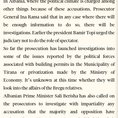
In Albania, where the political climate is charged among
other things because of these accusations, Prosecutor
General Ina Rama said that in any case where there will
be enough information to do so, there will be
investigations. Earlier the president Bamir Topi urged the
judiciary not to do the role of spectator.
So far the prosecution has launched investigations into
some of the issues reported by the political forces
associated with building permits in the Municipality of
Tirana or privatization made by the Ministry of
Economy. It’s unknown at this time whether they will
look into the affairs of the Bregu relatives.
Albanian Prime Minister Sali Berisha has also called on
the prosecutors to investigate with impartiality any
accusation that the majority and opposition have