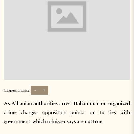
-
+
Change font size:
As Albanian authorities arrest Italian man on organized
crime charges, opposition points out to ties with
government, which minister says are not true.