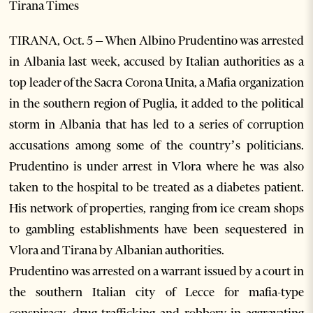
Tirana Times
TIRANA, Oct. 5 – When Albino Prudentino was arrested
in Albania last week, accused by Italian authorities as a
top leader of the Sacra Corona Unita, a Mafia organization
in the southern region of Puglia, it added to the political
storm in Albania that has led to a series of corruption
accusations among some of the country’s politicians.
Prudentino is under arrest in Vlora where he was also
taken to the hospital to be treated as a diabetes patient.
His network of properties, ranging from ice cream shops
to gambling establishments have been sequestered in
Vlora and Tirana by Albanian authorities.
Prudentino was arrested on a warrant issued by a court in
the southern Italian city of Lecce for mafia-type