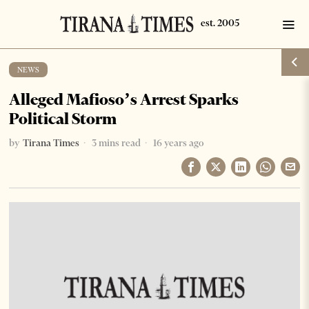
NEWS
Alleged Mafioso’s Arrest Sparks
Political Storm
by
Tirana Times
3 mins read
16 years ago