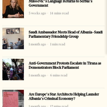
Milošević’s Language Returns to Serbia’s
Government
3 weeks ago
14 mins read
Saudi Ambassador Meets Head of Albania–Saudi
Parliamentary Friendship Group
1 month ago
1 min read
Anti-Government Protests Escalate in Tirana as
Demonstrators Block Parliament
1 month ago
6 mins read
Are Europe’s Star Architects Helping Launder
Albania’s Criminal Economy?
1 month ago
12 mins read