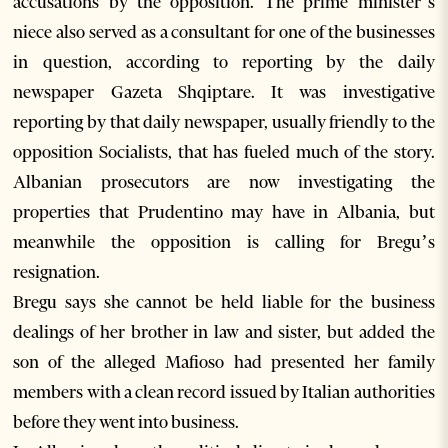
accusations by the opposition. The prime minister’s
niece also served as a consultant for one of the businesses
in question, according to reporting by the daily
newspaper Gazeta Shqiptare. It was investigative
reporting by that daily newspaper, usually friendly to the
opposition Socialists, that has fueled much of the story.
Albanian prosecutors are now investigating the
properties that Prudentino may have in Albania, but
meanwhile the opposition is calling for Bregu’s
resignation.
Bregu says she cannot be held liable for the business
dealings of her brother in law and sister, but added the
son of the alleged Mafioso had presented her family
members with a clean record issued by Italian authorities
before they went into business.