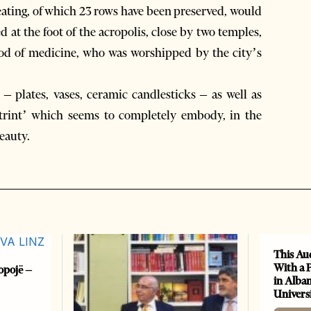
 seating, of which 23 rows have been preserved, would
d at the foot of the acropolis, close by two temples,
god of medicine, who was worshipped by the city’s
– plates, vases, ceramic candlesticks – as well as
trint’ which seems to completely embody, in the
beauty.
This Au
With a 
opojë –
in Alban
Universi