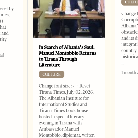
CULTU
Reset by
Change f
imes,
Corrupti
 i
Albania’
that
obstacle
s and
and its 
tity
integrat
In Search of Albania’s Soul:
country 
Manuel Montobbio Returns
ead
historic
to Tirana Through
Literature
1 month 
CULTURE
Change font size: - + Reset
Tirana Times, July 02, 2026.
The Albanian Institute for
International Studies and
Tirana Times book house
hosted a special literary
evening in Tirana with
Ambassador Manuel
Montobbio, diplomat, writer,