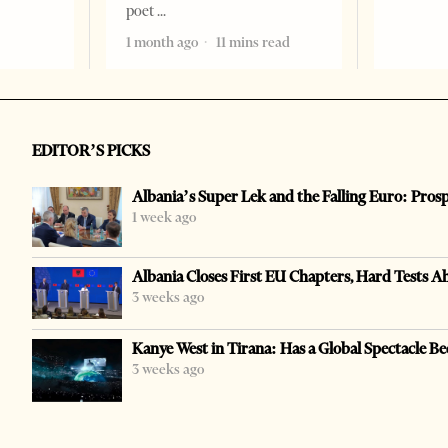
poet
1 month ago
11 mins read
EDITOR’S PICKS
Albania’s Super Lek and the Falling Euro: Pros
1 week ago
Albania Closes First EU Chapters, Hard Tests A
3 weeks ago
Kanye West in Tirana: Has a Global Spectacle Be
3 weeks ago