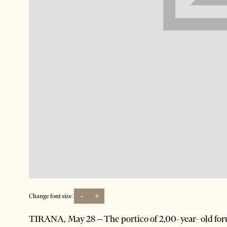
-
+
Change font size:
TIRANA, May 28 – The portico of 2,00- year- old for