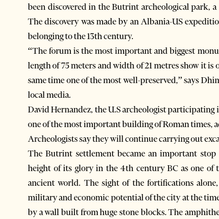
been discovered in the Butrint archeological park,
The discovery was made by an Albania-US expeditio
belonging to the 13th century.
“The forum is the most important and biggest monum
length of 75 meters and width of 21 metres show it is
same time one of the most well-preserved,” says Dhi
local media.
David Hernandez, the U.S archeologist participating i
one of the most important building of Roman times, 
Archeologists say they will continue carrying out exc
The Butrint settlement became an important stop 
height of its glory in the 4th century BC as one o
ancient world. The sight of the fortifications alo
military and economic potential of the city at the tim
by a wall built from huge stone blocks. The amphithe