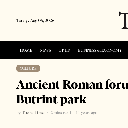
Today:
Aug 06, 2026
HOME
NEWS
OP-ED
BUSINESS & ECONOMY
CULTURE
Ancient Roman foru
Butrint park
by
Tirana Times
2 mins read
14 years ago