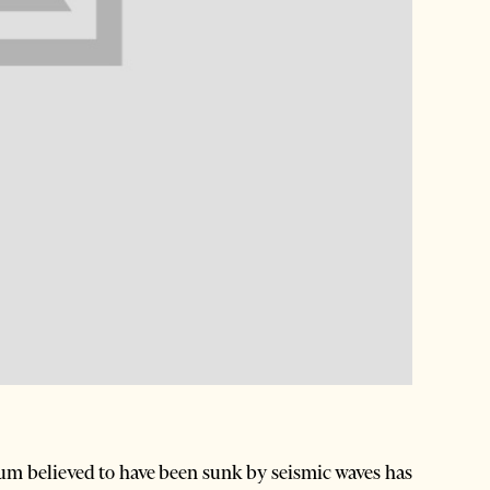
um believed to have been sunk by seismic waves has