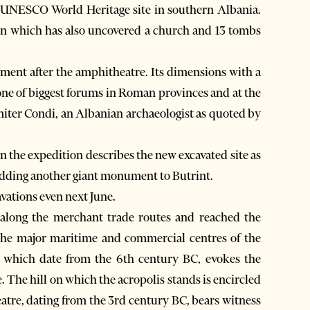
 a UNESCO World Heritage site in southern Albania.
n which has also uncovered a church and 13 tombs
ent after the amphitheatre. Its dimensions with a
 one of biggest forums in Roman provinces and at the
miter Condi, an Albanian archaeologist as quoted by
n the expedition describes the new excavated site as
adding another giant monument to Butrint.
avations even next June.
along the merchant trade routes and reached the
f the major maritime and commercial centres of the
ne, which date from the 6th century BC, evokes the
e. The hill on which the acropolis stands is encircled
atre, dating from the 3rd century BC, bears witness