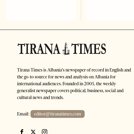
Tirana Times is Albania's newspaper of record in English and
the go-to source for news and analysis on Albania for
international audiences. Founded in 2005, the weekly
generalist newspaper covers political, business, social and
cultural news and trends.
Email:
editor@tiranatimes.com