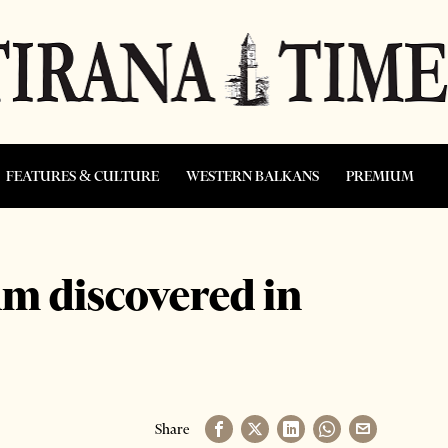
FEATURES & CULTURE
WESTERN BALKANS
PREMIUM
m discovered in
Share