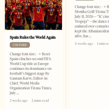
Change font size: - + 
Monika Grill Tirana T
July 11, 2026 – “K’cimi
Tropoja” – the dance 
endured over centurie
kept the Albanian iden
alive, has
Spain Rules the World Again
4 weeks ago
1 min r
CULTURE
Change font size: - + Reset
Spain clinches second FIFA
World Cup title as Europe
continues its dominance on
football’s biggest stage By
Gautam Karve, Editor-in-
Chief, World Media
Organization Tirana Times,
July
2 weeks ago
2 mins read