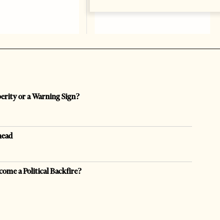
perity or a Warning Sign?
head
come a Political Backfire?