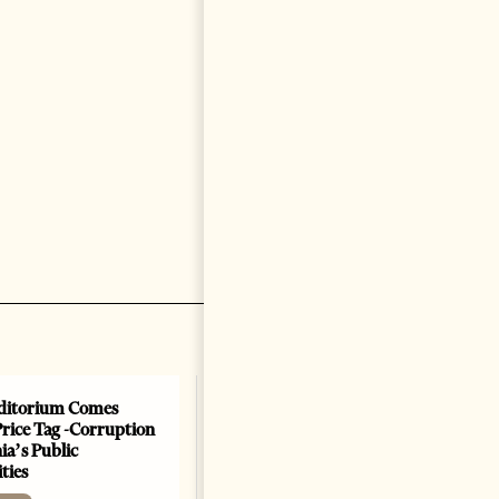
ditorium Comes
Price Tag -Corruption
ia’s Public
ties