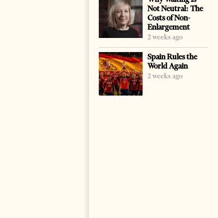
Not Neutral: The
Costs of Non-
Enlargement
2 weeks ago
Spain Rules the
World Again
2 weeks ago