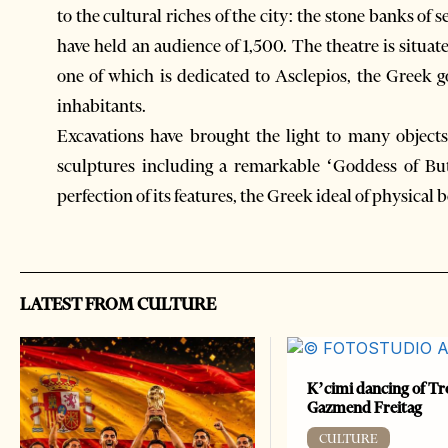
to the cultural riches of the city: the stone banks of
have held an audience of 1,500. The theatre is situate
one of which is dedicated to Asclepios, the Greek 
inhabitants.
Excavations have brought the light to many objects 
sculptures including a remarkable ‘Goddess of Bu
perfection of its features, the Greek ideal of physical 
LATEST FROM CULTURE
K’cimi dancing of Tr
Gazmend Freitag
CULTURE