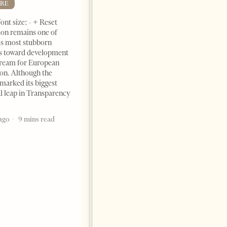
RE
ont size: - + Reset
on remains one of
s most stubborn
s toward development
dream for European
ion. Although the
The Heart Of A Patriot That
marked its biggest
Beats For The People
al leap in Transparency
BOOKS
ago
9 mins read
Change font size: - + Reset by
Dr. Jorgji Kote Tirana Times,
June 11, 2026 – ”Heart of a
patriot” is the new
book dedicated to Binali
Yildirim, an outstanding
political leader and
personality
2 months ago
12 mins read