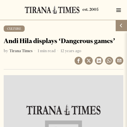
CULTURE
Andi Hila displays ‘Dangerous games’
by
Tirana Times
1 min read
12 years ago