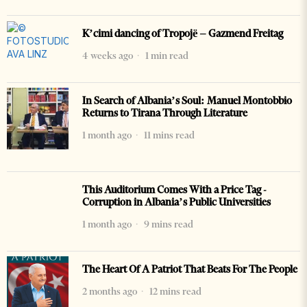
K’cimi dancing of Tropojë – Gazmend Freitag
4 weeks ago
1 min read
In Search of Albania’s Soul: Manuel Montobbio
Returns to Tirana Through Literature
1 month ago
11 mins read
This Auditorium Comes With a Price Tag -
Corruption in Albania’s Public Universities
1 month ago
9 mins read
The Heart Of A Patriot That Beats For The People
2 months ago
12 mins read