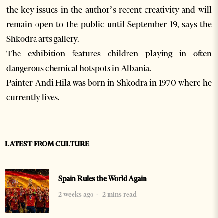
the key issues in the author’s recent creativity and will
remain open to the public until September 19, says the
Shkodra arts gallery.
The exhibition features children playing in often
dangerous chemical hotspots in Albania.
Painter Andi Hila was born in Shkodra in 1970 where he
currently lives.
LATEST FROM CULTURE
Spain Rules the World Again
2 weeks ago
2 mins read