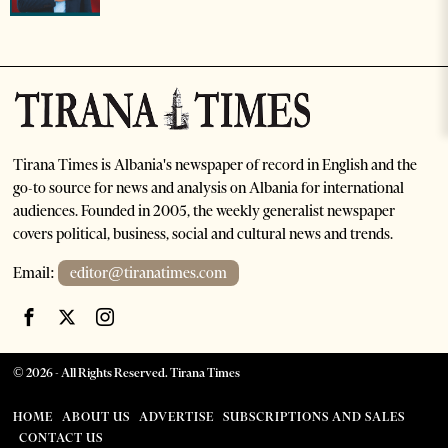
Tirana Times is Albania's newspaper of record in English and the
go-to source for news and analysis on Albania for international
audiences. Founded in 2005, the weekly generalist newspaper
covers political, business, social and cultural news and trends.
Email:
editor@tiranatimes.com
©
2026
- All Rights Reserved. Tirana Times
HOME
ABOUT US
ADVERTISE
SUBSCRIPTIONS AND SALES
CONTACT US