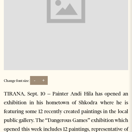
-
+
Change font size:
TIRANA, Sept. 10 – Painter Andi Hila has opened an
exhibition in his hometown of Shkodra where he is
featuring some 12 recently created paintings in the local
public gallery. The “Dangerous Games” exhibition which
opened this week includes 12 paintings, representative of